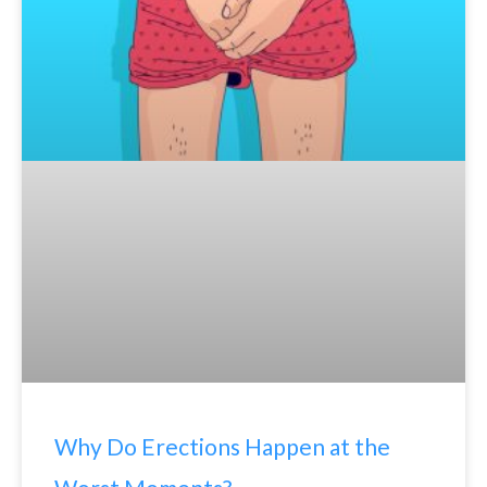
Why Do Erections Happen at the