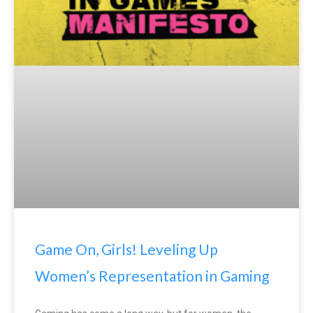
Game On, Girls! Leveling Up
Women’s Representation in Gaming