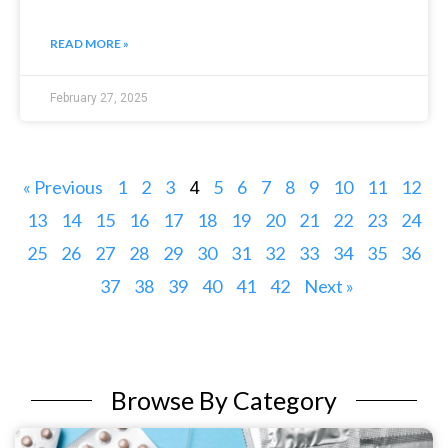
READ MORE »
February 27, 2025
« Previous
1
2
3
5
6
7
8
9
10
11
12
4
13
14
15
16
17
18
19
20
21
22
23
24
25
26
27
28
29
30
31
32
33
34
35
36
37
38
39
40
41
42
Next »
Browse By Category