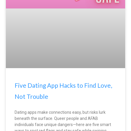
Five Dating App Hacks to Find Love,
Not Trouble
Dating apps make connections easy, but risks lurk
beneath the surface. Queer people and AFAB
individuals face unique dangers—here are five smart
ways to spot red flags and stay safe while swiping.