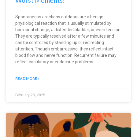
Worst Moments?
Spontaneous erections outdoors are a benign
physiological reaction that is usually stimulated by
hormonal change, a distended bladder, or even tension.
They are typically resolved after a few minutes and
can be controlled by standing up or redirecting
attention. Though embarrassing, they reflect intact
blood flow and nerve function. Recurrent failure may
reflect circulatory or endocrine problems.
READ MORE »
February 28, 2025