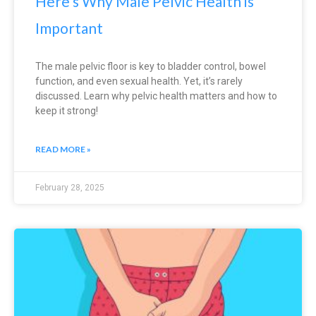
Here’s Why Male Pelvic Health is
Important
The male pelvic floor is key to bladder control, bowel
function, and even sexual health. Yet, it’s rarely
discussed. Learn why pelvic health matters and how to
keep it strong!
READ MORE »
February 28, 2025