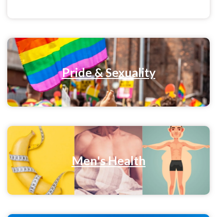
Pride & Sexuality
Men's Health