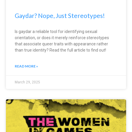
Gaydar? Nope, Just Stereotypes!
Is gaydar a reliable tool for identifying sexual
orientation, or does it merely reinforce stereotypes
that associate queer traits with appearance rather
than true identity? Read the full article to find out!
READ MORE »
March 29, 2025