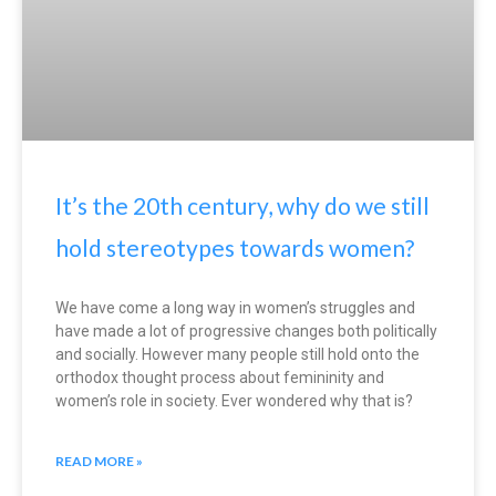
It’s the 20th century, why do we still
hold stereotypes towards women?
We have come a long way in women’s struggles and
have made a lot of progressive changes both politically
and socially. However many people still hold onto the
orthodox thought process about femininity and
women’s role in society. Ever wondered why that is?
READ MORE »