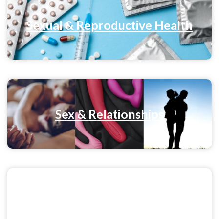
Sexual & Reproductive Health
Sex & Relationships
Menstrual Health