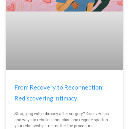
From Recovery to Reconnection:
Rediscovering Intimacy
Struggling with intimacy after surgery? Discover tips
and ways to rebuild connection and reignite spark in
your relationships-no matter the procedure.