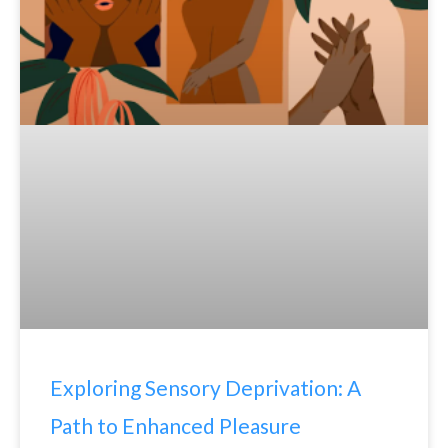
Exploring Sensory Deprivation: A
Path to Enhanced Pleasure