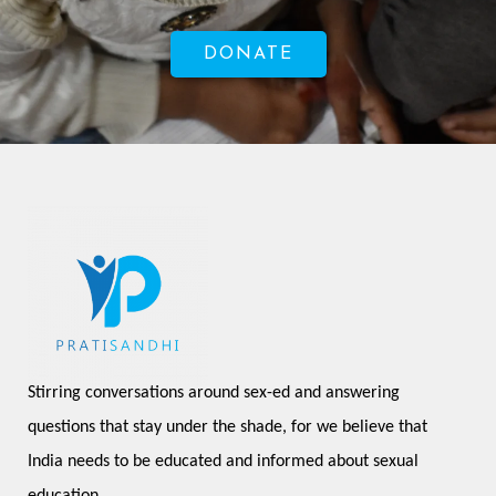
DONATE
Stirring conversations around sex-ed and answering 
questions that stay under the shade, for we believe that 
India needs to be educated and informed about sexual 