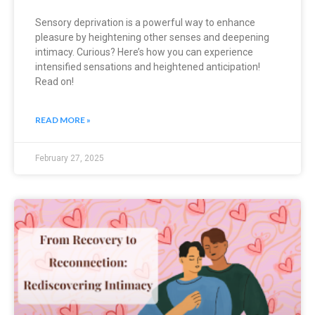
Sensory deprivation is a powerful way to enhance
pleasure by heightening other senses and deepening
intimacy. Curious? Here’s how you can experience
intensified sensations and heightened anticipation!
Read on!
READ MORE »
February 27, 2025