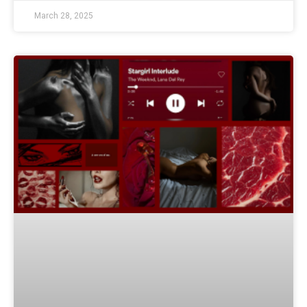
March 28, 2025