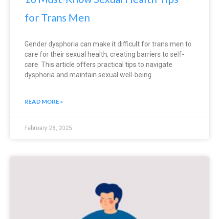
for Trans Men
Gender dysphoria can make it difficult for trans men to
care for their sexual health, creating barriers to self-
care. This article offers practical tips to navigate
dysphoria and maintain sexual well-being.
READ MORE »
February 28, 2025