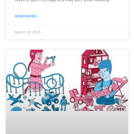
READ MORE »
March 29, 2025