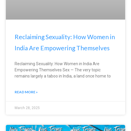
Reclaiming Sexuality: How Women in
India Are Empowering Themselves
Reclaiming Sexuality: How Women in India Are
Empowering Themselves Sex — The very topic
remains largely a taboo in India, a land once home to
READ MORE »
March 28, 2025