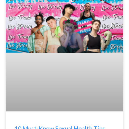
10 Must-Know Sexual Health Tips