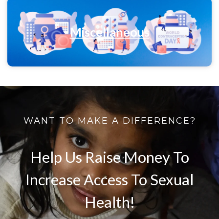
Miscellaneous
WANT TO MAKE A DIFFERENCE?
Help Us Raise Money To
Increase Access To Sexual
Health!