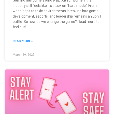
Gaming has come a long way, but for women, the
industry still feels like it’s stuck on “hard mode.” From
wage gaps to toxic environments, breaking into game
development, esports, and leadership remains an uphill
battle. So how do we change the game? Read more to
find out!
READ MORE »
March 29, 2025