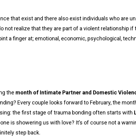
lence that exist and there also exist individuals who are u
not realize that they are part of a violent relationship if 
oint a finger at; emotional, economic, psychological, tech
ng the
month of Intimate Partner and Domestic Viole
ding? Every couple looks forward to February, the month
ing: the first stage of trauma bonding often starts with
L
e is showering us with love? It’s of course not a warning 
nitely step back.