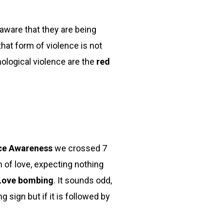
naware that they are being
that form of violence is not
nological violence are the
red
nce Awareness
we crossed 7
 of love, expecting nothing
ove bombing
. It sounds odd,
sign but if it is followed by