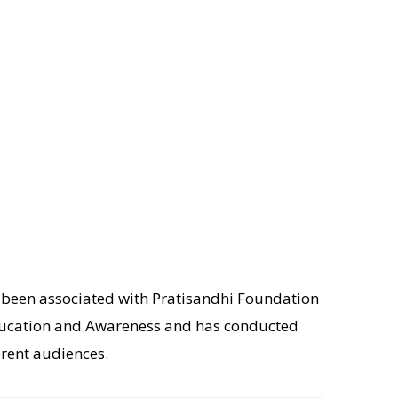
s been associated with Pratisandhi Foundation
 Education and Awareness and has conducted
rent audiences.