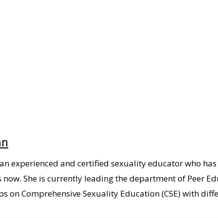
an
 an experienced and certified sexuality educator who ha
s now. She is currently leading the department of Peer
s on Comprehensive Sexuality Education (CSE) with diffe