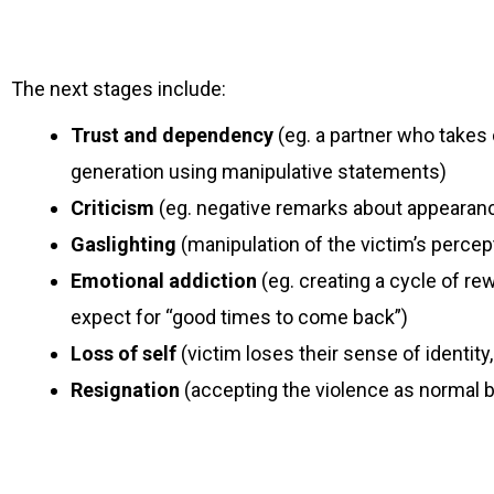
The next stages include:
Trust and dependency
(eg. a partner who takes 
generation using manipulative statements)
Criticism
(eg. negative remarks about appearance, 
Gaslighting
(manipulation of the victim’s percep
Emotional addiction
(eg. creating a cycle of r
expect for “good times to come back”)
Loss of self
(victim loses their sense of identit
Resignation
(accepting the violence as normal b