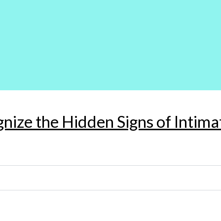
gnize the Hidden Signs of Intim