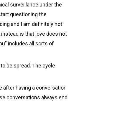
ical surveillance under the
start questioning the
ding and I am definitely not
 instead is that love does not
u” includes all sorts of
to be spread. The cycle
e after having a conversation
hose conversations always end