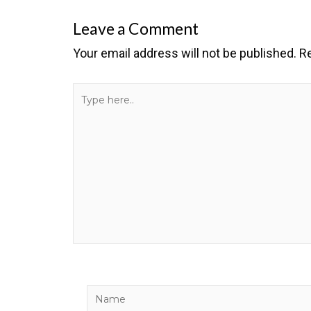
Leave a Comment
Your email address will not be published.
Re
Type
here..
Name