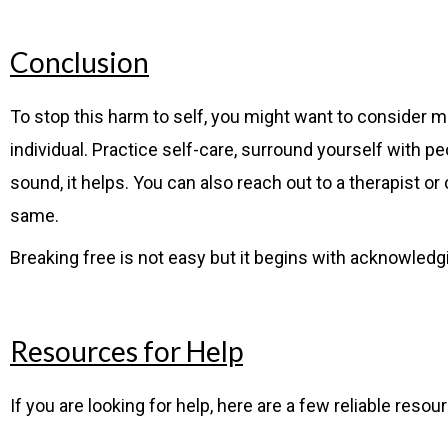
Conclusion
To stop this harm to self, you might want to consider m
individual. Practice self-care, surround yourself with 
sound, it helps. You can also reach out to a therapist o
same.
Breaking free is not easy but it begins with acknowledg
Resources for Help
If you are looking for help, here are a few reliable resou