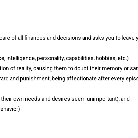
care of all finances and decisions and asks you to leave
intelligence, personality, capabilities, hobbies, etc.)
tion of reality, causing them to doubt their memory or san
eward and punishment, being affectionate after every epi
y, their own needs and desires seem unimportant), and
ehavior)