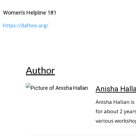
Women’s Helpline 181
https://daftee.org/
Author
Anisha Hall
Anisha Hallan is
for about 2 year
various workshop