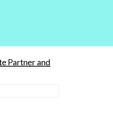
ate Partner and