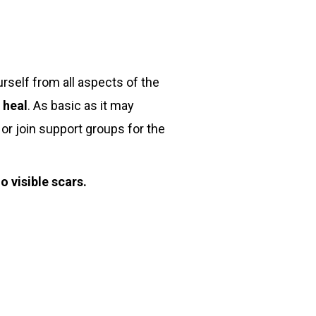
rself from all aspects of the
 heal
. As basic as it may
 or join support groups for the
 visible scars.