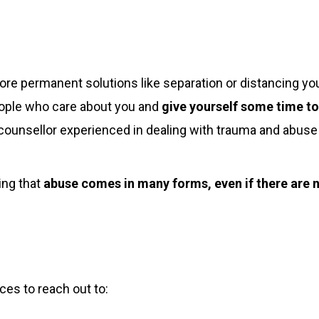
ore permanent solutions like separation or distancing you
people who care about you and
give yourself some time to
r counsellor experienced in dealing with trauma and abuse
ing that
abuse comes in many forms, even if there are no
rces to reach out to: