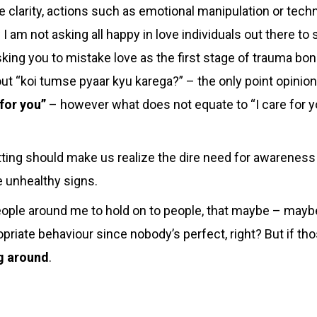
 clarity, actions such as emotional manipulation or techn
 I am not asking all happy in love individuals out there to 
sking you to mistake love as the first stage of trauma bon
ut “koi tumse pyaar kyu karega?” – the only point
opinion
 for you”
– however what does not equate to “I care for yo
ing should make us realize the dire need for awareness 
ze unhealthy signs.
eople around me to hold on to people, that maybe – mayb
opriate behaviour since nobody’s perfect, right? But if t
ng around
.