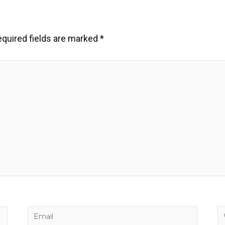
quired fields are marked
*
Email
W