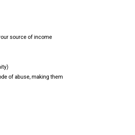
 your source of income
ity)
sode of abuse, making them