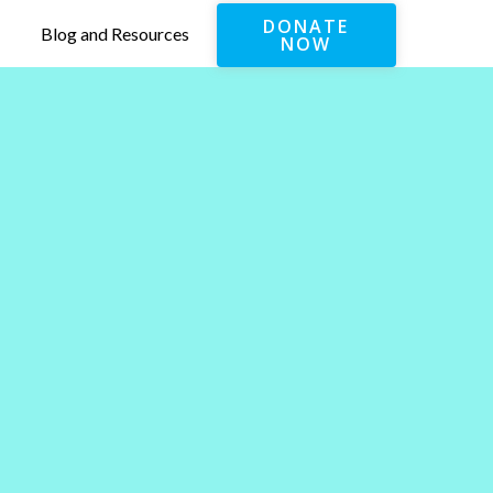
DONATE
Blog and Resources
NOW