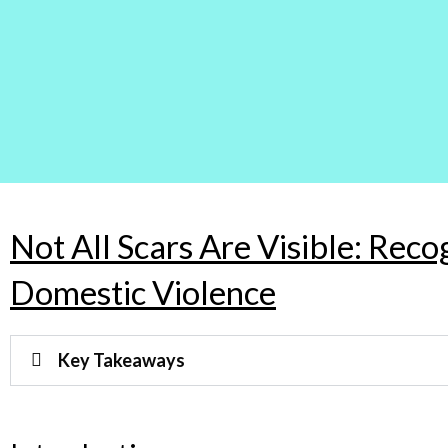
Not All Scars Are Visible: Reco
Domestic Violence
Key Takeaways