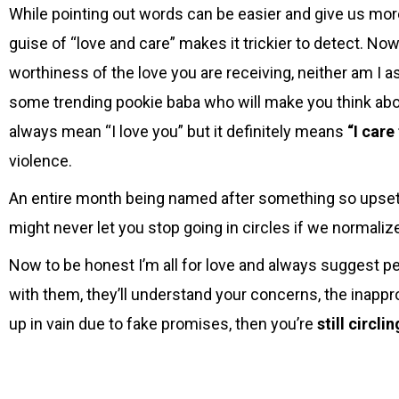
While pointing out words can be easier and give us more
guise of “love and care” makes it trickier to detect. Now
worthiness of the love you are receiving, neither am I a
some trending pookie baba who will make you think abo
always mean “I love you” but it definitely means
“I care
violence.
An entire month being named after something so upsett
might never let you stop going in circles if we normali
Now to be honest I’m all for love and always suggest p
with them, they’ll understand your concerns, the inappr
up in vain due to fake promises, then you’re
still circli