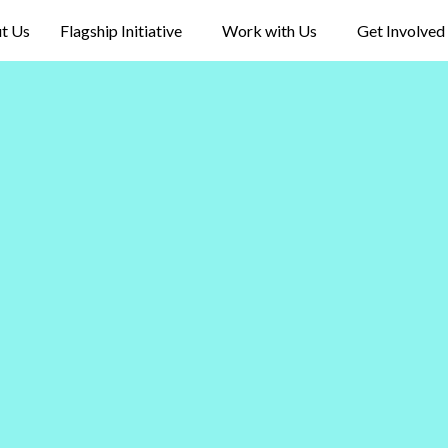
t Us
Flagship Initiative
Work with Us
Get Involved