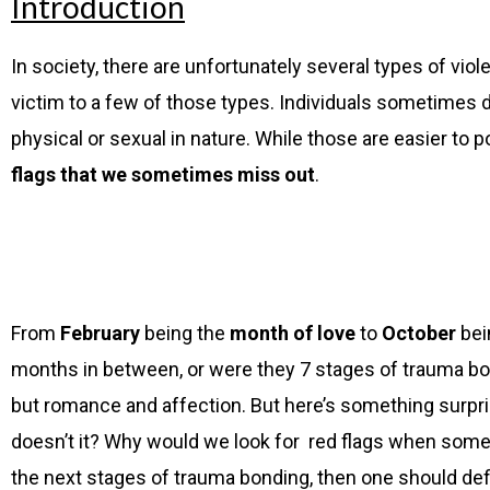
Introduction
In society, there are unfortunately several types of vio
victim to a few of those types. Individuals sometimes do 
physical or sexual in
nature. While those are easier to p
flags that we sometimes miss out
.
From
February
being the
month of love
to
October
bei
months in between, or were they 7 stages of trauma bon
but romance and affection. But here’s something surpris
doesn’t it? Why would we look for red flags when someon
the next stages of trauma bonding, then one should defi