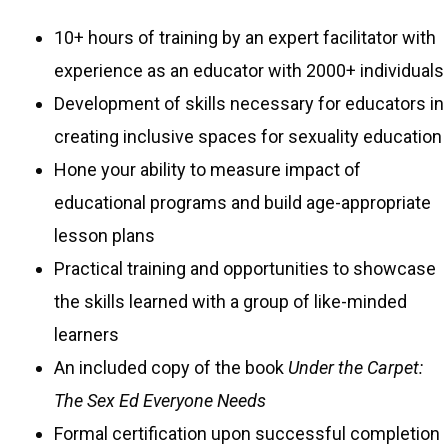
10+ hours of training by an expert facilitator with
experience as an educator with 2000+ individuals
Development of skills necessary for educators in
creating inclusive spaces for sexuality education
Hone your ability to measure impact of
educational programs and build age-appropriate
lesson plans
Practical training and opportunities to showcase
the skills learned with a group of like-minded
learners
An included copy of the book
Under the Carpet:
The Sex Ed Everyone Needs
Formal certification upon successful completion