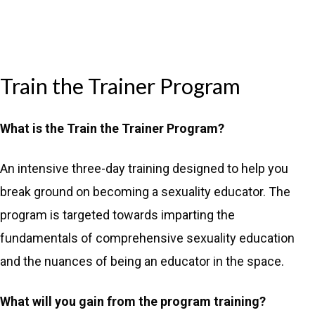
Train the Trainer Program
What is the Train the Trainer Program?
An intensive three-day training designed to help you
break ground on becoming a sexuality educator. The
program is targeted towards imparting the
fundamentals of comprehensive sexuality education
and the nuances of being an educator in the space.
What will you gain from the program training?