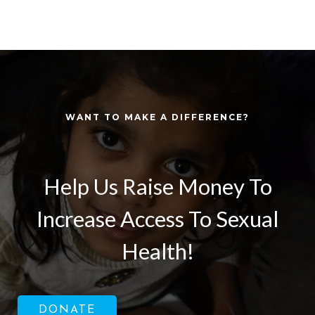
WANT TO MAKE A DIFFERENCE?
Help Us Raise Money To
Increase Access To Sexual
Health!
DONATE