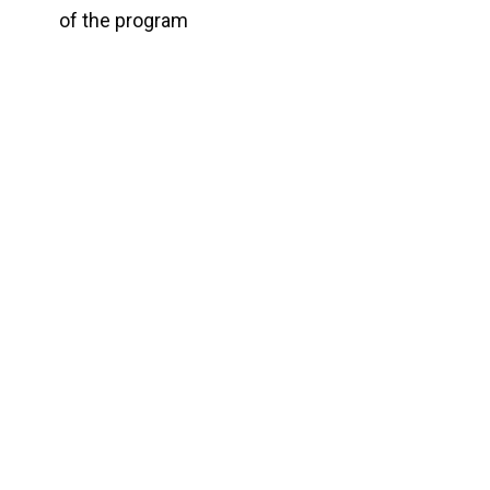
of the program