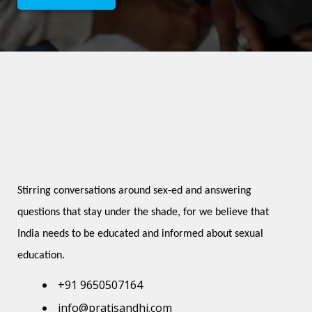
Stirring conversations around sex-ed and answering 
questions that stay under the shade, for we believe that 
India needs to be educated and informed about sexual 
education.
+91 9650507164
info@pratisandhi.com