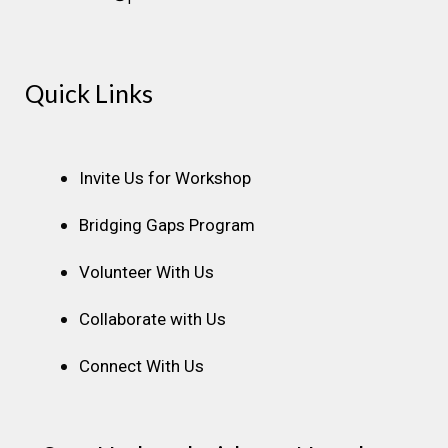
Instagram
Facebook
Linkedin
Youtube
Pinterest
Quick Links
Invite Us for Workshop
Bridging Gaps Program
Volunteer With Us
Collaborate with Us
Connect With Us