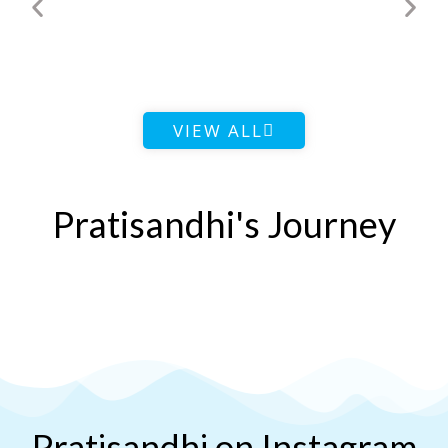
VIEW ALL
Pratisandhi's Journey
Pratisandhi on Instagram