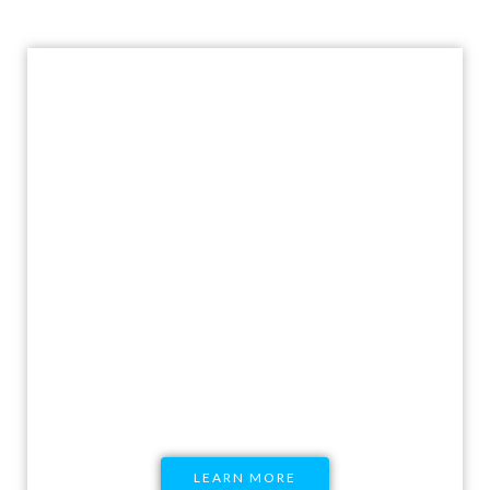
Host a Workshop with
Pratisandhi
Research-backed comprehensive, non-
judgmental modules ranging to multiple
SRHR topics delivered through engaging and
hooking workshops
LEARN MORE