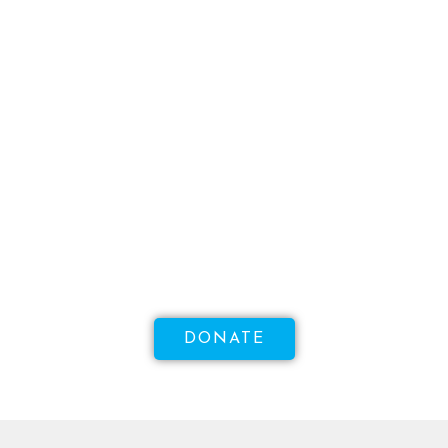
WANT TO MAKE A DIFFERENCE?
Help Us Raise Money To
Increase Access To Sexual
Health!
DONATE