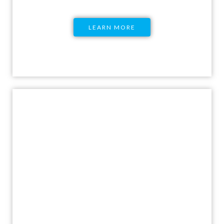
LEARN MORE
CSE Certification for
Educators
Become a sexuality education educator with
a program that will take you through the
fundamentals of Comprehensive Sexuality