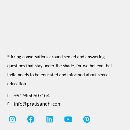
Stirring conversations around sex-ed and answering 
questions that stay under the shade, for we believe that 
India needs to be educated and informed about sexual 
education.
+91 9650507164
info@pratisandhi.com
I
F
L
Y
P
n
a
i
o
i