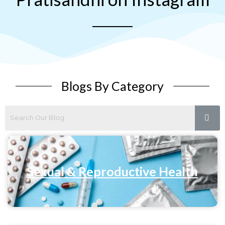
Blogs By Category
Sexual & Reproductive Health