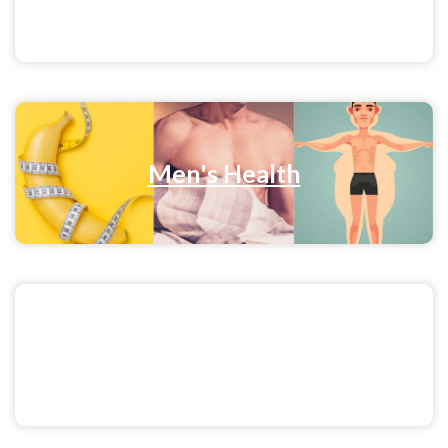
Men's Health
Pratisandhi Blog