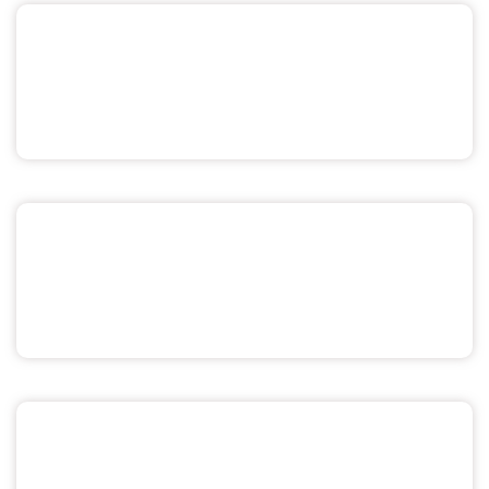
Sex & Relationships
Menstrual Health
Pride & Sexuality