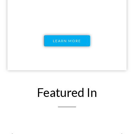
Education and equip you with all the
knowledge you would need.
LEARN MORE
Featured In