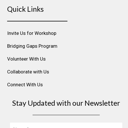
s
c
n
u
n
Quick Links
t
e
k
t
t
a
b
e
u
e
g
o
d
b
r
r
o
i
e
e
Invite Us for Workshop
a
k
n
s
m
t
Bridging Gaps Program
Volunteer With Us
Collaborate with Us
Connect With Us
Stay Updated with our Newsletter
Name