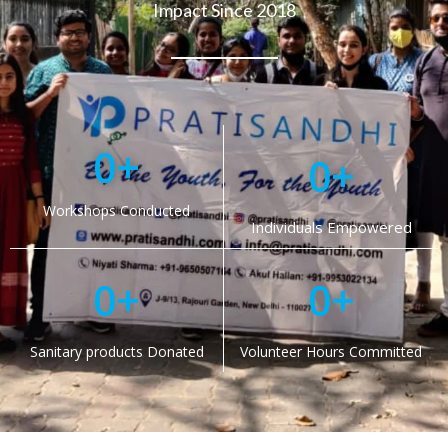
Impact Since 2018
0
+
0
+
Workshops Conducted
Individuals Empowered
0
+
0
+
Sanitary products Donated
Volunteer Hours Committed