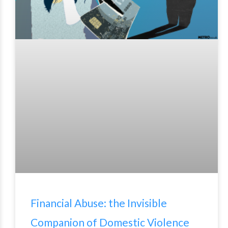
Financial Abuse: the Invisible
Companion of Domestic Violence