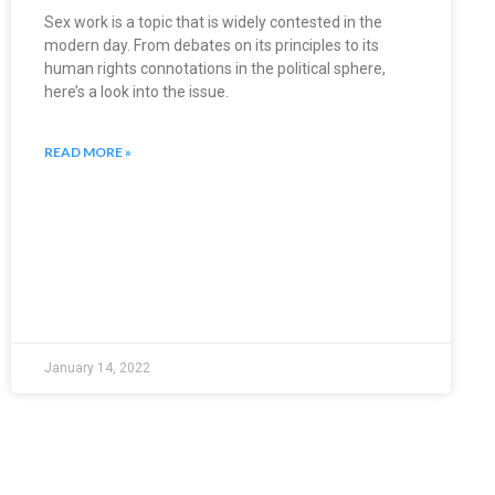
Sex work is a topic that is widely contested in the
modern day. From debates on its principles to its
human rights connotations in the political sphere,
here’s a look into the issue.
READ MORE »
January 14, 2022