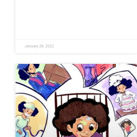
January 28, 2022