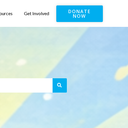
DONATE
ources
Get Involved
NOW