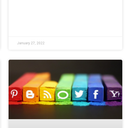
January 27, 2022