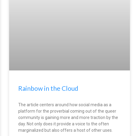
Rainbow in the Cloud
The article centers around how social media as a
platform for the proverbial coming out of the queer
community is gaining more and more traction by the
day. Not only does it provide a voice to the often
marginalized but also offers a host of other uses.