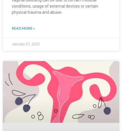
vaginal bleeding can be due to certain medical
conditions, usage of external devices or certain
physical trauma and abuse.
READ MORE »
January 27, 2022