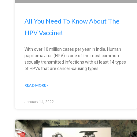
All You Need To Know About The
HPV Vaccine!
With over 10 million cases per year in India, Human
papillomavirus (HPV) is one of the most common
sexually transmitted infections with at least 14 types
of HPVs that are cancer-causing types.
READ MORE »
January 14, 2022