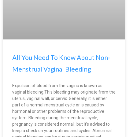
All You Need To Know About Non-
Menstrual Vaginal Bleeding
Expulsion of blood from the vagina is known as
vaginal bleeding.This bleeding may originate from the
uterus, vaginal wall, or cervix. Generally, it is either
part of a normal menstrual cycle or is caused by
hormonal or other problems of the reproductive
system. Bleeding during the menstrual cycle,
pregnancy is considered normal , but it’s advised to
keep a check on your routines and cycles. Abnormal