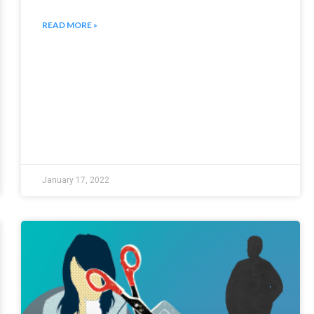
READ MORE »
January 17, 2022