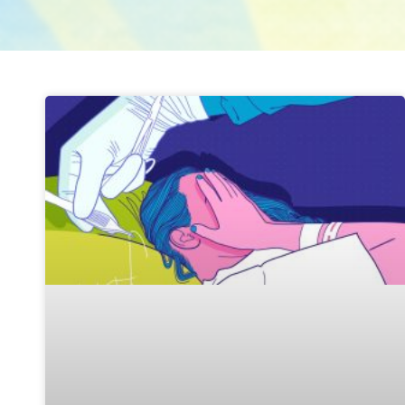
Page
Page
Page
Page
Page
Page
Page
Page
Page
Page
Page
Pa