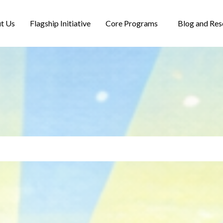
t Us
Flagship Initiative
Core Programs
Blog and Res