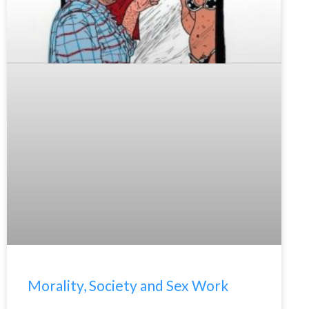
Morality, Society and Sex Work