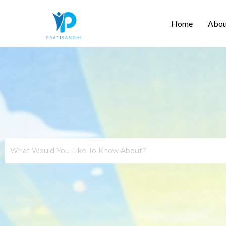
Skip
Home
Abou
to
content