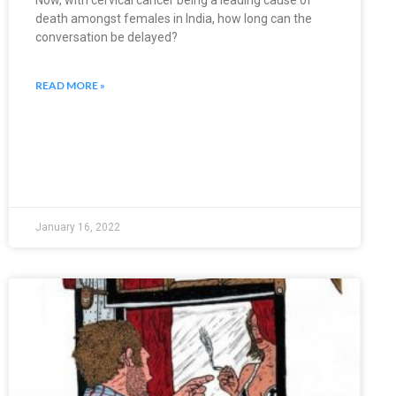
Now, with cervical cancer being a leading cause of
death amongst females in India, how long can the
conversation be delayed?
READ MORE »
January 16, 2022