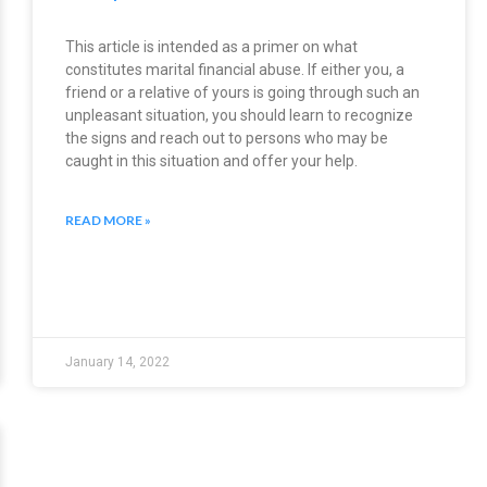
This article is intended as a primer on what
constitutes marital financial abuse. If either you, a
friend or a relative of yours is going through such an
unpleasant situation, you should learn to recognize
the signs and reach out to persons who may be
caught in this situation and offer your help.
READ MORE »
January 14, 2022