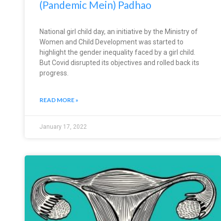
(Pandemic Mein) Padhao
National girl child day, an initiative by the Ministry of
Women and Child Development was started to
highlight the gender inequality faced by a girl child.
But Covid disrupted its objectives and rolled back its
progress.
READ MORE »
January 17, 2022