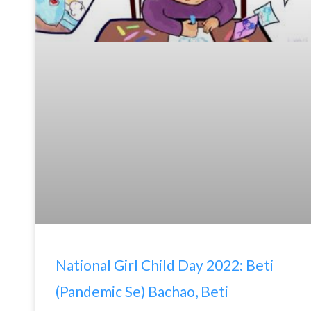
National Girl Child Day 2022: Beti
(Pandemic Se) Bachao, Beti