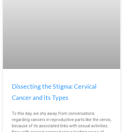
Dissecting the Stigma: Cervical
Cancer and its Types
To this day, we shy away from conversations
regarding cancers in reproductive parts like the cervix,
because of its associated links with sexual activities.