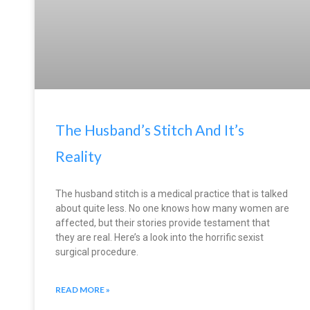
The Husband’s Stitch And It’s
Reality
The husband stitch is a medical practice that is talked
about quite less. No one knows how many women are
affected, but their stories provide testament that
they are real. Here’s a look into the horrific sexist
surgical procedure.
READ MORE »