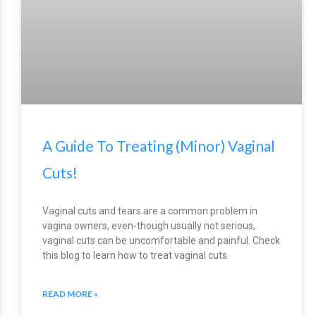
A Guide To Treating (Minor) Vaginal
Cuts!
Vaginal cuts and tears are a common problem in
vagina owners, even-though usually not serious,
vaginal cuts can be uncomfortable and painful. Check
this blog to learn how to treat vaginal cuts.
READ MORE »