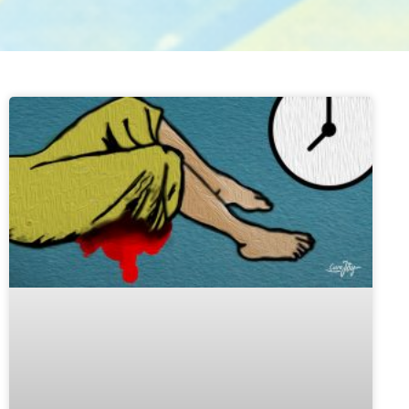
ge
Page
Page
Page
Page
Page
Page
Page
Page
Page
Page
Page
Page