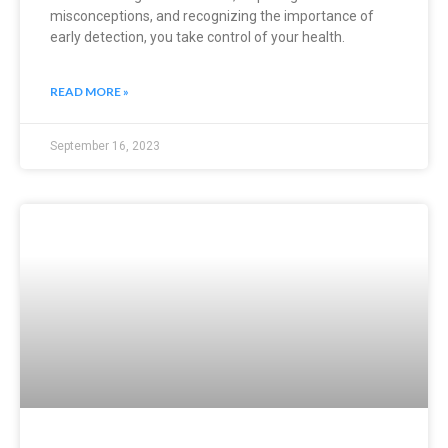
misconceptions, and recognizing the importance of
early detection, you take control of your health.
READ MORE »
September 16, 2023