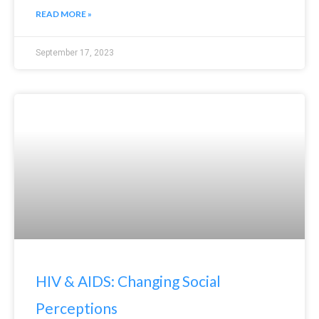
READ MORE »
September 17, 2023
HIV & AIDS: Changing Social
Perceptions