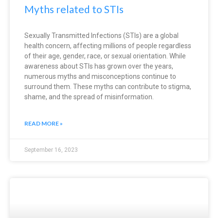
Myths related to STIs
Sexually Transmitted Infections (STIs) are a global
health concern, affecting millions of people regardless
of their age, gender, race, or sexual orientation. While
awareness about STIs has grown over the years,
numerous myths and misconceptions continue to
surround them. These myths can contribute to stigma,
shame, and the spread of misinformation.
READ MORE »
September 16, 2023