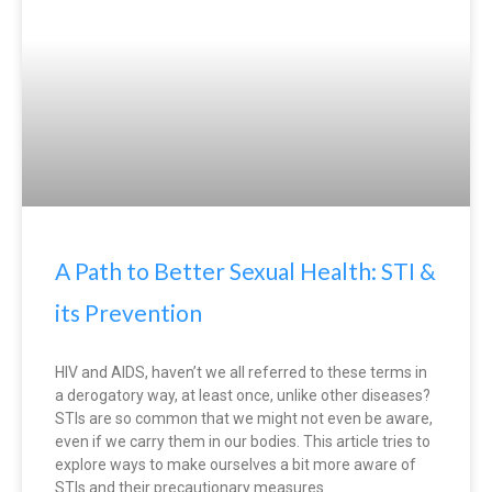
A Path to Better Sexual Health: STI &
its Prevention
HIV and AIDS, haven’t we all referred to these terms in
a derogatory way, at least once, unlike other diseases?
STIs are so common that we might not even be aware,
even if we carry them in our bodies. This article tries to
explore ways to make ourselves a bit more aware of
STIs and their precautionary measures.