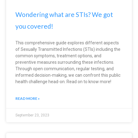
Wondering what are STIs? We got
you covered!
This comprehensive guide explores different aspects
of Sexually Transmitted Infections (STIs) including the
common symptoms, treatment options, and
preventive measures surrounding these infections.
Through open communication, regular testing, and
informed decision-making, we can confront this public
health challenge head-on. Read on to know more!
READ MORE »
September 23, 2023