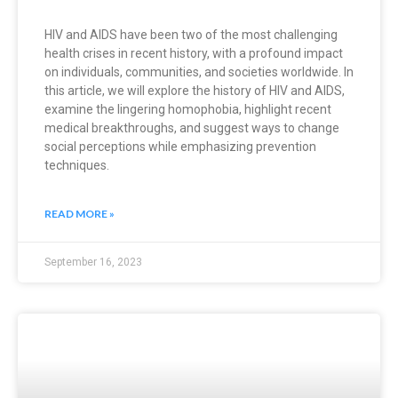
HIV and AIDS have been two of the most challenging
health crises in recent history, with a profound impact
on individuals, communities, and societies worldwide. In
this article, we will explore the history of HIV and AIDS,
examine the lingering homophobia, highlight recent
medical breakthroughs, and suggest ways to change
social perceptions while emphasizing prevention
techniques.
READ MORE »
September 16, 2023