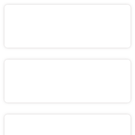
Pride & Sexuality
Men's Health