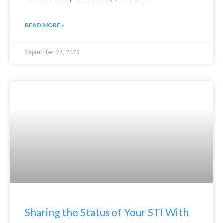
READ MORE »
September 22, 2023
Sharing the Status of Your STI With