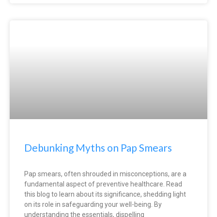
Debunking Myths on Pap Smears
Pap smears, often shrouded in misconceptions, are a
fundamental aspect of preventive healthcare. Read
this blog to learn about its significance, shedding light
on its role in safeguarding your well-being. By
understanding the essentials, dispelling