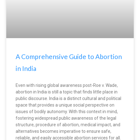
A Comprehensive Guide to Abortion
in India
Even with rising global awareness post-Roe v. Wade,
abortion in India is still a topic that finds little place in
public discourse. India is a distinct cultural and political
space that provides a unique social perspective on
issues of bodily autonomy. With this context in mind,
fostering widespread public awareness of the legal
structure, procedure of abortion, medical impact, and
alternatives becomes imperative to ensure safe,
reliable, and easily accessible abortion services for all.