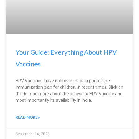
Your Guide: Everything About HPV
Vaccines
HPV Vaccines, have not been made a part of the
immunization plan for children, in recent times. Click on
this to read more about the access to HPV Vaccine and
most importantly its availability in India.
READ MORE »
September 16, 2023