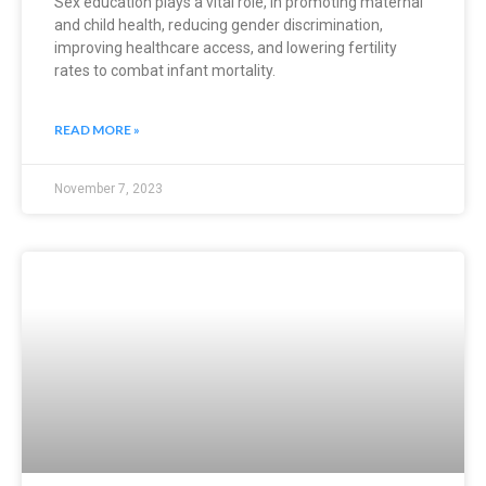
Sex education plays a vital role, in promoting maternal
and child health, reducing gender discrimination,
improving healthcare access, and lowering fertility
rates to combat infant mortality.
READ MORE »
November 7, 2023