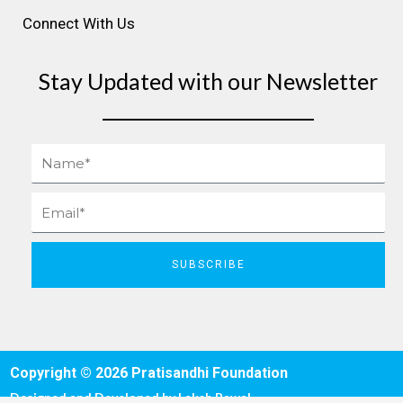
Connect With Us
Stay Updated with our Newsletter
Name
Email
SUBSCRIBE
Copyright © 2026 Pratisandhi Foundation
Designed and Developed by
Laksh Rawal