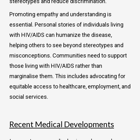
stereotypes and reduce discrimination.
Promoting empathy and understanding is
essential. Personal stories of individuals living
with HIV/AIDS can humanize the disease,
helping others to see beyond stereotypes and
misconceptions. Communities need to support
those living with HIV/AIDS rather than
marginalise them. This includes advocating for
equitable access to healthcare, employment, and
social services.
Recent Medical Developments