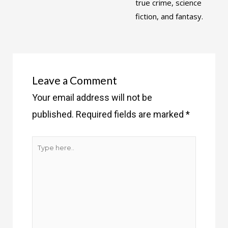
true crime, science
fiction, and fantasy.
Leave a Comment
Your email address will not be
published.
Required fields are marked
*
Type
here..