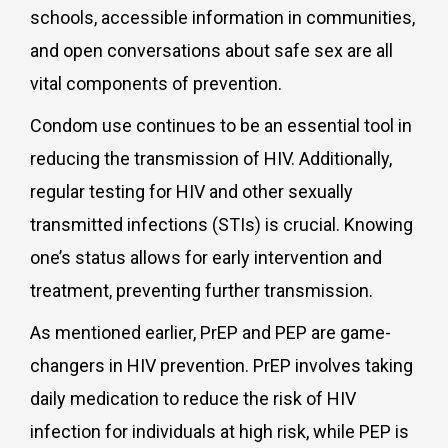
schools, accessible information in communities,
and open conversations about safe sex are all
vital components of prevention.
Condom use continues to be an essential tool in
reducing the transmission of HIV. Additionally,
regular testing for HIV and other sexually
transmitted infections (STIs) is crucial. Knowing
one’s status allows for early intervention and
treatment, preventing further transmission.
As mentioned earlier, PrEP and PEP are game-
changers in HIV prevention. PrEP involves taking
daily medication to reduce the risk of HIV
infection for individuals at high risk, while PEP is