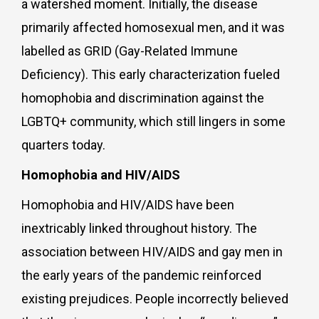
a watershed moment. Initially, the disease
primarily affected homosexual men, and it was
labelled as GRID (Gay-Related Immune
Deficiency). This early characterization fueled
homophobia and discrimination against the
LGBTQ+ community, which still lingers in some
quarters today.
Homophobia and HIV/AIDS
Homophobia and HIV/AIDS have been
inextricably linked throughout history. The
association between HIV/AIDS and gay men in
the early years of the pandemic reinforced
existing prejudices. People incorrectly believed