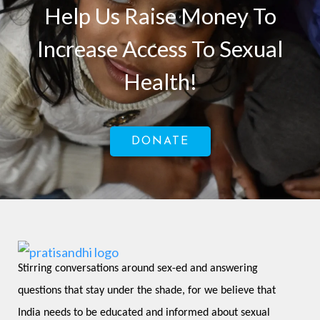
Help Us Raise Money To
Increase Access To Sexual
Health!
DONATE
Stirring conversations around sex-ed and answering 
questions that stay under the shade, for we believe that 
India needs to be educated and informed about sexual 