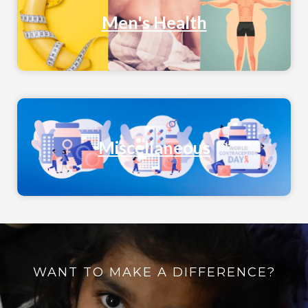
Men's Health
Miscellaneous
WANT TO MAKE A DIFFERENCE?