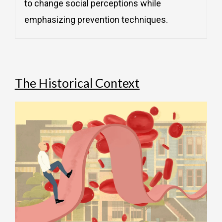
to change social perceptions while
emphasizing prevention techniques.
The Historical Context