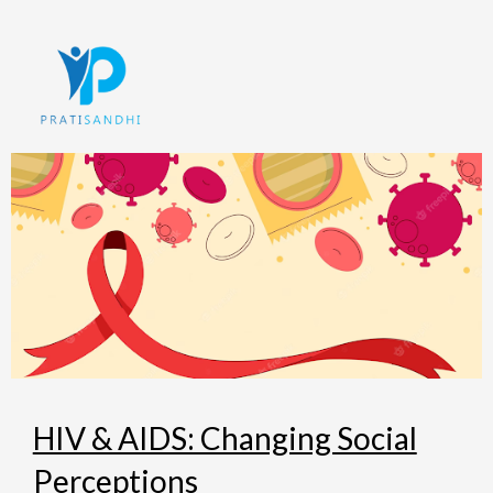
Skip
to
content
HIV & AIDS: Changing Social
Perceptions