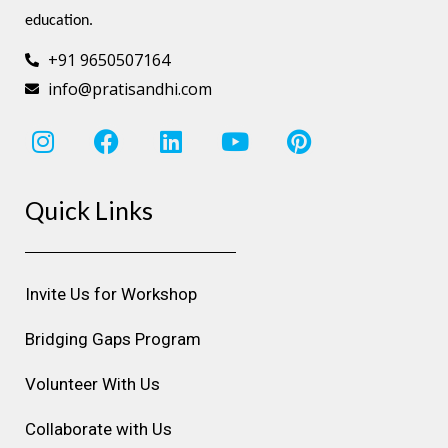
education.
+91 9650507164
info@pratisandhi.com
I
F
L
Y
P
n
a
i
o
i
s
c
n
u
n
Quick Links
t
e
k
t
t
a
b
e
u
e
g
o
d
b
r
r
o
i
e
e
Invite Us for Workshop
a
k
n
s
m
t
Bridging Gaps Program
Volunteer With Us
Collaborate with Us