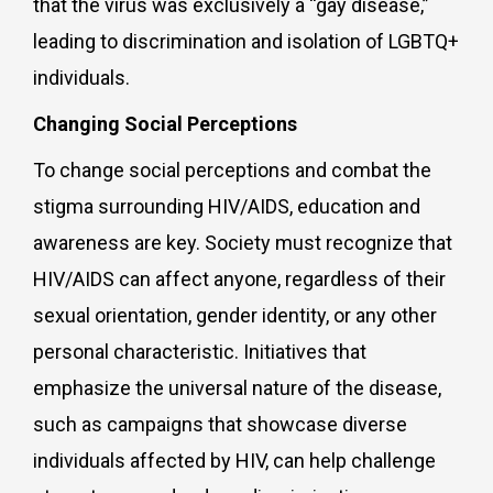
that the virus was exclusively a “gay disease,”
leading to discrimination and isolation of LGBTQ+
individuals.
Changing Social Perceptions
To change social perceptions and combat the
stigma surrounding HIV/AIDS, education and
awareness are key. Society must recognize that
HIV/AIDS can affect anyone, regardless of their
sexual orientation, gender identity, or any other
personal characteristic. Initiatives that
emphasize the universal nature of the disease,
such as campaigns that showcase diverse
individuals affected by HIV, can help challenge