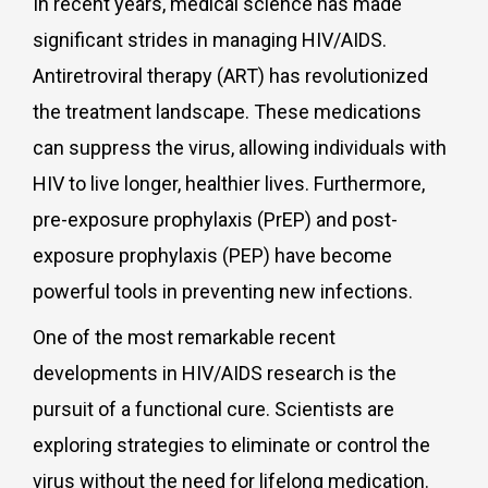
In recent years, medical science has made
significant strides in managing HIV/AIDS.
Antiretroviral therapy (ART) has revolutionized
the treatment landscape. These medications
can suppress the virus, allowing individuals with
HIV to live longer, healthier lives. Furthermore,
pre-exposure prophylaxis (PrEP) and post-
exposure prophylaxis (PEP) have become
powerful tools in preventing new infections.
One of the most remarkable recent
developments in HIV/AIDS research is the
pursuit of a functional cure. Scientists are
exploring strategies to eliminate or control the
virus without the need for lifelong medication.