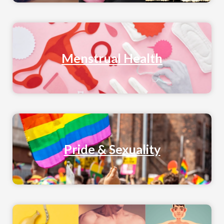
Menstrual Health
Pride & Sexuality