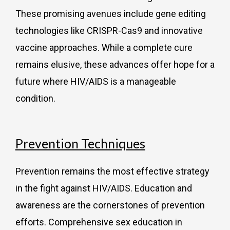
These promising avenues include gene editing
technologies like CRISPR-Cas9 and innovative
vaccine approaches. While a complete cure
remains elusive, these advances offer hope for a
future where HIV/AIDS is a manageable
condition.
Prevention Techniques
Prevention remains the most effective strategy
in the fight against HIV/AIDS. Education and
awareness are the cornerstones of prevention
efforts. Comprehensive sex education in