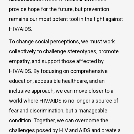
provide hope for the future, but prevention
remains our most potent tool in the fight against
HIV/AIDS.
To change social perceptions, we must work
collectively to challenge stereotypes, promote
empathy, and support those affected by
HIV/AIDS. By focusing on comprehensive
education, accessible healthcare, and an
inclusive approach, we can move closer to a
world where HIV/AIDS is no longer a source of
fear and discrimination, but a manageable
condition. Together, we can overcome the
challenges posed by HIV and AIDS and create a