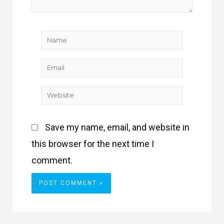
Name
Email
Website
Save my name, email, and website in
this browser for the next time I
comment.