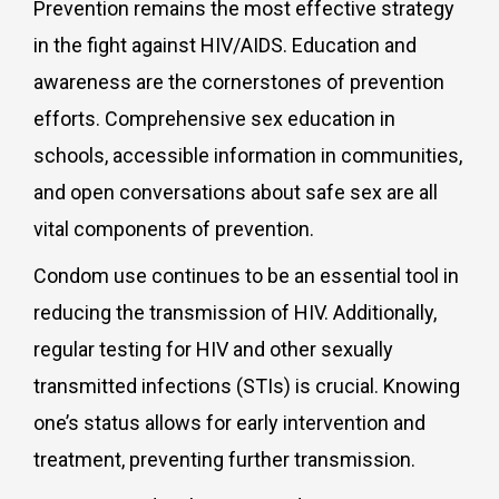
Prevention remains the most effective strategy
in the fight against HIV/AIDS. Education and
awareness are the cornerstones of prevention
efforts. Comprehensive sex education in
schools, accessible information in communities,
and open conversations about safe sex are all
vital components of prevention.
Condom use continues to be an essential tool in
reducing the transmission of HIV. Additionally,
regular testing for HIV and other sexually
transmitted infections (STIs) is crucial. Knowing
one’s status allows for early intervention and
treatment, preventing further transmission.