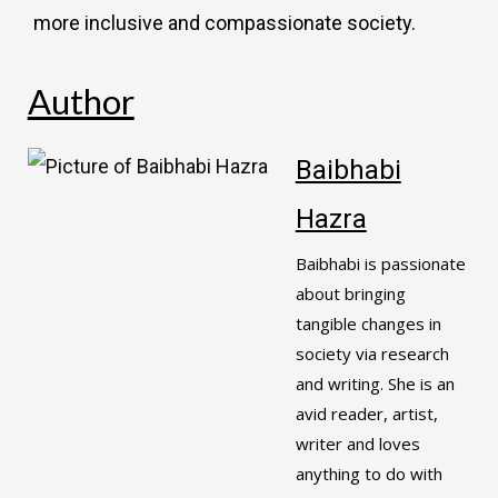
more inclusive and compassionate society.
Author
Baibhabi
Hazra
Baibhabi is passionate
about bringing
tangible changes in
society via research
and writing. She is an
avid reader, artist,
writer and loves
anything to do with