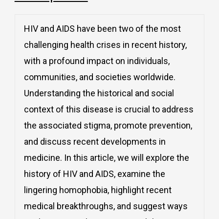
HIV and AIDS have been two of the most
challenging health crises in recent history,
with a profound impact on individuals,
communities, and societies worldwide.
Understanding the historical and social
context of this disease is crucial to address
the associated stigma, promote prevention,
and discuss recent developments in
medicine. In this article, we will explore the
history of HIV and AIDS, examine the
lingering homophobia, highlight recent
medical breakthroughs, and suggest ways