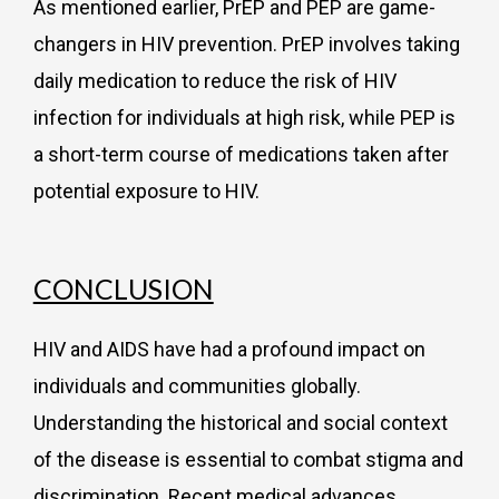
As mentioned earlier, PrEP and PEP are game-
changers in HIV prevention. PrEP involves taking
daily medication to reduce the risk of HIV
infection for individuals at high risk, while PEP is
a short-term course of medications taken after
potential exposure to HIV.
CONCLUSION
HIV and AIDS have had a profound impact on
individuals and communities globally.
Understanding the historical and social context
of the disease is essential to combat stigma and
discrimination. Recent medical advances