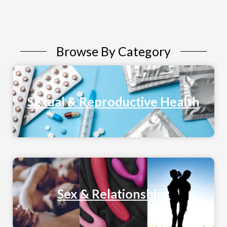
Browse By Category
Sexual & Reproductive Health
Sex & Relationships