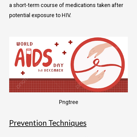
a short-term course of medications taken after
potential exposure to HIV.
Pngtree
Prevention Techniques