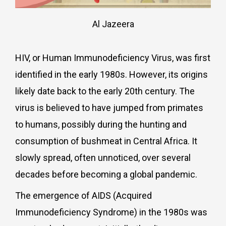
Al Jazeera
HIV, or Human Immunodeficiency Virus, was first
identified in the early 1980s. However, its origins
likely date back to the early 20th century. The
virus is believed to have jumped from primates
to humans, possibly during the hunting and
consumption of bushmeat in Central Africa. It
slowly spread, often unnoticed, over several
decades before becoming a global pandemic.
The emergence of AIDS (Acquired
Immunodeficiency Syndrome) in the 1980s was