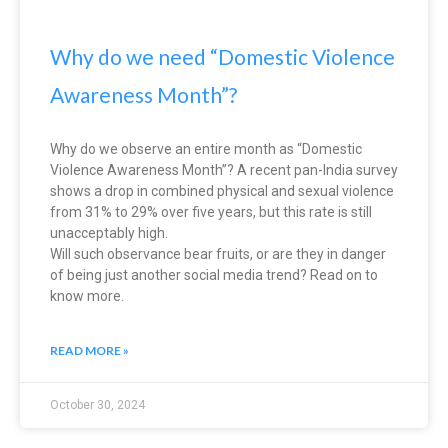
Why do we need “Domestic Violence
Awareness Month”?
Why do we observe an entire month as “Domestic
Violence Awareness Month”? A recent pan-India survey
shows a drop in combined physical and sexual violence
from 31% to 29% over five years, but this rate is still
unacceptably high.
Will such observance bear fruits, or are they in danger
of being just another social media trend? Read on to
know more.
READ MORE »
October 30, 2024