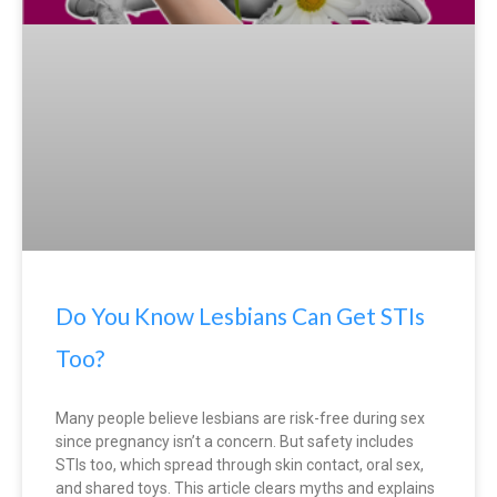
Do You Know Lesbians Can Get STIs
Too?
Many people believe lesbians are risk-free during sex
since pregnancy isn’t a concern. But safety includes
STIs too, which spread through skin contact, oral sex,
and shared toys. This article clears myths and explains