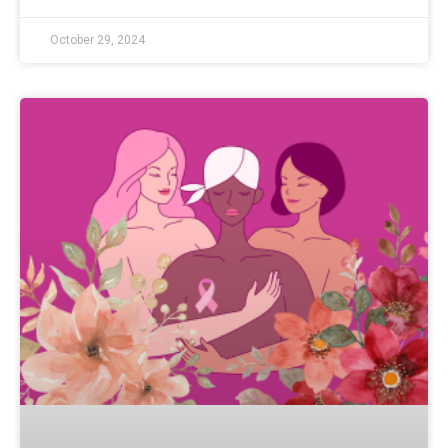
October 29, 2024