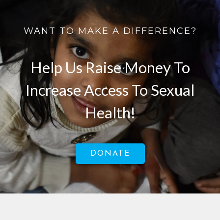
WANT TO MAKE A DIFFERENCE?
Help Us Raise Money To
Increase Access To Sexual
Health!
DONATE