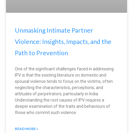
Unmasking Intimate Partner
Violence: Insights, Impacts, and the
Path to Prevention
One of the significant challenges faced in addressing
IPV is that the existing literature on domestic and
spousal violence tends to focus on the victims, often
neglecting the characteristics, perceptions, and
attitudes of perpetrators, particularly in India.
Understanding the root causes of IPV requires a
deeper examination of the traits and behaviours of
those who commit such violence.
READ MORE »