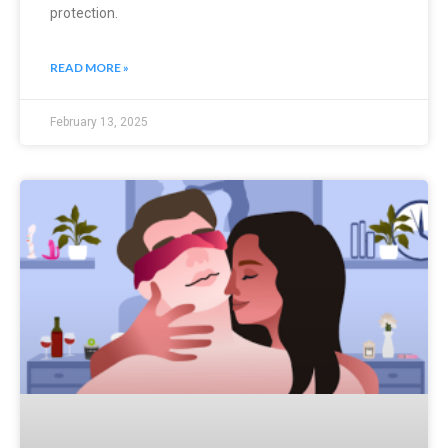
protection.
READ MORE »
February 13, 2025