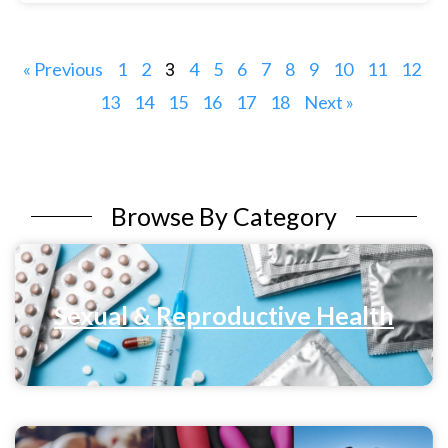
« Previous
1
2
4
5
6
7
8
9
10
11
12
3
13
14
15
16
17
18
Next »
Browse By Category
Sexual & Reproductive Health