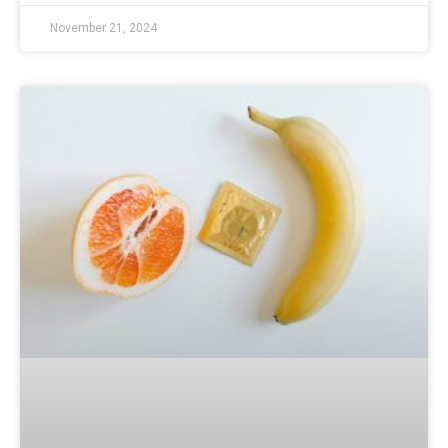
November 21, 2024