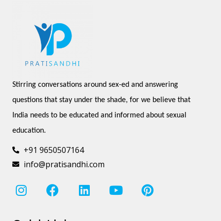
Stirring conversations around sex-ed and answering 
questions that stay under the shade, for we believe that 
India needs to be educated and informed about sexual 
education.
+91 9650507164
info@pratisandhi.com
I
F
L
Y
P
n
a
i
o
i
s
c
n
u
n