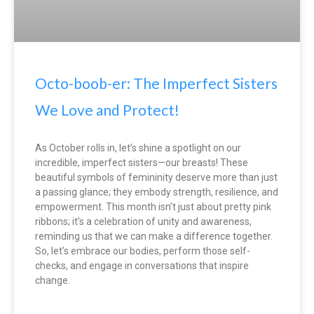
Octo-boob-er: The Imperfect Sisters
We Love and Protect!
As October rolls in, let’s shine a spotlight on our
incredible, imperfect sisters—our breasts! These
beautiful symbols of femininity deserve more than just
a passing glance; they embody strength, resilience, and
empowerment. This month isn’t just about pretty pink
ribbons; it’s a celebration of unity and awareness,
reminding us that we can make a difference together.
So, let’s embrace our bodies, perform those self-
checks, and engage in conversations that inspire
change.