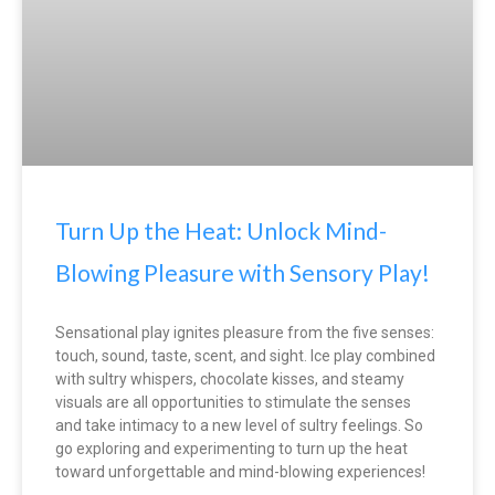
Turn Up the Heat: Unlock Mind-
Blowing Pleasure with Sensory Play!
Sensational play ignites pleasure from the five senses:
touch, sound, taste, scent, and sight. Ice play combined
with sultry whispers, chocolate kisses, and steamy
visuals are all opportunities to stimulate the senses
and take intimacy to a new level of sultry feelings. So
go exploring and experimenting to turn up the heat
toward unforgettable and mind-blowing experiences!