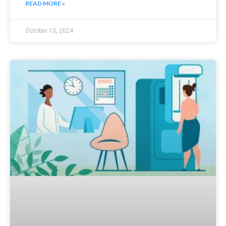
READ MORE »
October 15, 2024