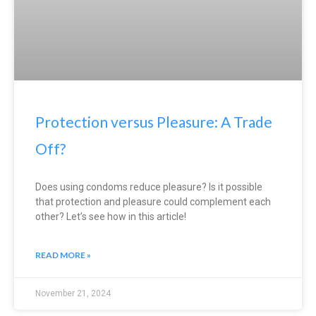
Protection versus Pleasure: A Trade
Off?
Does using condoms reduce pleasure? Is it possible
that protection and pleasure could complement each
other? Let’s see how in this article!
READ MORE »
November 21, 2024