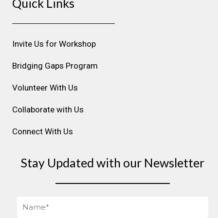
Quick Links
t
e
k
t
t
a
b
e
u
e
g
o
d
b
r
r
o
i
e
e
Invite Us for Workshop
a
k
n
s
m
t
Bridging Gaps Program
Volunteer With Us
Collaborate with Us
Connect With Us
Stay Updated with our Newsletter
Name