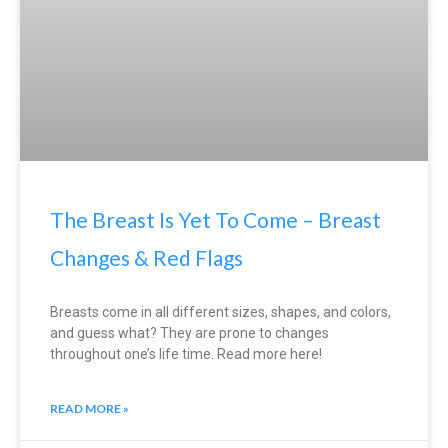
The Breast Is Yet To Come – Breast
Changes & Red Flags
Breasts come in all different sizes, shapes, and colors,
and guess what? They are prone to changes
throughout one’s life time. Read more here!
READ MORE »