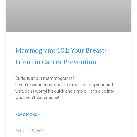
Mammograms 101: Your Breast-
Friend in Cancer Prevention
Curious about mammograms?
If you’re wondering what to expect during your first
visit, don’t worry! It’s quick and simple—let’s dive into
what you’ll experience!
READ MORE »
October 15, 2024