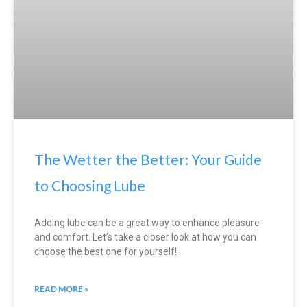
The Wetter the Better: Your Guide
to Choosing Lube
Adding lube can be a great way to enhance pleasure
and comfort. Let’s take a closer look at how you can
choose the best one for yourself!
READ MORE »