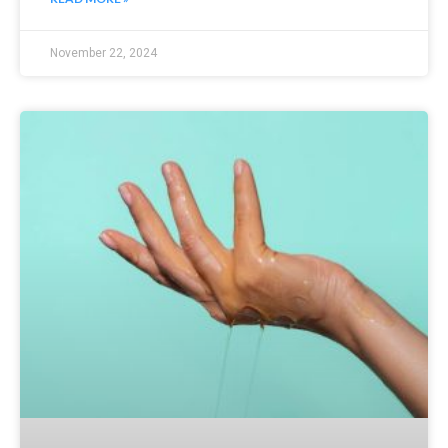
November 22, 2024