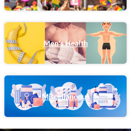
Men's Health
Miscellaneous