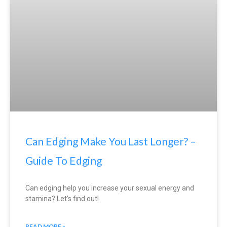
Can Edging Make You Last Longer? –
Guide To Edging
Can edging help you increase your sexual energy and
stamina? Let’s find out!
READ MORE »