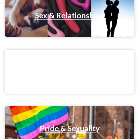
Sex & Relationships
Menstrual Health
Pride & Sexuality