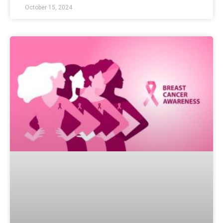
October 15, 2024