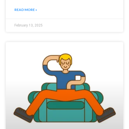
READ MORE »
February 13, 2025