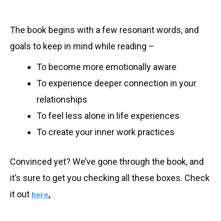
The book begins with a few resonant words, and
goals to keep in mind while reading –
To become more emotionally aware
To experience deeper connection in your
relationships
To feel less alone in life experiences
To create your inner work practices
Convinced yet? We’ve gone through the book, and
it’s sure to get you checking all these boxes. Check
it out
.
here