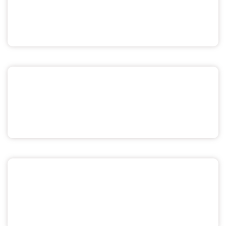
Pride & Sexuality
Men's Health
Miscellaneous