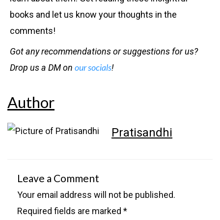
books and let us know your thoughts in the
comments!
Got any recommendations or suggestions for us?
our socials
Drop us a DM on
!
Author
Pratisandhi
Leave a Comment
Your email address will not be published.
Required fields are marked
*