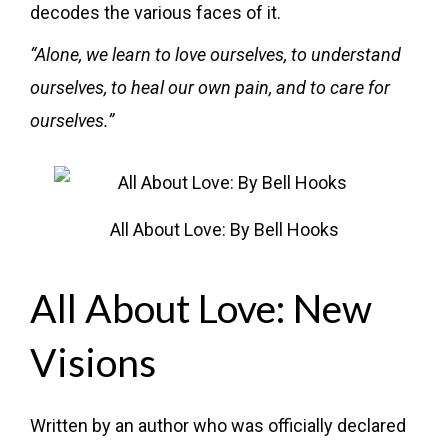
decodes the various faces of it.
“Alone, we learn to love ourselves, to understand
ourselves, to heal our own pain, and to care for
ourselves.”
All About Love: By Bell Hooks
All About Love: New
Visions
Written by an author who was officially declared