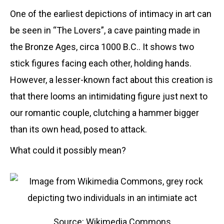
One of the earliest depictions of intimacy in art can
be seen in “The Lovers”, a cave painting made in
the Bronze Ages, circa 1000 B.C.. It shows two
stick figures facing each other, holding hands.
However, a lesser-known fact about this creation is
that there looms an intimidating figure just next to
our romantic couple, clutching a hammer bigger
than its own head, posed to attack.
What could it possibly mean?
Source: Wikimedia Commons