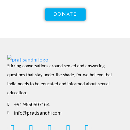
DONATE
Stirring conversations around sex-ed and answering 
questions that stay under the shade, for we believe that 
India needs to be educated and informed about sexual 
education.
+91 9650507164
info@pratisandhi.com
I
F
L
Y
P