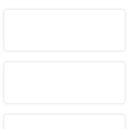
Sex & Relationships
Menstrual Health