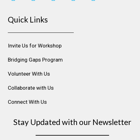
n
a
i
o
i
s
c
n
u
n
Quick Links
t
e
k
t
t
a
b
e
u
e
g
o
d
b
r
r
o
i
e
e
Invite Us for Workshop
a
k
n
s
m
t
Bridging Gaps Program
Volunteer With Us
Collaborate with Us
Connect With Us
Stay Updated with our Newsletter