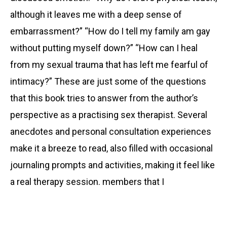
although it leaves me with a deep sense of
embarrassment?” “How do I tell my family am gay
without putting myself down?” “How can I heal
from my sexual trauma that has left me fearful of
intimacy?” These are just some of the questions
that this book tries to answer from the author’s
perspective as a practising sex therapist. Several
anecdotes and personal consultation experiences
make it a breeze to read, also filled with occasional
journaling prompts and activities, making it feel like
a real therapy session. members that I