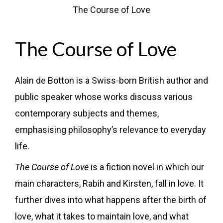
The Course of Love
The Course of Love
Alain de Botton is a Swiss-born British author and
public speaker whose works discuss various
contemporary subjects and themes,
emphasising philosophy’s relevance to everyday
life.
The Course of Love
is a fiction novel in which our
main characters, Rabih and Kirsten, fall in love. It
further dives into what happens after the birth of
love, what it takes to maintain love, and what