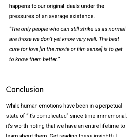
happens to our original ideals under the
pressures of an average existence.
“The only people who can still strike us as normal
are those we don’t yet know very well. The best
cure for love [in the movie or film sense] is to get
to know them better.”
Conclusion
While human emotions have been in a perpetual
state of “it’s complicated” since time immemorial,
it’s worth noting that we have an entire lifetime to
learn about them. Get reading these insightful