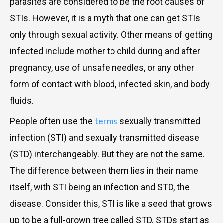
parasites are considered to be the root causes of
STIs. However, it is a myth that one can get STIs
only through sexual activity. Other means of getting
infected include mother to child during and after
pregnancy, use of unsafe needles, or any other
form of contact with blood, infected skin, and body
fluids.
terms
People often use the
sexually transmitted
infection (STI) and sexually transmitted disease
(STD) interchangeably. But they are not the same.
The difference between them lies in their name
itself, with STI being an infection and STD, the
disease. Consider this, STI is like a seed that grows
up to be a full-grown tree called STD. STDs start as