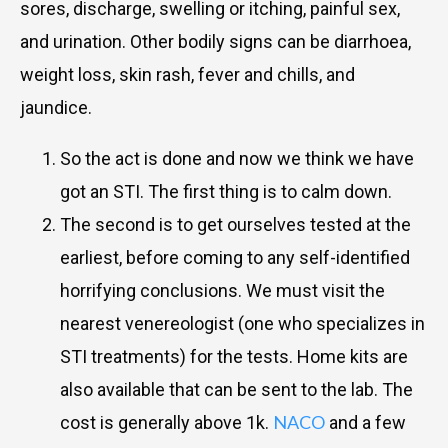
sores, discharge, swelling or itching, painful sex,
and urination. Other bodily signs can be diarrhoea,
weight loss, skin rash, fever and chills, and
jaundice.
So the act is done and now we think we have
got an STI. The first thing is to calm down.
The second is to get ourselves tested at the
earliest, before coming to any self-identified
horrifying conclusions. We must visit the
nearest venereologist (one who specializes in
STI treatments) for the tests. Home kits are
also available that can be sent to the lab. The
NACO
cost is generally above 1k.
and a few