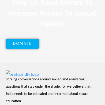
Help Us Raise Money To
Increase Access To Sexual
Health!
DONATE
Stirring conversations around sex-ed and answering 
questions that stay under the shade, for we believe that 
India needs to be educated and informed about sexual 
education.