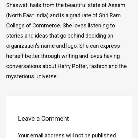
Shaswati hails from the beautiful state of Assam
(North East India) and is a graduate of Shri Ram
College of Commerce. She loves listening to
stories and ideas that go behind deciding an
organization’s name and logo. She can express
herself better through writing and loves having
conversations about Harry Potter, fashion and the
mysterious universe.
Type
Name
Email
Website
here..
Leave a Comment
Your email address will not be published.