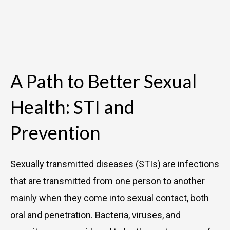
A Path to Better Sexual
Health: STI and
Prevention
Sexually transmitted diseases (STIs) are infections
that are transmitted from one person to another
mainly when they come into sexual contact, both
oral and penetration. Bacteria, viruses, and