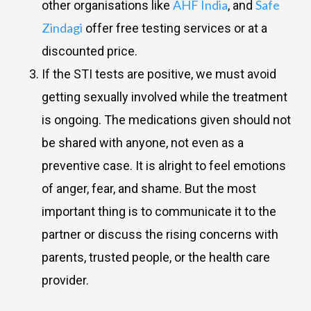
AHF India
Safe
other organisations like
, and
Zindagi
offer free testing services or at a
discounted price.
If the STI tests are positive, we must avoid
getting sexually involved while the treatment
is ongoing. The medications given should not
be shared with anyone, not even as a
preventive case. It is alright to feel emotions
of anger, fear, and shame. But the most
important thing is to communicate it to the
partner or discuss the rising concerns with
parents, trusted people, or the health care
provider.