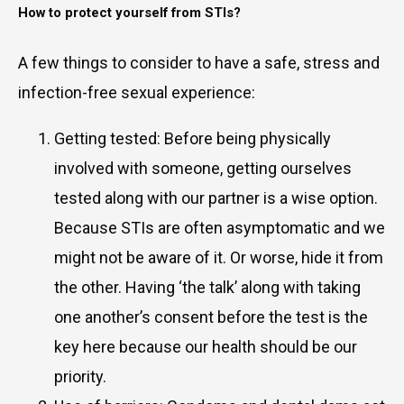
How to protect yourself from STIs?
A few things to consider to have a safe, stress and
infection-free sexual experience:
Getting tested: Before being physically
involved with someone, getting ourselves
tested along with our partner is a wise option.
Because STIs are often asymptomatic and we
might not be aware of it. Or worse, hide it from
the other. Having ‘the talk’ along with taking
one another’s consent before the test is the
key here because our health should be our
priority.