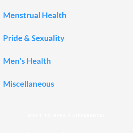
Menstrual Health
Pride & Sexuality
Men's Health
Miscellaneous
WANT TO MAKE A DIFFERENCE?