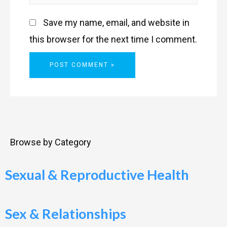
Save my name, email, and website in
this browser for the next time I comment.
Browse by Category
Sexual & Reproductive Health
Sex & Relationships