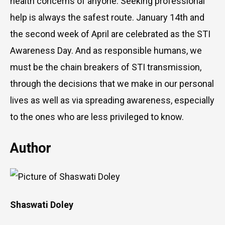
health concerns of anyone. Seeking professional
help is always the safest route. January 14th and
the second week of April are celebrated as the STI
Awareness Day. And as responsible humans, we
must be the chain breakers of STI transmission,
through the decisions that we make in our personal
lives as well as via spreading awareness, especially
to the ones who are less privileged to know.
Author
Shaswati Doley