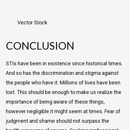
Vector Stock
CONCLUSION
STIs have been in existence since historical times.
And so has the discrimination and stigma against
the people who have it. Millions of lives have been
lost. This should be enough to make us realize the
importance of being aware of these things,
however negligible it might seem at times. Fear of
judgment and shame should not surpass the