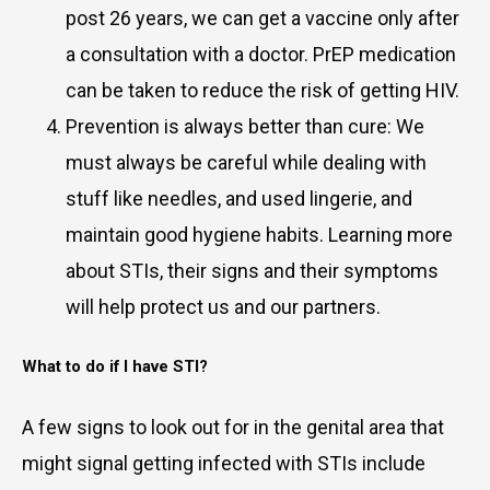
post 26 years, we can get a vaccine only after
a consultation with a doctor. PrEP medication
can be taken to reduce the risk of getting HIV.
Prevention is always better than cure: We
must always be careful while dealing with
stuff like needles, and used lingerie, and
maintain good hygiene habits. Learning more
about STIs, their signs and their symptoms
will help protect us and our partners.
What to do if I have STI?
A few signs to look out for in the genital area that
might signal getting infected with STIs include