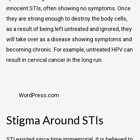
innocent STIs, often showing no symptoms. Once
they are strong enough to destroy the body cells,
as a result of being left untreated and ignored, they
will take over as a disease showing symptoms and
becoming chronic. For example, untreated HPV can
result in cervical cancer in the long run.
WordPress.com
Stigma Around STIs
STI existed since time immemorial. It is believed to