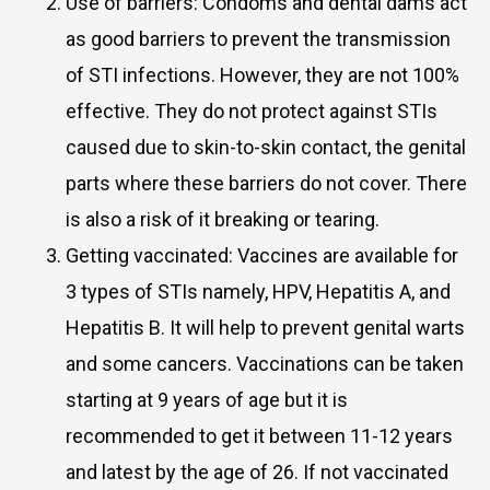
Use of barriers: Condoms and dental dams act
as good barriers to prevent the transmission
of STI infections. However, they are not 100%
effective. They do not protect against STIs
caused due to skin-to-skin contact, the genital
parts where these barriers do not cover. There
is also a risk of it breaking or tearing.
Getting vaccinated: Vaccines are available for
3 types of STIs namely, HPV, Hepatitis A, and
Hepatitis B. It will help to prevent genital warts
and some cancers. Vaccinations can be taken
starting at 9 years of age but it is
recommended to get it between 11-12 years
and latest by the age of 26. If not vaccinated