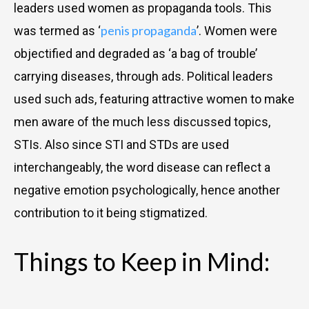
leaders used women as propaganda tools. This
penis propaganda
was termed as ‘
’. Women were
objectified and degraded as ‘a bag of trouble’
carrying diseases, through ads. Political leaders
used such ads, featuring attractive women to make
men aware of the much less discussed topics,
STIs. Also since STI and STDs are used
interchangeably, the word disease can reflect a
negative emotion psychologically, hence another
contribution to it being stigmatized.
Things to Keep in Mind: