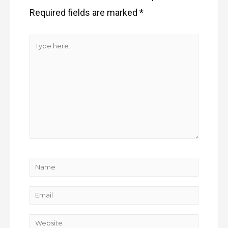
Required fields are marked
*