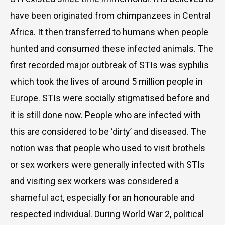
have been originated from chimpanzees in Central
Africa. It then transferred to humans when people
hunted and consumed these infected animals. The
first recorded major outbreak of STIs was syphilis
which took the lives of around 5 million people in
Europe. STIs were socially stigmatised before and
it is still done now. People who are infected with
this are considered to be ‘dirty’ and diseased. The
notion was that people who used to visit brothels
or sex workers were generally infected with STIs
and visiting sex workers was considered a
shameful act, especially for an honourable and
respected individual. During World War 2, political