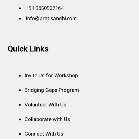
+91 9650507164
info@pratisandhi.com
Instagram
Facebook
Linkedin
Youtube
Pinterest
Quick Links
Invite Us for Workshop
Bridging Gaps Program
Volunteer With Us
Collaborate with Us
Connect With Us