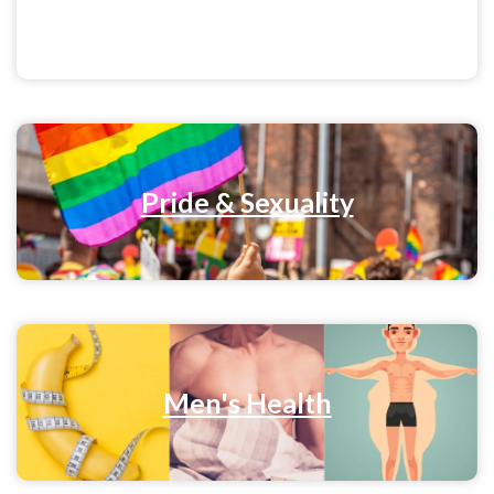
Menstrual Health
Pride & Sexuality
Men's Health