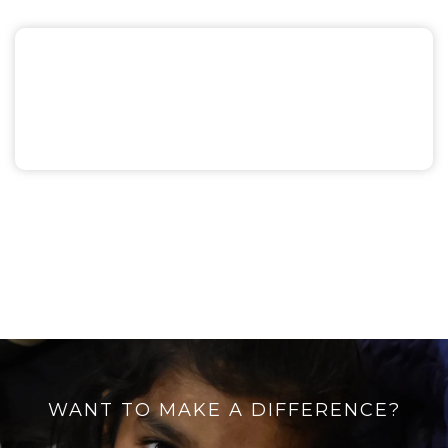
Miscellaneous
WANT TO MAKE A DIFFERENCE?