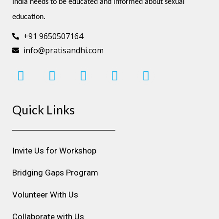
India needs to be educated and informed about sexual 
education.
+91 9650507164
info@pratisandhi.com
I
F
L
Y
P
n
a
i
o
i
s
c
n
u
n
Quick Links
t
e
k
t
t
a
b
e
u
e
g
o
d
b
r
r
o
i
e
e
Invite Us for Workshop
a
k
n
s
m
t
Bridging Gaps Program
Volunteer With Us
Collaborate with Us