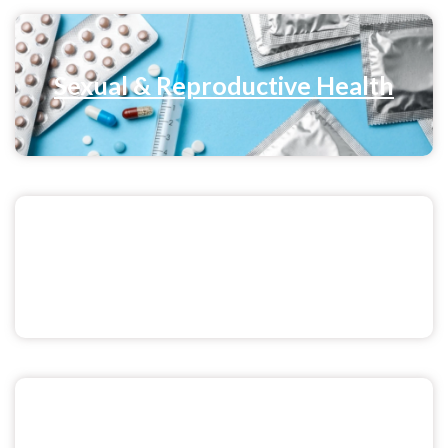
Sexual & Reproductive Health
Sex & Relationships