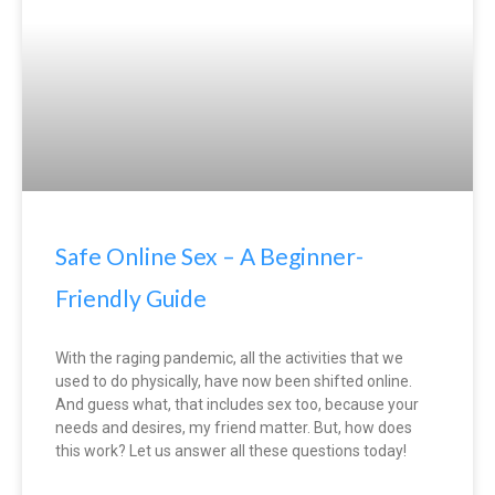
Safe Online Sex – A Beginner-
Friendly Guide
With the raging pandemic, all the activities that we
used to do physically, have now been shifted online.
And guess what, that includes sex too, because your
needs and desires, my friend matter. But, how does
this work? Let us answer all these questions today!