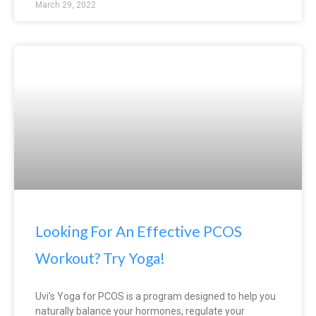
March 29, 2022
Looking For An Effective PCOS
Workout? Try Yoga!
Uvi’s Yoga for PCOS is a program designed to help you
naturally balance your hormones, regulate your