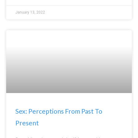
January 13, 2022
Sex: Perceptions From Past To
Present