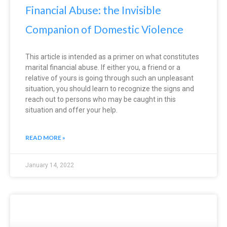
Financial Abuse: the Invisible
Companion of Domestic Violence
This article is intended as a primer on what constitutes
marital financial abuse. If either you, a friend or a
relative of yours is going through such an unpleasant
situation, you should learn to recognize the signs and
reach out to persons who may be caught in this
situation and offer your help.
READ MORE »
January 14, 2022