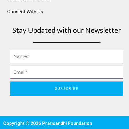
Connect With Us
Stay Updated with our Newsletter
Name
Email
SUBSCRIBE
Copyright © 2026 Pratisandhi Foundation