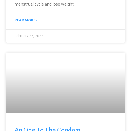
menstrual cycle and lose weight.
READ MORE »
February 27, 2022
An Ode To The Condom