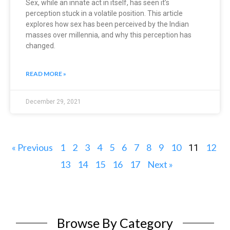
Sex, while an innate act in itself, has seen it’s
perception stuck in a volatile position. This article
explores how sex has been perceived by the Indian
masses over millennia, and why this perception has
changed.
READ MORE »
December 29, 2021
« Previous
1
2
3
4
5
6
7
8
9
10
12
11
13
14
15
16
17
Next »
Browse By Category