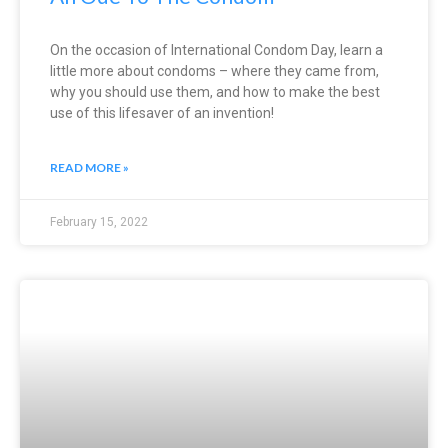
On the occasion of International Condom Day, learn a
little more about condoms – where they came from,
why you should use them, and how to make the best
use of this lifesaver of an invention!
READ MORE »
February 15, 2022