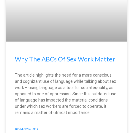
Why The ABCs Of Sex Work Matter
The article highlights the need for a more conscious
and cognizant use of language while talking about sex
work – using language as a tool for social equality, as
opposed to one of oppression. Since this outdated use
of language has impacted the material conditions
under which sex workers are forced to operate, it
remains a matter of utmost importance.
READ MORE »