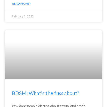
READ MORE »
February 1, 2022
BDSM: What’s the fuss about?
Why don’t people discuss about sexual and erotic