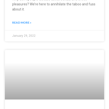
pleasures? We’re here to annihilate the taboo and fuss
about it.
READ MORE »
January 29, 2022