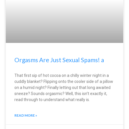
Orgasms Are Just Sexual Spams! a
That first sip of hot cocoa on a chilly winter night in a
cuddly blanket? Flipping onto the cooler side of a pillow
on a humid night? Finally letting out that long awaited
sneeze? Sounds orgasmic? Well, this isn’t exactly it,
read through to understand what really is.
READ MORE »