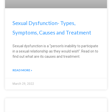
Sexual Dysfunction- Types,
Symptoms, Causes and Treatment
Sexual dysfunction is a “person’s inability to participate
in a sexual relationship as they would wish”. Read on to
find out what are its causes and treatment.
READ MORE »
March 29, 2022