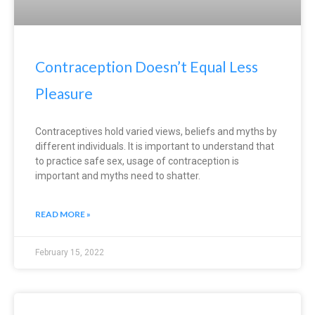
Contraception Doesn’t Equal Less
Pleasure
Contraceptives hold varied views, beliefs and myths by
different individuals. It is important to understand that
to practice safe sex, usage of contraception is
important and myths need to shatter.
READ MORE »
February 15, 2022