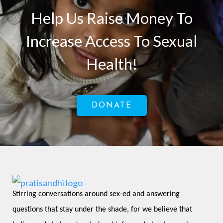
Help Us Raise Money To
Increase Access To Sexual
Health!
DONATE
Stirring conversations around sex-ed and answering 
questions that stay under the shade, for we believe that 