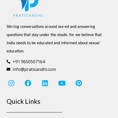
Stirring conversations around sex-ed and answering 
questions that stay under the shade, for we believe that 
India needs to be educated and informed about sexual 
education.
+91 9650507164
info@pratisandhi.com
I
F
L
Y
P
n
a
i
o
i
s
c
n
u
n
Quick Links
t
e
k
t
t
a
b
e
u
e
g
o
d
b
r