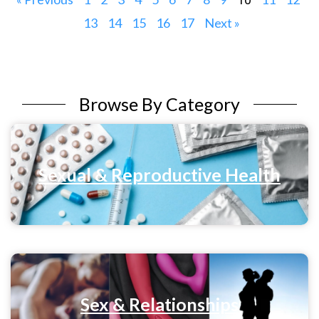
13
14
15
16
17
Next »
Browse By Category
Sexual & Reproductive Health
Sex & Relationships