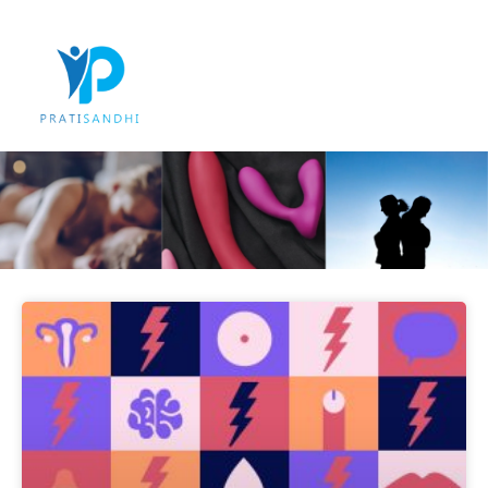
Skip
to
content
Page
Page
Page
Page
Page
Page
Page
Page
Page
Page
Page
Page
Page
Page
Page
Page
Page