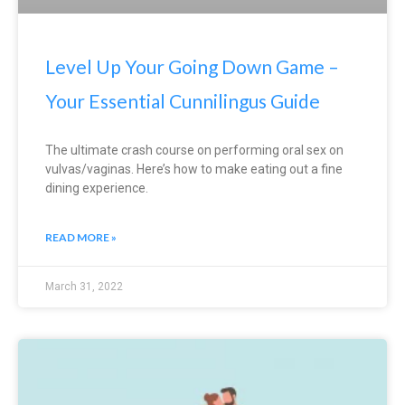
Level Up Your Going Down Game –
Your Essential Cunnilingus Guide
The ultimate crash course on performing oral sex on
vulvas/vaginas. Here’s how to make eating out a fine
dining experience.
READ MORE »
March 31, 2022