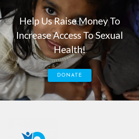
Help Us Raise Money To
Increase Access To Sexual
Health!
DONATE