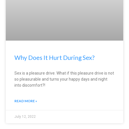
Why Does It Hurt During Sex?
Sex is a pleasure drive. What if this pleasure drive is not
so pleasurable and turns your happy days and night
into discomfort?!
READ MORE »
July 12, 2022