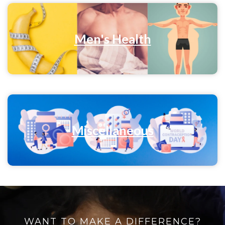
Men's Health
Miscellaneous
WANT TO MAKE A DIFFERENCE?