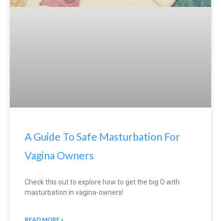
A Guide To Safe Masturbation For
Vagina Owners
Check this out to explore how to get the big O with
masturbation in vagina-owners!
READ MORE »