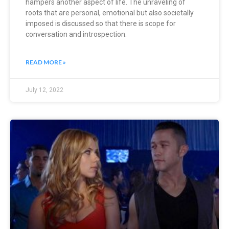
hampers another aspect of life. The unraveling of
roots that are personal, emotional but also societally
imposed is discussed so that there is scope for
conversation and introspection.
READ MORE »
July 12, 2022