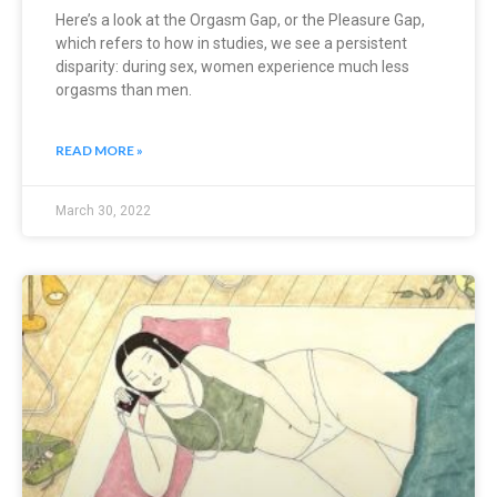
Here’s a look at the Orgasm Gap, or the Pleasure Gap,
which refers to how in studies, we see a persistent
disparity: during sex, women experience much less
orgasms than men.
READ MORE »
March 30, 2022