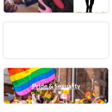
Menstrual Health
Pride & Sexuality