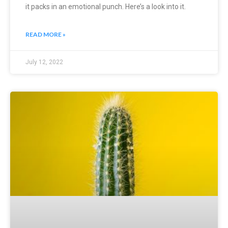
it packs in an emotional punch. Here’s a look into it.
READ MORE »
July 12, 2022