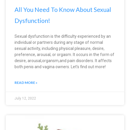
All You Need To Know About Sexual
Dysfunction!
Sexual dysfunction is the difficulty experienced by an
individual or partners during any stage of normal
sexual activity, including physical pleasure, desire,
preference, arousal, or orgasm. It occurs in the form of
desire, arousal,organsm,and pain disorders. It affects
both penis and vagina owners. Let’s find out more!
READ MORE »
July 12, 2022