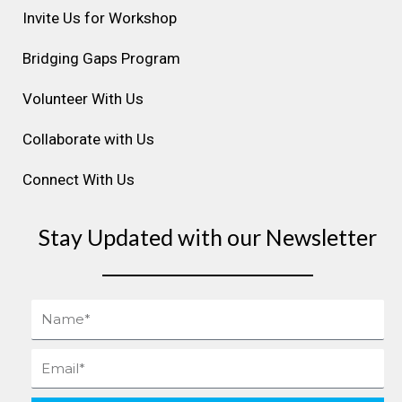
r
o
i
e
e
Invite Us for Workshop
a
k
n
s
m
t
Bridging Gaps Program
Volunteer With Us
Collaborate with Us
Connect With Us
Stay Updated with our Newsletter
Name
Email