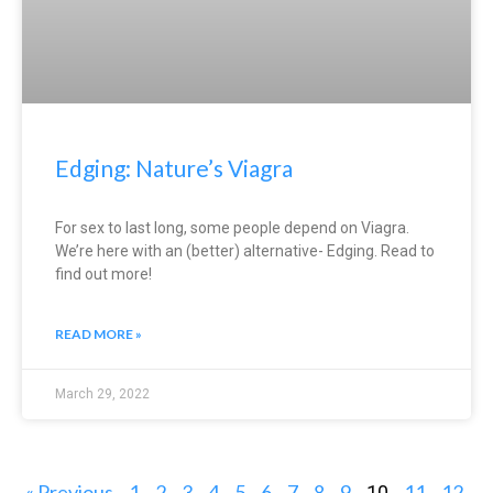
Edging: Nature’s Viagra
For sex to last long, some people depend on Viagra.
We’re here with an (better) alternative- Edging. Read to
find out more!
READ MORE »
March 29, 2022
« Previous
1
2
3
4
5
6
7
8
9
11
12
10