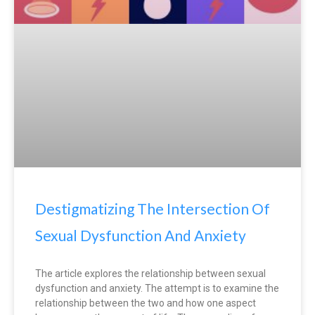
Destigmatizing The Intersection Of
Sexual Dysfunction And Anxiety
The article explores the relationship between sexual
dysfunction and anxiety. The attempt is to examine the
relationship between the two and how one aspect