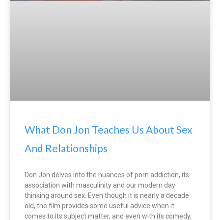
What Don Jon Teaches Us About Sex
And Relationships
Don Jon delves into the nuances of porn addiction, its
association with masculinity and our modern day
thinking around sex. Even though it is nearly a decade
old, the film provides some useful advice when it
comes to its subject matter, and even with its comedy,