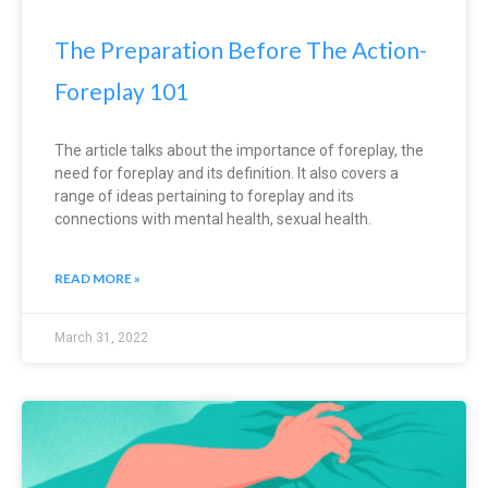
The Preparation Before The Action-
Foreplay 101
The article talks about the importance of foreplay, the
need for foreplay and its definition. It also covers a
range of ideas pertaining to foreplay and its
connections with mental health, sexual health.
READ MORE »
March 31, 2022