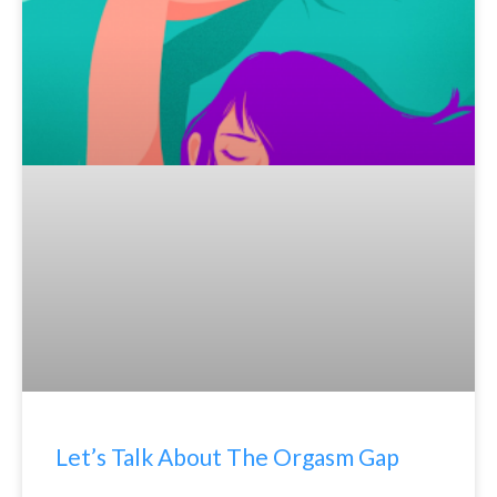
Let’s Talk About The Orgasm Gap