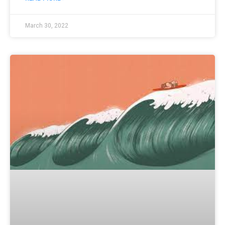
March 30, 2022