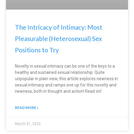
The Intricacy of Intimacy: Most
Pleasurable (Heterosexual) Sex
Positions to Try
Novelty in sexual intimacy can be one of the keys to a
healthy and sustained sexual relationship. Quite
unpopular in plain view, this article explores newness in
sexual intimacy and ramps one up for this novelty and
newness, both in thought and action! Read on!
READ MORE »
March 31, 2022