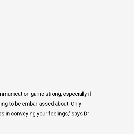
ommunication game strong, especially if
nothing to be embarrassed about. Only
lps in conveying your feelings,” says Dr