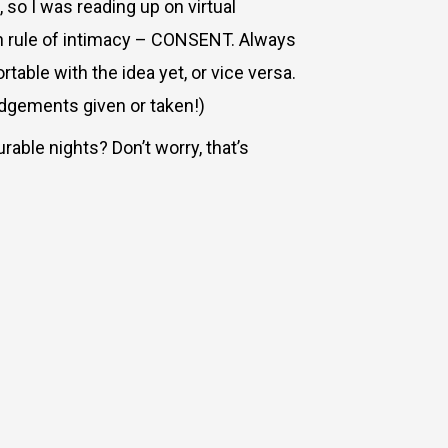
, so I was reading up on virtual
den rule of intimacy – CONSENT. Always
able with the idea yet, or vice versa.
udgements given or taken!)
rable nights? Don’t worry, that’s