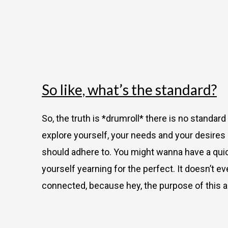
So like, what’s the standard?
So, the truth is *drumroll*
there is no standard
explore yourself, your needs and your desires
should adhere to. You might wanna have a quick
yourself yearning for the perfect. It doesn’t 
connected, because hey, the purpose of this ac