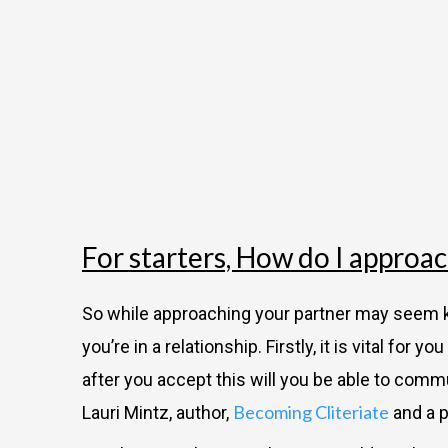
For starters, How do I approa
So while approaching your partner may seem ki
you’re in a relationship. Firstly, it is vital fo
after you accept this will you be able to commun
Becoming Cliteriate
Lauri Mintz, author,
and a p