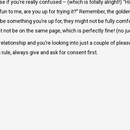
if you’re really confused – (which is totally alright!) “Hi
ty fun to me, are you up for trying it?” Remember, the gol
 something you’re up for, they might not be fully comfort
t not be on the same page, which is perfectly fine! (no j
relationship and you’re looking into just a couple of pleasu
rule, always give and ask for consent first.