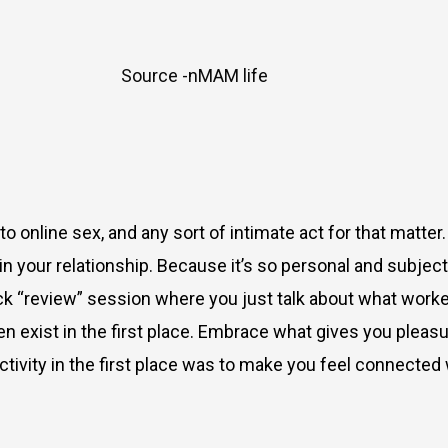
Source -nMAM life
 to online sex
, and any sort of intimate act for that matter
 in
your
relationship. Because it’s so personal and subject
 “review” session where you just talk about what worked,
even exist in the first place. Embrace what gives you plea
tivity in the first place was to make you feel connected 