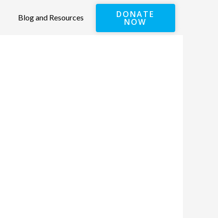
DONATE
Blog and Resources
NOW