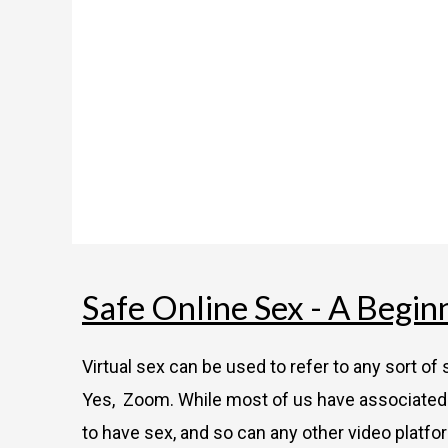
Safe Online Sex - A Begin
Virtual sex can be used to refer to any sort o
Yes, Zoom. While most of us have associated 
to have sex, and so can any other video platfo