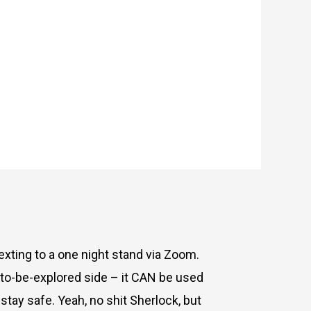
exting to a one night stand via Zoom.
to-be-explored side – it CAN be used
tay safe. Yeah, no shit Sherlock, but