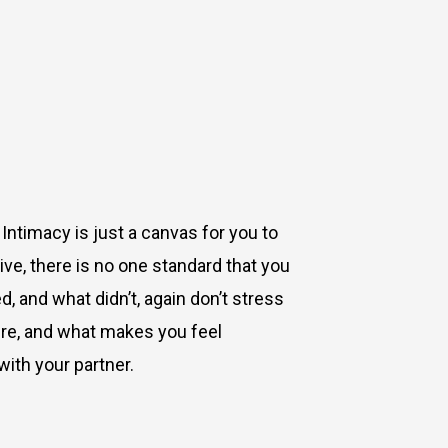
. Intimacy is just a canvas for you to
ive, there is no one standard that you
 and what didn’t, again don’t stress
sure, and what makes you feel
with your partner.