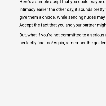
Here’s a sample script that you could maybe use 
intimacy earlier the other day, it sounds pret
give them a choice. While sending nudes may be
Accept the fact that you and your partner migh
But
, what if you’re not committed to a serious 
perfectly fine too! Again, remember the golden 