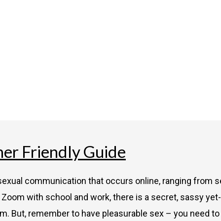
ner Friendly Guide
f sexual communication that occurs online, ranging from s
Zoom with school and work, there is a secret, sassy yet-
rm. But, remember to have pleasurable sex – you need to s