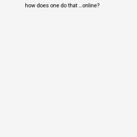
how does one do that …online?