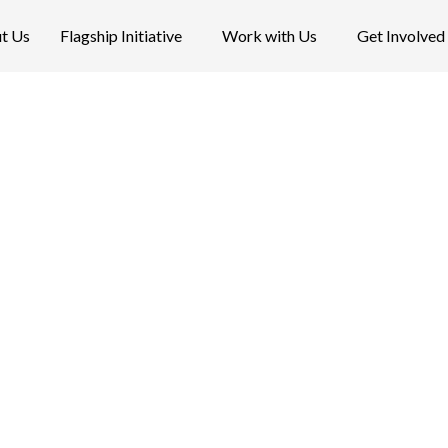
t Us
Flagship Initiative
Work with Us
Get Involved