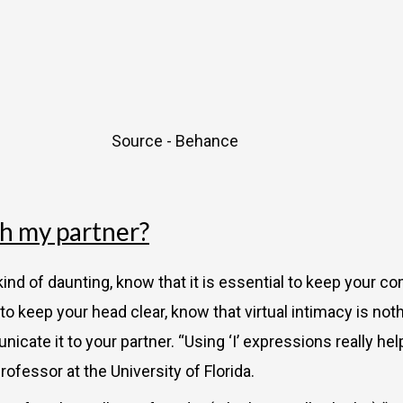
Source - Behance
ch my partner?
nd of daunting, know that it is essential to keep your c
r you to keep your head clear, know that virtual intimacy is 
icate it to your partner. “Using ‘I’ expressions really he
rofessor at the University of Florida.