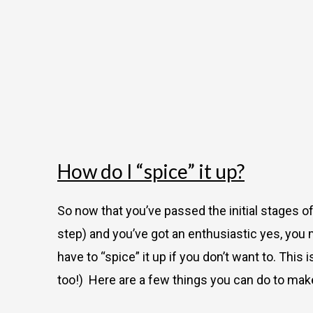
How do I “spice” it up?
So now that you’ve passed the initial stages 
step) and you’ve got an enthusiastic yes, you 
have to “spice” it up if you don’t want to. Thi
too!) Here are a few things you can do to make