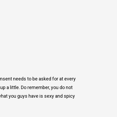
onsent needs to be asked for at every
up a little. Do remember, you do not
 (what you guys have is sexy and spicy