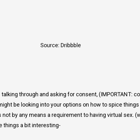
Source: Dribbble
of talking through and asking for consent, (IMPORTANT: c
might be looking into your options on how to spice things 
s is not by any means a requirement to having virtual sex.
 things a bit interesting-