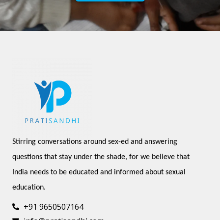
Stirring conversations around sex-ed and answering 
questions that stay under the shade, for we believe that 
India needs to be educated and informed about sexual 
education.
+91 9650507164