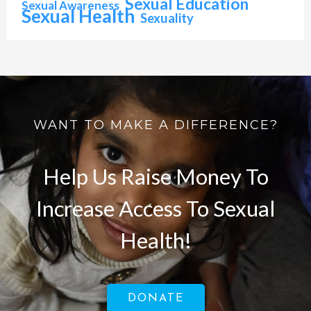
Sexual Education
Sexual Awareness
Sexual Health
Sexuality
WANT TO MAKE A DIFFERENCE?
Help Us Raise Money To
Increase Access To Sexual
Health!
DONATE