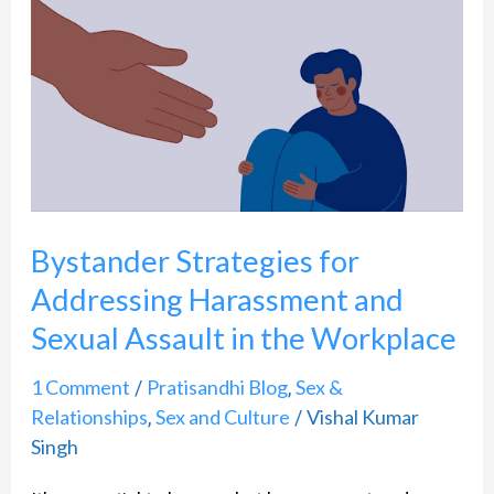
Strategies
for
Addressing
Harassment
and
Sexual
Assault
Bystander Strategies for
in
Addressing Harassment and
the
Sexual Assault in the Workplace
Workplace
1 Comment
Pratisandhi Blog
Sex &
/
,
Relationships
Sex and Culture
Vishal Kumar
,
/
Singh