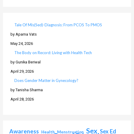
Tale Of Mis(Sed)-Diagnosis: From PCOS To PMOS
by Aparna Vats
May 24, 2026
The Body on Record: Living with Health Tech
by Gunika Beriwal
April 29, 2026
Does Gender Matter in Gynecology?
by Tanisha Sharma
April 28, 2026
Sex
Awareness
Sex Ed
Health
Menstruation