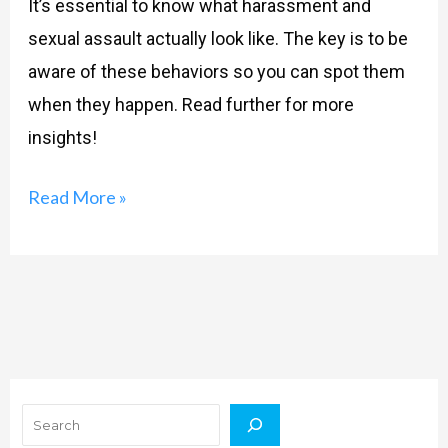
It’s essential to know what harassment and
sexual assault actually look like. The key is to be
aware of these behaviors so you can spot them
when they happen. Read further for more
insights!
Read More »
Search