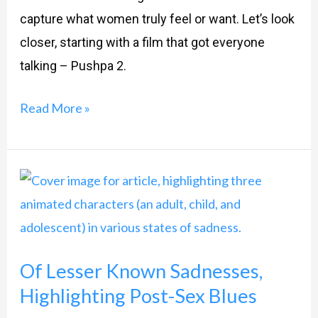
Right?
capture what women truly feel or want. Let’s look
closer, starting with a film that got everyone
talking – Pushpa 2.
Read More »
Of
Lesser
Known
Sadnesses,
Of Lesser Known Sadnesses,
Highlighting
Highlighting Post-Sex Blues
Post-