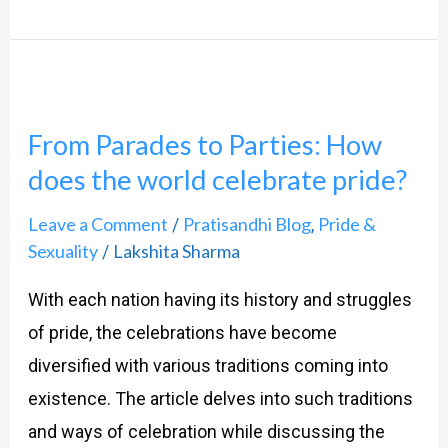
From
Parades
From Parades to Parties: How
to
does the world celebrate pride?
Parties:
How
Leave a Comment
Pratisandhi Blog
Pride &
/
,
does
Sexuality
Lakshita Sharma
/
the
With each nation having its history and struggles
world
of pride, the celebrations have become
celebrate
diversified with various traditions coming into
pride?
existence. The article delves into such traditions
and ways of celebration while discussing the