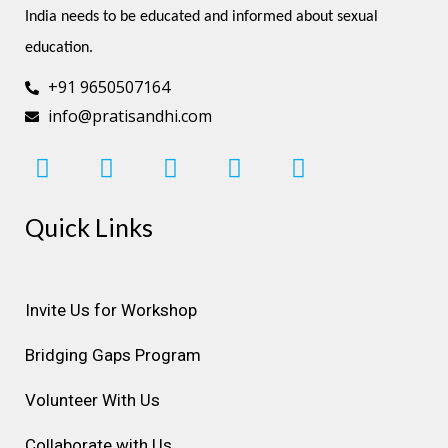
India needs to be educated and informed about sexual 
education.
+91 9650507164
info@pratisandhi.com
I
F
L
Y
P
n
a
i
o
i
s
c
n
u
n
Quick Links
t
e
k
t
t
a
b
e
u
e
g
o
d
b
r
r
o
i
e
e
Invite Us for Workshop
a
k
n
s
Bridging Gaps Program
m
t
Volunteer With Us
Collaborate with Us