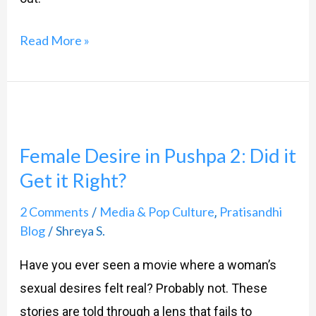
Read More »
Female
Desire
Female Desire in Pushpa 2: Did it
in
Get it Right?
Pushpa
2:
2 Comments
Media & Pop Culture
Pratisandhi
/
,
Did
Blog
Shreya S.
/
it
Have you ever seen a movie where a woman’s
Get
sexual desires felt real? Probably not. These
it
stories are told through a lens that fails to