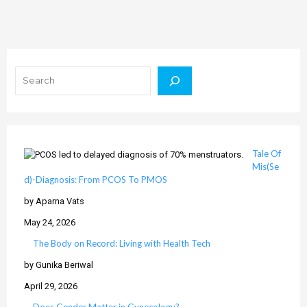
Search
Tale Of
Mis(Se
d)-Diagnosis: From PCOS To PMOS
by Aparna Vats
May 24, 2026
The Body on Record: Living with Health Tech
by Gunika Beriwal
April 29, 2026
Does Gender Matter in Gynecology?