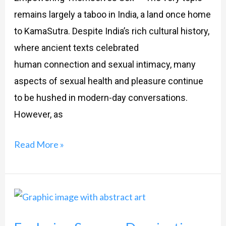
remains largely a taboo in India, a land once home
to KamaSutra. Despite India’s rich cultural history,
where ancient texts celebrated
human connection and sexual intimacy, many
aspects of sexual health and pleasure continue
to be hushed in modern-day conversations.
However, as
Read More »
Exploring
Sensory