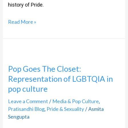
history of Pride.
Read More »
Pop
Goes
Pop Goes The Closet:
The
Representation of LGBTQIA in
Closet:
pop culture
Representation
of
Leave a Comment
Media & Pop Culture
/
,
LGBTQIA
Pratisandhi Blog
Pride & Sexuality
Asmita
,
/
Sengupta
in
pop