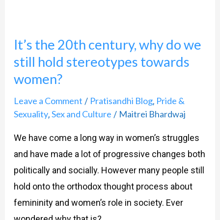
It’s
the
It’s the 20th century, why do we
20th
still hold stereotypes towards
century,
women?
why
do
Leave a Comment
Pratisandhi Blog
Pride &
/
,
we
Sexuality
Sex and Culture
Maitrei Bhardwaj
,
/
still
We have come a long way in women’s struggles
hold
and have made a lot of progressive changes both
stereotypes
politically and socially. However many people still
towards
hold onto the orthodox thought process about
women?
femininity and women’s role in society. Ever
wondered why that is?