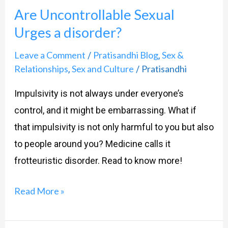
Are Uncontrollable Sexual
Sexual
Urges a disorder?
Urges
a
Leave a Comment
Pratisandhi Blog
Sex &
/
,
disorder?
Relationships
Sex and Culture
Pratisandhi
,
/
Impulsivity is not always under everyone’s
control, and it might be embarrassing. What if
that impulsivity is not only harmful to you but also
to people around you? Medicine calls it
frotteuristic disorder. Read to know more!
Read More »