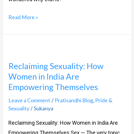
Read More »
Reclaiming
Sexuality:
Reclaiming Sexuality: How
How
Women in India Are
Women
Empowering Themselves
in
India
Leave a Comment
Pratisandhi Blog
Pride &
/
,
Are
Sexuality
Sukanya
/
Empowering
Reclaiming Sexuality: How Women in India Are
Themselves
Empowering Themselves Sex — The very topic