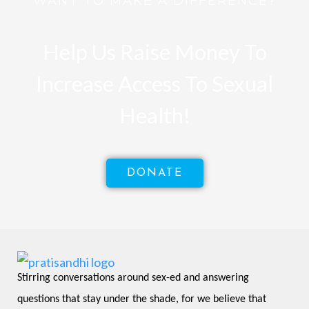
WANT TO MAKE A DIFFERENCE?
Help Us Raise Money To
Increase Access To Sexual
Health!
DONATE
Stirring conversations around sex-ed and answering 
questions that stay under the shade, for we believe that 