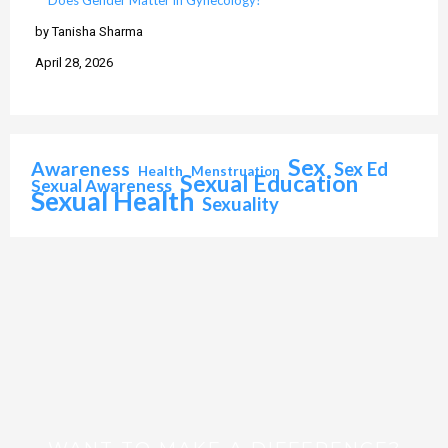
by Tanisha Sharma
April 28, 2026
Sex
Awareness
Sex Ed
Health
Menstruation
Sexual Education
Sexual Awareness
Sexual Health
Sexuality