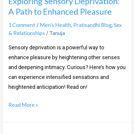
Exploring Sensory Deprivation:
Deprivation:
A Path to Enhanced Pleasure
A
Path
1 Comment
Men's Health
Pratisandhi Blog
Sex
/
,
,
to
& Relationships
Tanuja
/
Enhanced
Sensory deprivation is a powerful way to
Pleasure
enhance pleasure by heightening other senses
and deepening intimacy. Curious? Here’s how you
can experience intensified sensations and
heightened anticipation! Read on!
Read More »