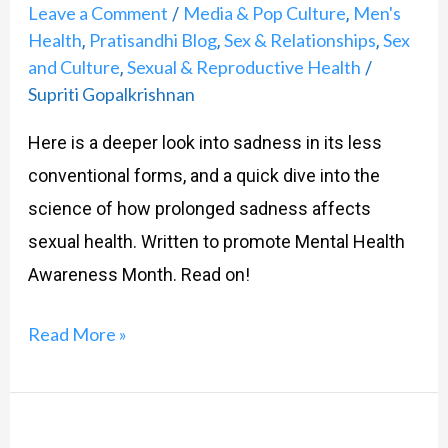
Sex
Leave a Comment
Media & Pop Culture
Men's
/
,
Blues
Health
Pratisandhi Blog
Sex & Relationships
Sex
,
,
,
and Culture
Sexual & Reproductive Health
,
/
Supriti Gopalkrishnan
Here is a deeper look into sadness in its less
conventional forms, and a quick dive into the
science of how prolonged sadness affects
sexual health. Written to promote Mental Health
Awareness Month. Read on!
Read More »
Pride