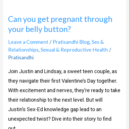
Can
you
Can you get pregnant through
get
your belly button?
pregnant
through
Leave a Comment
Pratisandhi Blog
Sex &
/
,
your
Relationships
Sexual & Reproductive Health
,
/
Pratisandhi
belly
button?
Join Justin and Lindsay, a sweet teen couple, as
they navigate their first Valentine’s Day together.
With excitement and nerves, they’re ready to take
their relationship to the next level. But will
Justin’s Sex-Ed knowledge gap lead to an
unexpected twist? Dive into their story to find
out.