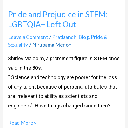
and
Pride and Prejudice in STEM:
Prejudice
LGBTQIA+ Left Out
in
STEM:
Leave a Comment
Pratisandhi Blog
Pride &
/
,
LGBTQIA+
Sexuality
Nirupama Menon
/
Left
Shirley Malcolm, a prominent figure in STEM once
Out
said in the 80s:
“ Science and technology are poorer for the loss
of any talent because of personal attributes that
are irrelevant to ability as scientists and
engineers”. Have things changed since then?
Read More »