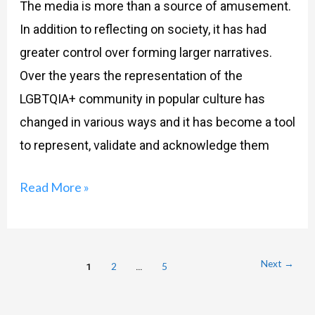
The media is more than a source of amusement.
culture
In addition to reflecting on society, it has had
greater control over forming larger narratives.
Over the years the representation of the
LGBTQIA+ community in popular culture has
changed in various ways and it has become a tool
to represent, validate and acknowledge them
Read More »
Next
→
1
2
…
5