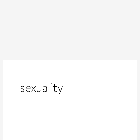
Skip
to
content
sexuality
Are
Uncontrollable