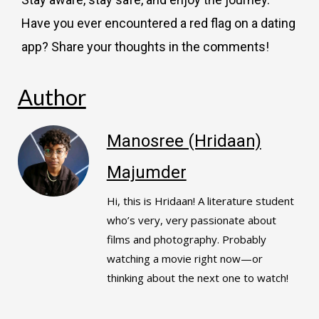
Have you ever encountered a red flag on a dating
app? Share your thoughts in the comments!
Author
Manosree (Hridaan)
Majumder
Hi, this is Hridaan! A literature student
who’s very, very passionate about
films and photography. Probably
watching a movie right now—or
thinking about the next one to watch!