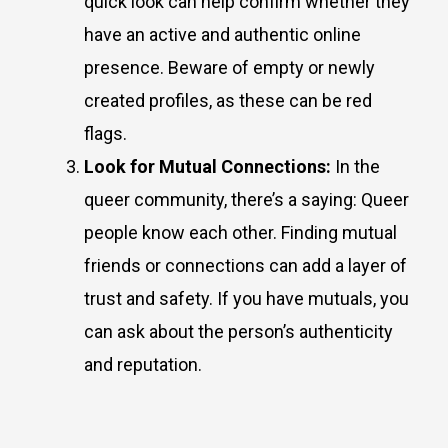
quick look can help confirm whether they
have an active and authentic online
presence. Beware of empty or newly
created profiles, as these can be red
flags.
Look for Mutual Connections:
In the
queer community, there’s a saying: Queer
people know each other. Finding mutual
friends or connections can add a layer of
trust and safety. If you have mutuals, you
can ask about the person’s authenticity
and reputation.