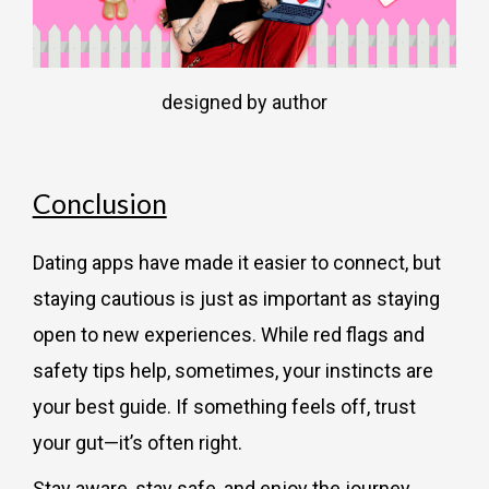
designed by author
Conclusion
Dating apps have made it easier to connect, but
staying cautious is just as important as staying
open to new experiences. While red flags and
safety tips help, sometimes, your instincts are
your best guide. If something feels off, trust
your gut—it’s often right.
Stay aware, stay safe, and enjoy the journey.