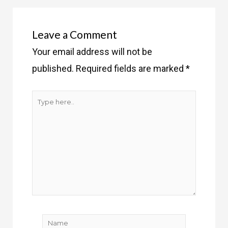
Leave a Comment
Your email address will not be
published.
Required fields are marked
*
Type
here..
Name