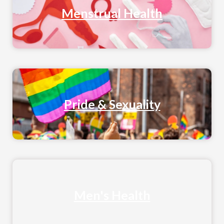
Menstrual Health
Pride & Sexuality
Men's Health