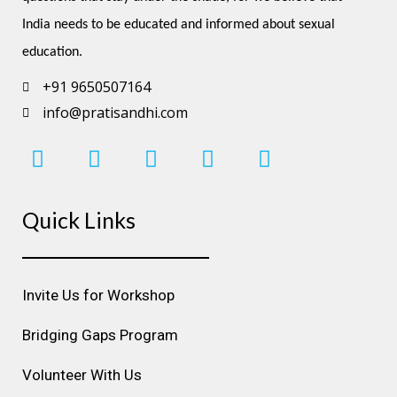
India needs to be educated and informed about sexual 
education.
+91 9650507164
info@pratisandhi.com
I
F
L
Y
P
n
a
i
o
i
s
c
n
u
n
Quick Links
t
e
k
t
t
a
b
e
u
e
g
o
d
b
r
r
o
i
e
e
Invite Us for Workshop
a
k
n
s
m
t
Bridging Gaps Program
Volunteer With Us