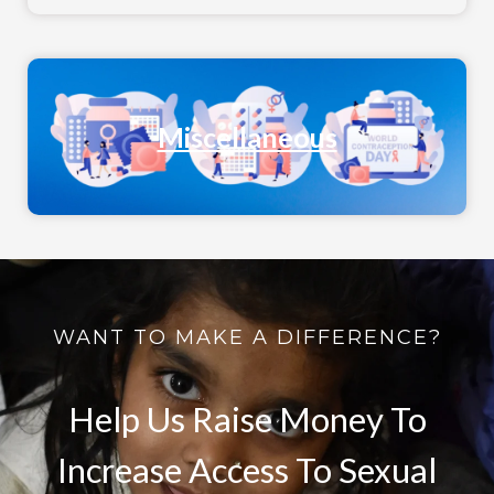
Miscellaneous
WANT TO MAKE A DIFFERENCE?
Help Us Raise Money To
Increase Access To Sexual