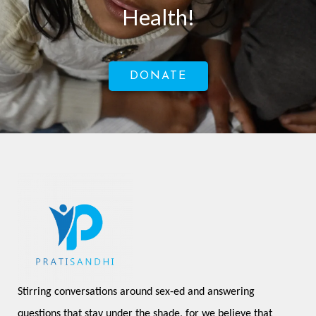
Health!
DONATE
Stirring conversations around sex-ed and answering 
questions that stay under the shade, for we believe that 