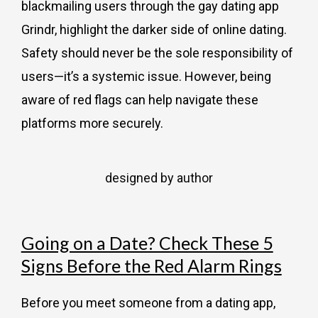
blackmailing users through the gay dating app
Grindr, highlight the darker side of online dating.
Safety should never be the sole responsibility of
users—it’s a systemic issue. However, being
aware of red flags can help navigate these
platforms more securely.
designed by author
Going on a Date? Check These 5
Signs Before the Red Alarm Rings
Before you meet someone from a dating app,