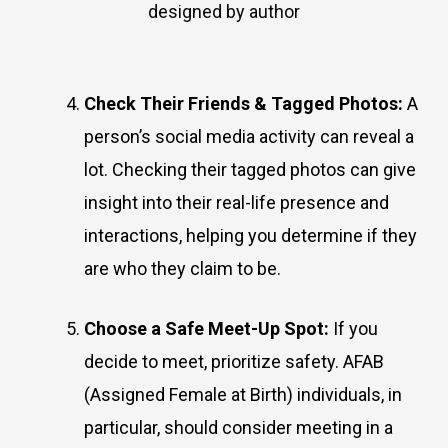
designed by author
Check Their Friends & Tagged Photos:
A
person’s social media activity can reveal a
lot. Checking their tagged photos can give
insight into their real-life presence and
interactions, helping you determine if they
are who they claim to be.
Choose a Safe Meet-Up Spot:
If you
decide to meet, prioritize safety. AFAB
(Assigned Female at Birth) individuals, in
particular, should consider meeting in a