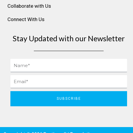
Collaborate with Us
Connect With Us
Stay Updated with our Newsletter
Name
Email
SUBSCRIBE