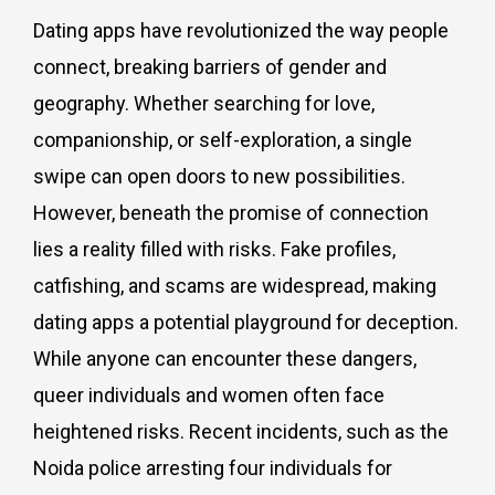
Dating apps have revolutionized the way people
connect, breaking barriers of gender and
geography. Whether searching for love,
companionship, or self-exploration, a single
swipe can open doors to new possibilities.
However, beneath the promise of connection
lies a reality filled with risks. Fake profiles,
catfishing, and scams are widespread, making
dating apps a potential playground for deception.
While anyone can encounter these dangers,
queer individuals and women often face
heightened risks. Recent incidents, such as the
Noida police arresting four individuals for