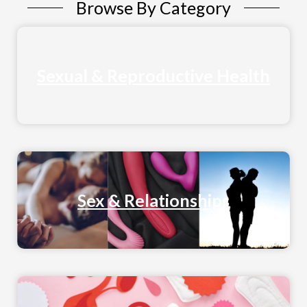
Browse By Category
Sexual & Reproductive Health
Sex & Relationships