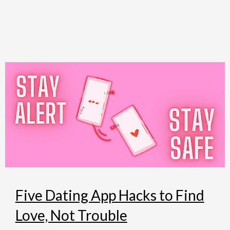
Skip
to
content
Five Dating App Hacks to Find
Love, Not Trouble