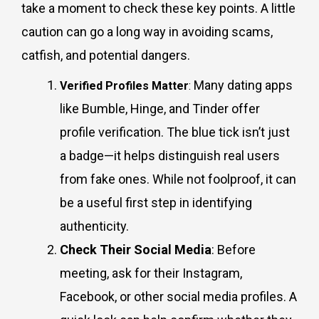
take a moment to check these key points. A little
caution can go a long way in avoiding scams,
catfish, and potential dangers.
Many dating apps
Verified Profiles Matter
:
like Bumble, Hinge, and Tinder offer
profile verification. The blue tick isn’t just
a badge—it helps distinguish real users
from fake ones. While not foolproof, it can
be a useful first step in identifying
authenticity.
Check Their Social Media
: Before
meeting, ask for their Instagram,
Facebook, or other social media profiles. A