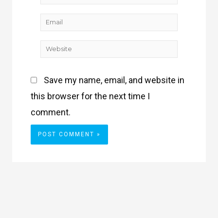
Email
Website
Save my name, email, and website in
this browser for the next time I
comment.