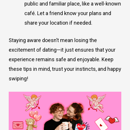
public and familiar place, like a well-known
café. Let a friend know your plans and
share your location if needed.
Staying aware doesn’t mean losing the
excitement of dating—it just ensures that your
experience remains safe and enjoyable. Keep
these tips in mind, trust your instincts, and happy
swiping!