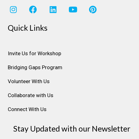
I
F
L
Y
P
n
a
i
o
i
s
c
n
u
n
Quick Links
t
e
k
t
t
a
b
e
u
e
g
o
d
b
r
r
o
i
e
e
Invite Us for Workshop
a
k
n
s
Bridging Gaps Program
m
t
Volunteer With Us
Collaborate with Us
Connect With Us
Stay Updated with our Newsletter