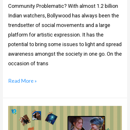
Community Problematic? With almost 1.2 billion
Indian watchers, Bollywood has always been the
trendsetter of social movements and a large
platform for artistic expression. It has the
potential to bring some issues to light and spread
awareness amongst the society in one go. On the
occasion of trans
Read More »
Why
Are
Teenage