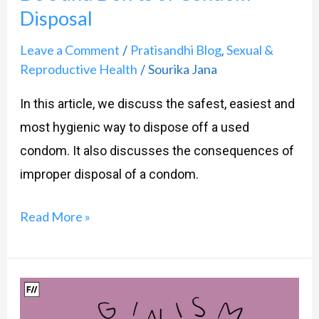
Disposal
Leave a Comment
Pratisandhi Blog
Sexual &
/
,
Reproductive Health
Sourika Jana
/
In this article, we discuss the safest, easiest and
most hygienic way to dispose off a used
condom. It also discusses the consequences of
improper disposal of a condom.
Read More »
Vaginismus:
What