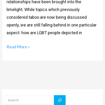
relationships have been brought into the
limelight. While topics which previously
considered taboo are now being discussed
openly, we are still falling behind in one particular
aspect: how are LGBT people depicted in
Read More »
Search