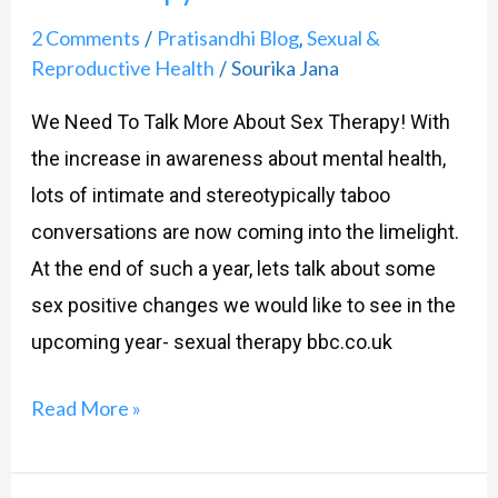
2 Comments
Pratisandhi Blog
Sexual &
/
,
Reproductive Health
Sourika Jana
/
We Need To Talk More About Sex Therapy! With
the increase in awareness about mental health,
lots of intimate and stereotypically taboo
conversations are now coming into the limelight.
At the end of such a year, lets talk about some
sex positive changes we would like to see in the
upcoming year- sexual therapy bbc.co.uk
Read More »