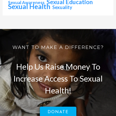
Sexual Education
Sexual Awareness
Sexual Health
Sexuality
WANT TO MAKE A DIFFERENCE?
Help Us Raise Money To
Increase Access To Sexual
Health!
DONATE