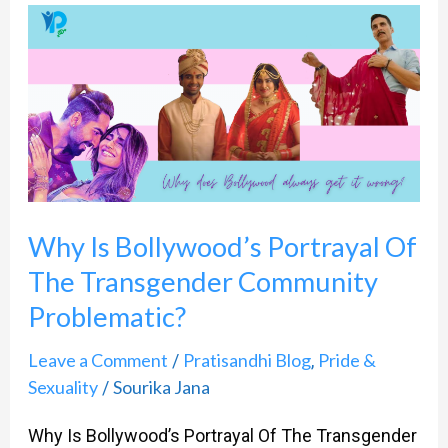
Why
Is
Bollywood’s
Portrayal
Of
The
Transgender
Why Is Bollywood’s Portrayal Of
Community
The Transgender Community
Problematic?​
Problematic?​
Leave a Comment
Pratisandhi Blog
Pride &
/
,
Sexuality
Sourika Jana
/
Why Is Bollywood’s Portrayal Of The Transgender