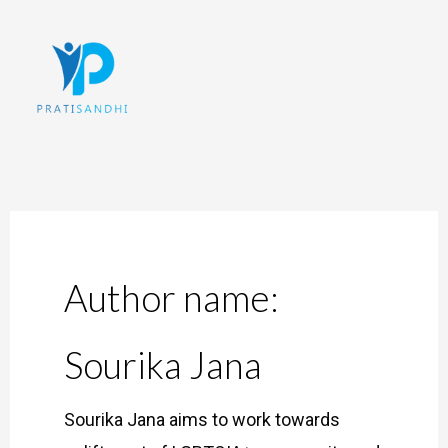
Skip
to
content
Author name:
Sourika Jana
Sourika Jana aims to work towards