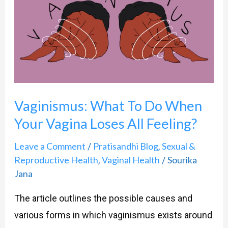
To
Do
When
Your
Vagina
Loses
Vaginismus: What To Do When
All
Your Vagina Loses All Feeling?
Feeling?
Leave a Comment
Pratisandhi Blog
Sexual &
/
,
Reproductive Health
Vaginal Health
Sourika
,
/
Jana
The article outlines the possible causes and
various forms in which vaginismus exists around