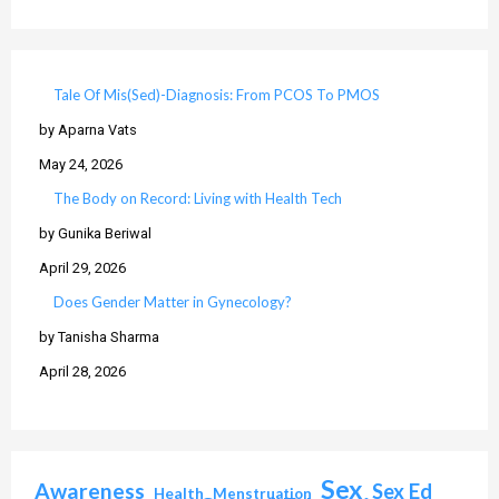
Tale Of Mis(Sed)-Diagnosis: From PCOS To PMOS
by Aparna Vats
May 24, 2026
The Body on Record: Living with Health Tech
by Gunika Beriwal
April 29, 2026
Does Gender Matter in Gynecology?
by Tanisha Sharma
April 28, 2026
Sex
Awareness
Sex Ed
Health
Menstruation