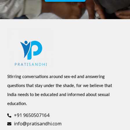
Stirring conversations around sex-ed and answering 
questions that stay under the shade, for we believe that 
India needs to be educated and informed about sexual 
education.
+91 9650507164
info@pratisandhi.com