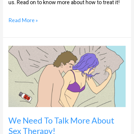
us. Read on to know more about how to treat it!
Read More »
We
Need
To
Talk
More
About
Sex
We Need To Talk More About
Therapy!
Sex Therapy!