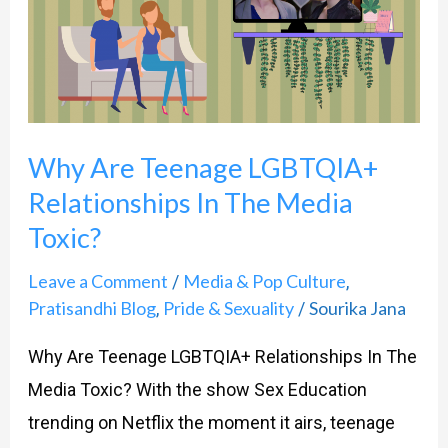
LGBTQIA+
Relationships
In
The
Why Are Teenage LGBTQIA+
Media
Toxic?
Relationships In The Media
Toxic?
Leave a Comment
Media & Pop Culture
/
,
Pratisandhi Blog
Pride & Sexuality
Sourika Jana
,
/
Why Are Teenage LGBTQIA+ Relationships In The
Media Toxic? With the show Sex Education
trending on Netflix the moment it airs, teenage