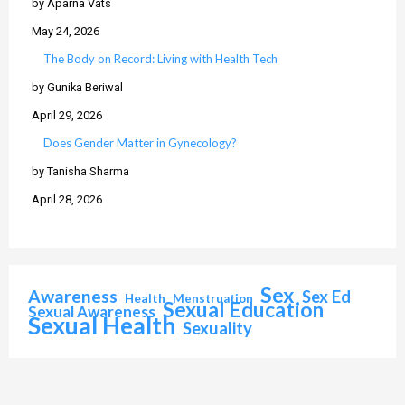
by Aparna Vats
May 24, 2026
The Body on Record: Living with Health Tech
by Gunika Beriwal
April 29, 2026
Does Gender Matter in Gynecology?
by Tanisha Sharma
April 28, 2026
Sex
Awareness
Sex Ed
Health
Menstruation
Sexual Education
Sexual Awareness
Sexual Health
Sexuality