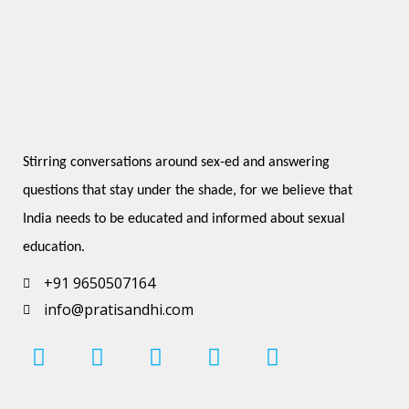
Stirring conversations around sex-ed and answering 
questions that stay under the shade, for we believe that 
India needs to be educated and informed about sexual 
education.
+91 9650507164
info@pratisandhi.com
I
F
L
Y
P
n
a
i
o
i
s
c
n
u
n