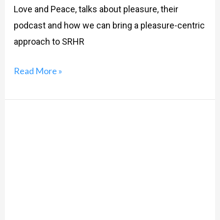
Love and Peace, talks about pleasure, their
podcast and how we can bring a pleasure-centric
approach to SRHR
Read More »
Exploring
Sexuality
and
Love
through
Rituparno
Ghosh’s