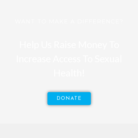
WANT TO MAKE A DIFFERENCE?
Help Us Raise Money To
Increase Access To Sexual
Health!
DONATE