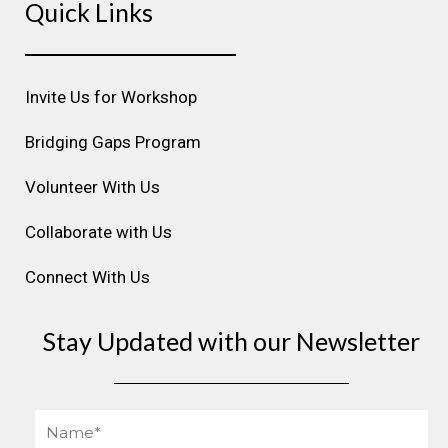
Quick Links
t
e
k
t
t
a
b
e
u
e
g
o
d
b
r
r
o
i
e
e
Invite Us for Workshop
a
k
n
s
m
t
Bridging Gaps Program
Volunteer With Us
Collaborate with Us
Connect With Us
Stay Updated with our Newsletter
Name