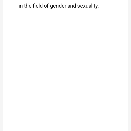
in the field of gender and sexuality.
Pleasure,
Politics
and
SRHR:
An
Interview
with
Jafrin