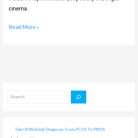
cinema.
Read More »
Search
Tale Of Mis(Sed)-Diagnosis: From PCOS To PMOS