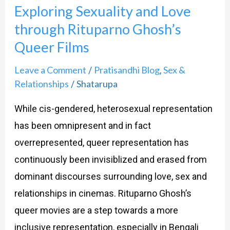
Exploring Sexuality and Love
Queer
through Rituparno Ghosh’s
Films
Queer Films
Leave a Comment
Pratisandhi Blog
Sex &
/
,
Relationships
Shatarupa
/
While cis-gendered, heterosexual representation
has been omnipresent and in fact
overrepresented, queer representation has
continuously been invisiblized and erased from
dominant discourses surrounding love, sex and
relationships in cinemas. Rituparno Ghosh’s
queer movies are a step towards a more
inclusive representation, especially in Bengali