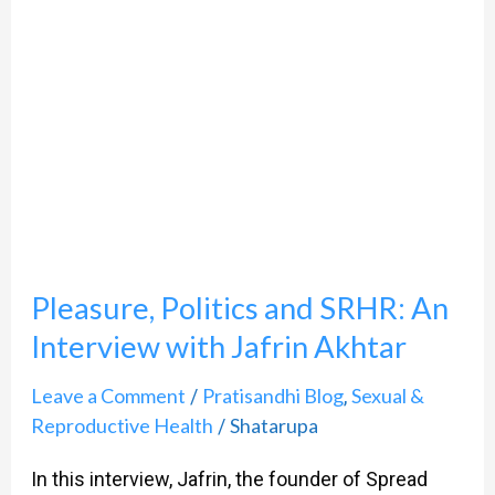
Akhtar
Pleasure, Politics and SRHR: An
Interview with Jafrin Akhtar
Leave a Comment
Pratisandhi Blog
Sexual &
/
,
Reproductive Health
Shatarupa
/
In this interview, Jafrin, the founder of Spread