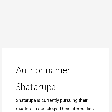
Skip
to
content
Author name:
Shatarupa
Shatarupa is currently pursuing their
masters in sociology. Their interest lies