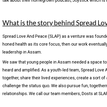
talk about their homegrown podcast, Joystick which is
What is the story behind Spread Lo
Spread Love And Peace
(SLAP) as a venture was founded
honed health as its core focus, then our work eventually 
leadership in Assam.
We saw that young people in Assam needed a space to be 
heard and amplified. As a youth-led team, Spread Love
together, share their lived experiences, create a sort of 
challenge the status quo. We also pursue
fun, together
relationships. We call our team members, Dosts at SLA