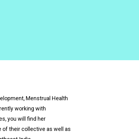
velopment, Menstrual Health
ently working with
, you will find her
 of their collective as well as