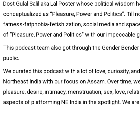
Dost Gulal Salil aka Lal Poster whose political wisdom h
conceptualized as “Pleasure, Power and Politics”. Till 
fatness-fatphobia-fetishization, social media and spac
of “Pleasure, Power and Politics” with our impeccable
This podcast team also got through the Gender Bender 
public.
We curated this podcast with a lot of love, curiosity, a
Northeast India with our focus on Assam. Over time, we 
pleasure, desire, intimacy, menstruation, sex, love, relati
aspects of platforming NE India in the spotlight. We are