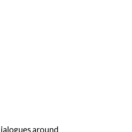
 dialogues around