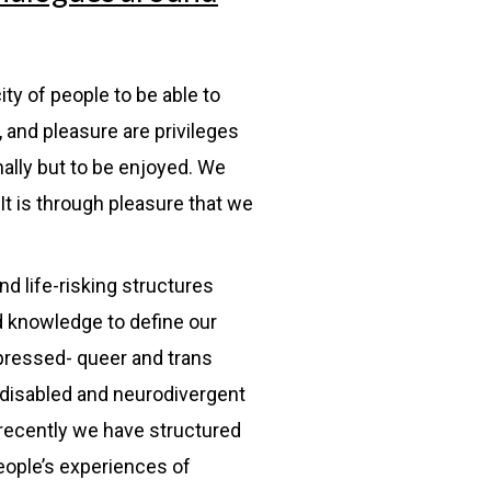
ity of people to be able to
 and pleasure are privileges
nally but to be enjoyed. We
It is through pleasure that we
d life-risking structures
d knowledge to define our
oppressed- queer and trans
 disabled and neurodivergent
 recently we have structured
eople’s experiences of