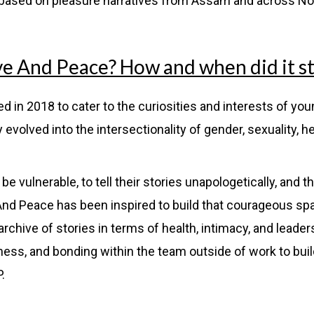
 based on pleasure narratives from Assam and across No
ve And Peace? How and when did it st
 in 2018 to cater to the curiosities and interests of yo
evolved into the intersectionality of gender, sexuality, h
vulnerable, to tell their stories unapologetically, and th
 And Peace has been inspired to build that courageous s
archive of stories in terms of health, intimacy, and leader
ness, and bonding within the team outside of work to bui
P.