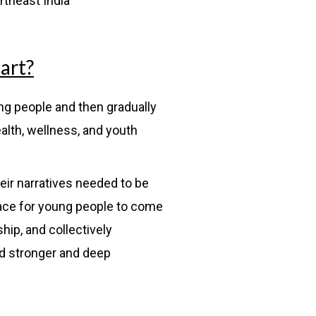
rtheast India
art?
ung people and then gradually
ealth, wellness, and youth
eir narratives needed to be
pace for young people to come
ship, and collectively
ld stronger and deep