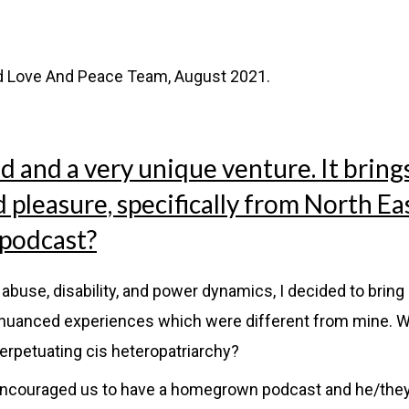
d Love And Peace Team, August 2021.
nd and a very unique venture. It bring
pleasure, specifically from North Ea
 podcast?
abuse, disability, and power dynamics, I decided to brin
as nuanced experiences which were different from mine. W
erpetuating cis heteropatriarchy?
 encouraged us to have a homegrown podcast and he/the