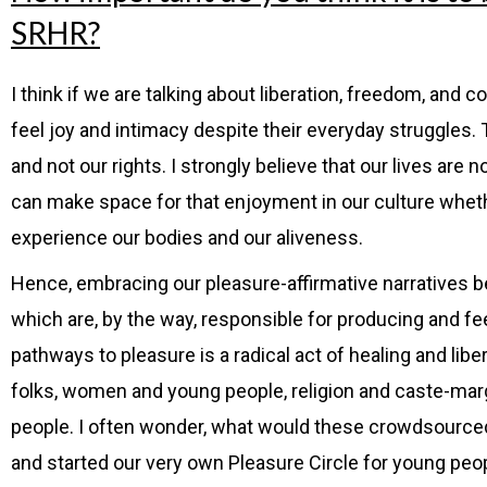
SRHR?
I think if we are talking about liberation, freedom, and c
feel joy and intimacy despite their everyday struggles.
and not our rights. I strongly believe that our lives ar
can make space for that enjoyment in our culture whether
experience our bodies and our aliveness.
Hence, embracing our pleasure-affirmative narratives be
which are, by the way, responsible for producing and 
pathways to pleasure is a radical act of healing and lib
folks, women and young people, religion and caste-marg
people. I often wonder, what would these crowdsourced 
and started our very own Pleasure Circle for young peo