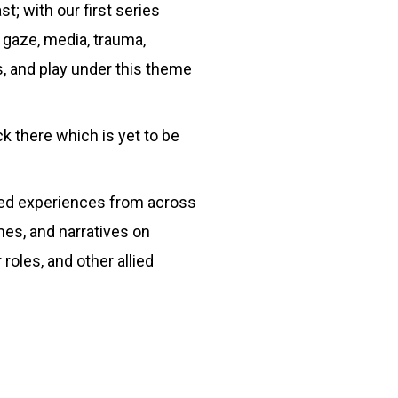
t; with our first series
 gaze, media, trauma,
s, and play under this theme
 there which is yet to be
lived experiences from across
mes, and narratives on
 roles, and other allied