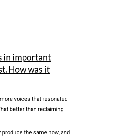
s in important
st. How was it
g more voices that resonated
hat better than reclaiming
y produce the same now, and