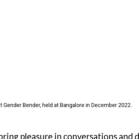
t Gender Bender, held at Bangalore in December 2022.
 bring pleasure in conversations and