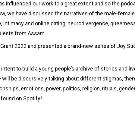
as influenced our work to a great extent and so the podcas
now, we have discussed the narratives of the male-female
e, intimacy and online dating, neurodivergence, queernes
 guests from Assam.
Grant 2022 and presented a brand-new series of Joy Stick
nd intent to build a young people’s archive of stories and 
will be discursively talking about different stigmas, the
onships, emotions, power, politics, religion, rituals, gender
 found on Spotify!