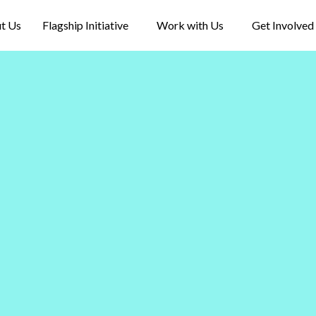
t Us
Flagship Initiative
Work with Us
Get Involved