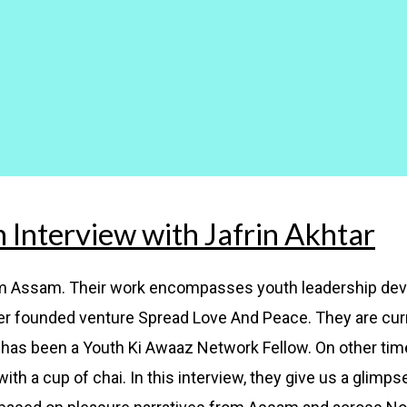
n Interview with Jafrin Akhtar
rom Assam. Their work encompasses youth leadership de
r founded venture Spread Love And Peace. They are curr
has been a Youth Ki Awaaz Network Fellow. On other times
th a cup of chai. In this interview, they give us a glimpse