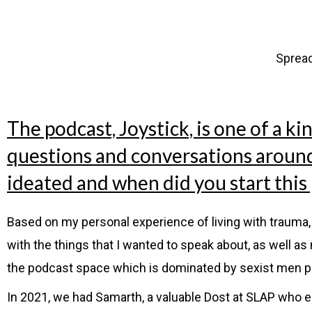
Sprea
The podcast, Joystick, is one of a ki
questions and conversations around 
ideated and when did you start this
Based on my personal experience of living with trauma, 
with the things that I wanted to speak about, as well 
the podcast space which is dominated by sexist men p
In 2021, we had Samarth, a valuable Dost at SLAP who