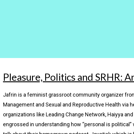
Pleasure, Politics and SRHR: A
Jafrin is a feminist grassroot community organizer f
Management and Sexual and Reproductive Health via he
organizations like Leading Change Network, Haiyya and 
engrossed in understanding how “personal is political” wi