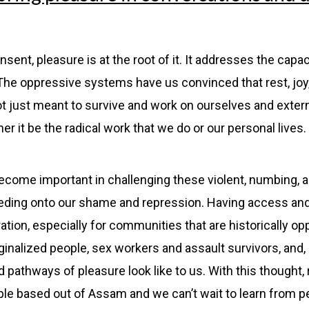
onsent, pleasure is at the root of it. It addresses the capac
 The oppressive systems have us convinced that rest, joy,
e not just meant to survive and work on ourselves and exter
 it be the radical work that we do or our personal lives. 
come important in challenging these violent, numbing, an
feeding onto our shame and repression. Having access an
eration, especially for communities that are historically 
inalized people, sex workers and assault survivors, and,
pathways of pleasure look like to us. With this thought,
ple based out of Assam and we can’t wait to learn from p