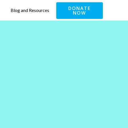
DONATE
Blog and Resources
NOW