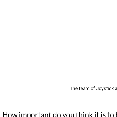
The team of Joystick a
How important do you think it is to