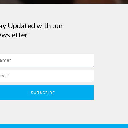
ay Updated with our
wsletter
me
il
SUBSCRIBE