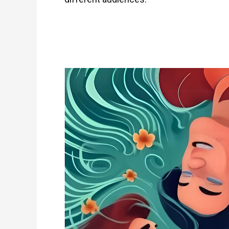
Not
All
Scars
Are
Visible:
Hidden
Signs
of
IPV
&