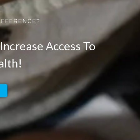
IFFERENCE?
Increase Access To
alth!