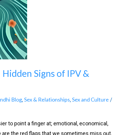
: Hidden Signs of IPV &
andhi Blog
Sex & Relationships
Sex and Culture
,
,
/
er to point a finger at; emotional, economical,
e are the red flags that we sometimes miss out.