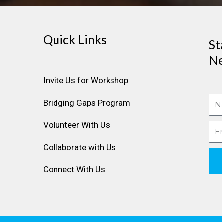
Quick Links
St
Ne
Invite Us for Workshop
Na
Bridging Gaps Program
Volunteer With Us
Ema
Collaborate with Us
Connect With Us