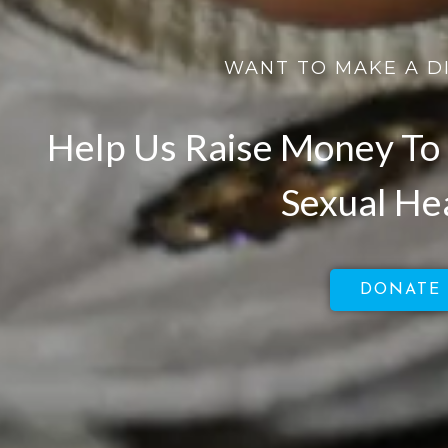
WANT TO MAKE A D
Help Us Raise Money To 
Sexual He
DONATE