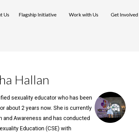
t Us
Flagship Initiative
Work with Us
Get Involved
ha Hallan
ified sexuality educator who has been
or about 2 years now. She is currently
ion and Awareness and has conducted
xuality Education (CSE) with