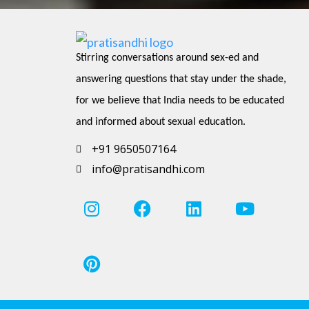
Stirring conversations around sex-ed and 
answering questions that stay under the shade, 
for we believe that India needs to be educated 
and informed about sexual education.
+91 9650507164
info@pratisandhi.com
I
P
F
L
Y
n
i
a
i
o
s
n
c
n
u
t
t
e
k
t
a
e
b
e
u
g
r
o
d
b
r
e
o
i
e