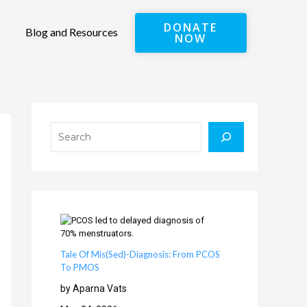
DONATE
Blog and Resources
NOW
Search
Tale Of Mis(Sed)-Diagnosis: From PCOS
To PMOS
by Aparna Vats