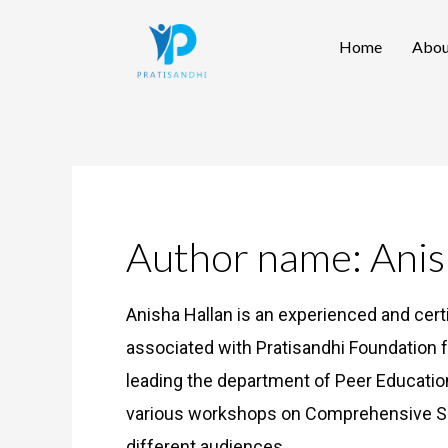
Skip
Home
Abou
to
content
Author name: Anis
Anisha Hallan is an experienced and cert
associated with Pratisandhi Foundation f
leading the department of Peer Educat
various workshops on Comprehensive Se
different audiences.