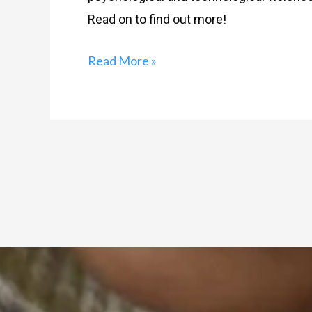
Read on to find out more!
Read More »