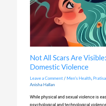
Domestic
Violence
Not All Scars Are Visible
Domestic Violence
Leave a Comment
Men's Health
Pratis
/
,
Anisha Hallan
While physical and sexual violence is easi
psychological and technological violenc