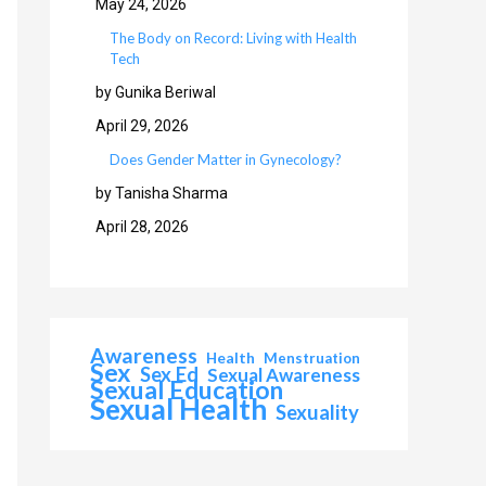
May 24, 2026
The Body on Record: Living with Health
Tech
by Gunika Beriwal
April 29, 2026
Does Gender Matter in Gynecology?
by Tanisha Sharma
April 28, 2026
Awareness
Health
Menstruation
Sex
Sex Ed
Sexual Awareness
Sexual Education
Sexual Health
Sexuality