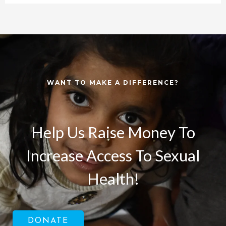
WANT TO MAKE A DIFFERENCE?
Help Us Raise Money To
Increase Access To Sexual
Health!
DONATE