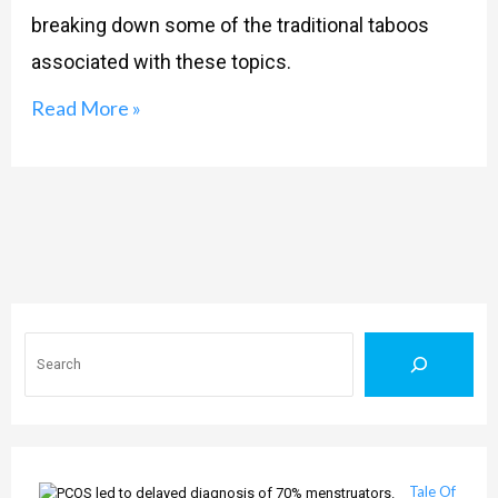
breaking down some of the traditional taboos
associated with these topics.
Read More »
Search
Tale Of