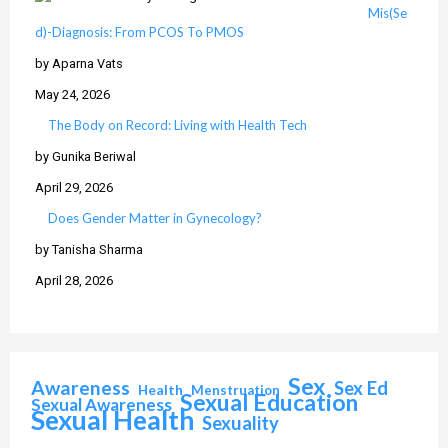
Mis(Se
d)-Diagnosis: From PCOS To PMOS
by Aparna Vats
May 24, 2026
The Body on Record: Living with Health Tech
by Gunika Beriwal
April 29, 2026
Does Gender Matter in Gynecology?
by Tanisha Sharma
April 28, 2026
Sex
Awareness
Sex Ed
Health
Menstruation
Sexual Education
Sexual Awareness
Sexual Health
Sexuality