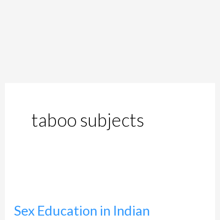
taboo subjects
Sex
Education
Sex Education in Indian
in