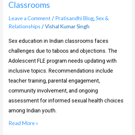
Classrooms
Indian
Classrooms
Leave a Comment
Pratisandhi Blog
Sex &
/
,
Relationships
Vishal Kumar Singh
/
Sex education in Indian classrooms faces
challenges due to taboos and objections. The
Adolescent FLE program needs updating with
inclusive topics. Recommendations include
teacher training, parental engagement,
community involvement, and ongoing
assessment for informed sexual health choices
among Indian youth.
Read More »