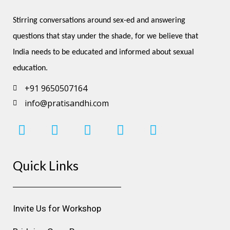
Stirring conversations around sex-ed and answering 
questions that stay under the shade, for we believe that 
India needs to be educated and informed about sexual 
education.
+91 9650507164
info@pratisandhi.com
I
F
L
Y
P
n
a
i
o
i
s
c
n
u
n
Quick Links
t
e
k
t
t
a
b
e
u
e
g
o
d
b
r
r
o
i
e
e
Invite Us for Workshop
a
k
n
s
m
t