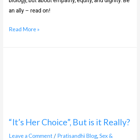
biology, but about empathy, equity, and dignity. Be
an ally – read on!
Read More »
“It’s
Her
Choice”,
But
is
it
“It’s Her Choice”, But is it Really?
Really?
Leave a Comment
Pratisandhi Blog
Sex &
/
,