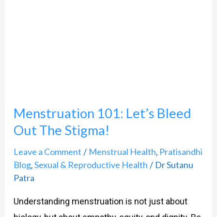
Bleed
Out
The
Stigma!
Menstruation 101: Let’s Bleed
Out The Stigma!
Leave a Comment
Menstrual Health
Pratisandhi
/
,
Blog
Sexual & Reproductive Health
Dr Sutanu
,
/
Patra
Understanding menstruation is not just about