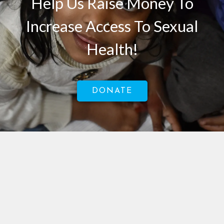
Help Us Raise Money To
Increase Access To Sexual
Health!
DONATE