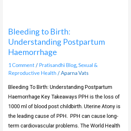
Understanding
Postpartum
Haemorrhage
Bleeding to Birth:
Understanding Postpartum
Haemorrhage
1 Comment
Pratisandhi Blog
Sexual &
/
,
Reproductive Health
Aparna Vats
/
Bleeding To Birth: Understanding Postpartum
Haemorrhage Key Takeaways PPH is the loss of
1000 ml of blood post childbirth. Uterine Atony is
the leading cause of PPH. PPH can cause long-
term cardiovascular problems. The World Health