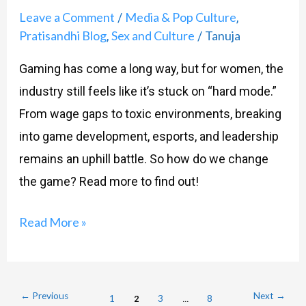
Leave a Comment
Media & Pop Culture
/
,
Pratisandhi Blog
Sex and Culture
Tanuja
,
/
Gaming has come a long way, but for women, the
industry still feels like it’s stuck on “hard mode.”
From wage gaps to toxic environments, breaking
into game development, esports, and leadership
remains an uphill battle. So how do we change
the game? Read more to find out!
Read More »
←
Previous
Next
→
1
2
3
…
8