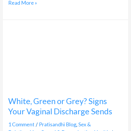
Read More »
White,
Green
or
Grey?
Signs
Your
Vaginal
White, Green or Grey? Signs
Discharge
Sends
Your Vaginal Discharge Sends
1 Comment
Pratisandhi Blog
Sex &
/
,