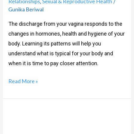
Relationships
Sexual & Reproductive Health
,
/
Gunika Beriwal
The discharge from your vagina responds to the
changes in hormones, health and hygiene of your
body. Learning its patterns will help you
understand what is typical for your body and
when it is time to pay closer attention.
Read More »
Bleeding
to
Birth: