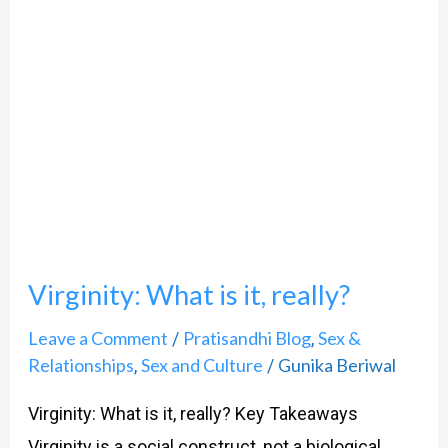
Virginity: What is it, really?
Leave a Comment
Pratisandhi Blog
Sex &
/
,
Relationships
Sex and Culture
Gunika Beriwal
,
/
Virginity: What is it, really? Key Takeaways
Virginity is a social construct, not a biological