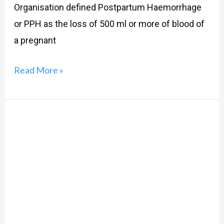
Organisation defined Postpartum Haemorrhage
or PPH as the loss of 500 ml or more of blood of
a pregnant
Read More »
Virginity:
What
is
it,
really?