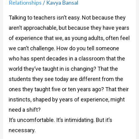
Relationships
Kavya Bansal
/
Talking to teachers isn’t easy. Not because they
aren’t approachable, but because they have years
of experience that we, as young adults, often feel
we can’t challenge. How do you tell someone
who has spent decades in a classroom that the
world they’ve taught in is changing? That the
students they see today are different from the
ones they taught five or ten years ago? That their
instincts, shaped by years of experience, might
need a shift?
It’s uncomfortable. It’s intimidating. But it’s
necessary.