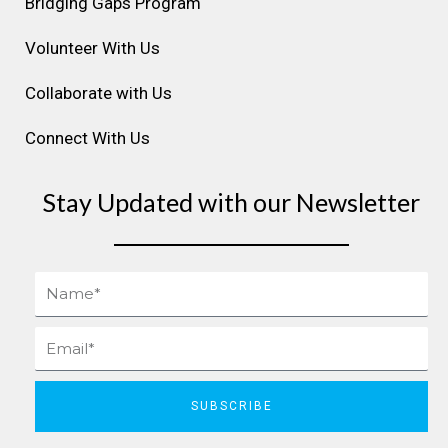
Bridging Gaps Program
Volunteer With Us
Collaborate with Us
Connect With Us
Stay Updated with our Newsletter
Name
Email
SUBSCRIBE