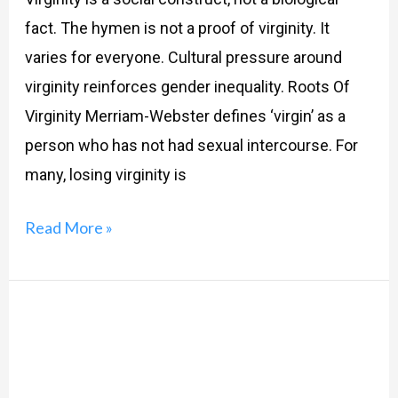
fact. The hymen is not a proof of virginity. It
varies for everyone. Cultural pressure around
virginity reinforces gender inequality. Roots Of
Virginity Merriam-Webster defines ‘virgin’ as a
person who has not had sexual intercourse. For
many, losing virginity is
Read More »
Menstruation
101:
Let’s