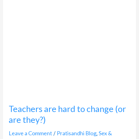
to
change
(or
are
they?)
Teachers are hard to change (or
are they?)
Leave a Comment
Pratisandhi Blog
Sex &
/
,