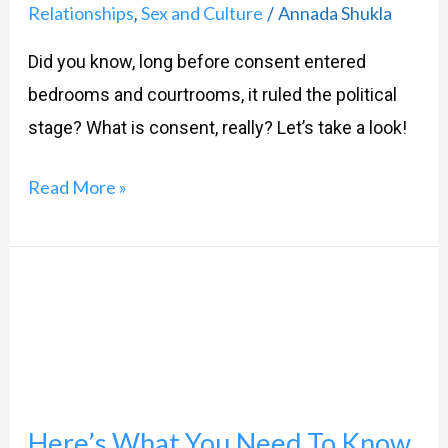
Relationships
Sex and Culture
Annada Shukla
,
/
Did you know, long before consent entered
bedrooms and courtrooms, it ruled the political
stage? What is consent, really? Let’s take a look!
Read More »
Here’s
What
You
Need
To
Here’s What You Need To Know