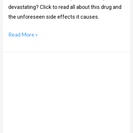
devastating? Click to read all about this drug and
the unforeseen side effects it causes.
Read More »
How
Contraceptive
Pills
Can
Transform
You