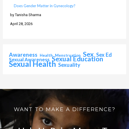
Does Gender Matter in Gynecology?
by Tanisha Sharma
April 28, 2026
Sex
Awareness
Sex Ed
Health
Menstruation
Sexual Education
Sexual Awareness
Sexual Health
Sexuality
WANT TO MAKE A DIFFERENCE?