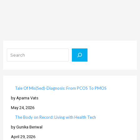
Search
Tale Of Mis(Sed)-Diagnosis: From PCOS To PMOS
by Aparna Vats
May 24, 2026
The Body on Record: Living with Health Tech
by Gunika Beriwal
April 29, 2026