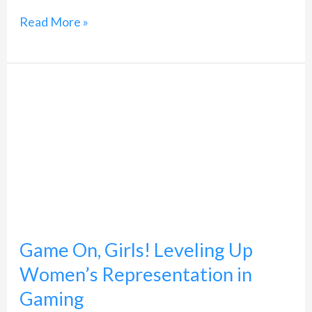
Read More »
Game
On,
Girls!
Leveling
Up
Women’s
Representation
Game On, Girls! Leveling Up
in
Women’s Representation in
Gaming
Gaming