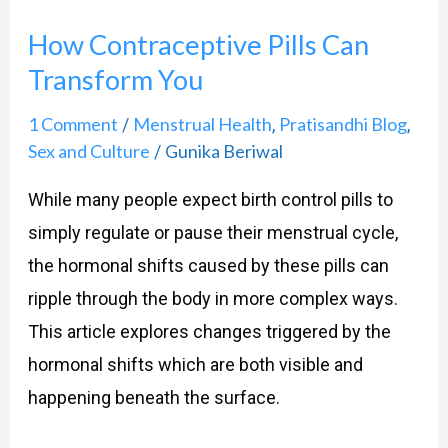
How Contraceptive Pills Can
Transform You
1 Comment
Menstrual Health
Pratisandhi Blog
/
,
,
Sex and Culture
Gunika Beriwal
/
While many people expect birth control pills to
simply regulate or pause their menstrual cycle,
the hormonal shifts caused by these pills can
ripple through the body in more complex ways.
This article explores changes triggered by the
hormonal shifts which are both visible and
happening beneath the surface.