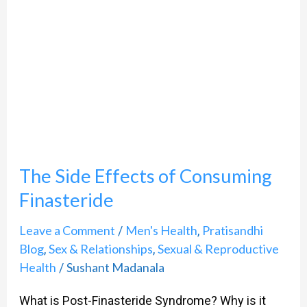
Effects
of
Consuming
Finasteride
The Side Effects of Consuming
Finasteride
Leave a Comment
Men's Health
Pratisandhi
/
,
Blog
Sex & Relationships
Sexual & Reproductive
,
,
Health
Sushant Madanala
/
What is Post-Finasteride Syndrome? Why is it