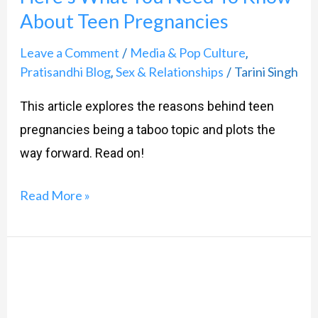
Know
About Teen Pregnancies
About
Teen
Leave a Comment
Media & Pop Culture
/
,
Pratisandhi Blog
Sex & Relationships
Tarini Singh
,
/
Pregnancies
This article explores the reasons behind teen
pregnancies being a taboo topic and plots the
way forward. Read on!
Read More »
Teachers
are
hard