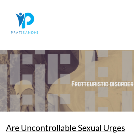
Skip
to
content
Are Uncontrollable Sexual Urges