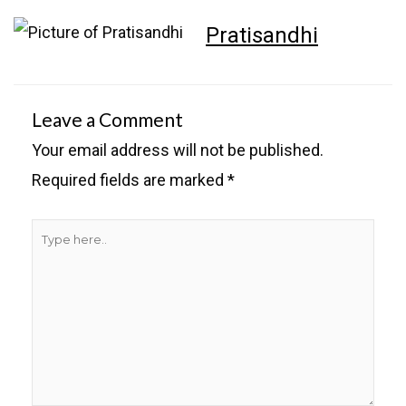
Pratisandhi
Leave a Comment
Your email address will not be published.
Required fields are marked
*
Type
here..