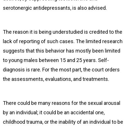
serotonergic antidepressants, is also advised.
The reason it is being understudied is credited to the
lack of reporting of such cases. The limited research
suggests that this behavior has mostly been limited
to young males between 15 and 25 years. Self-
diagnosis is rare. For the most part, the court orders
the assessments, evaluations, and treatments.
There could be many reasons for the sexual arousal
by an individual; it could be an accidental one,
childhood trauma, or the inability of an individual to be