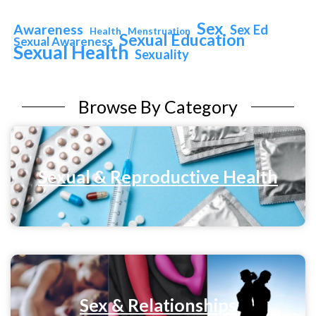
Sex
Awareness
Sex Ed
Health
Menstruation
Sexual Education
Sexual Awareness
Sexual Health
Sexuality
Browse By Category
Sexual & Reproductive Health
Sex & Relationships