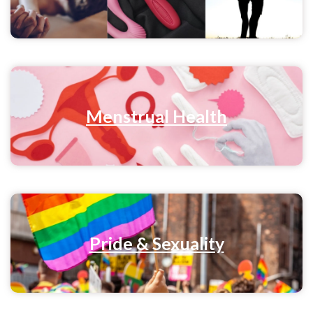
Menstrual Health
Pride & Sexuality