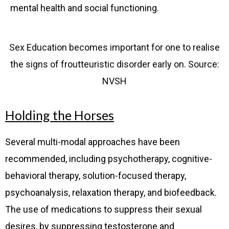
mental health and social functioning.
Sex Education becomes important for one to realise
the signs of froutteuristic disorder early on. Source:
NVSH
Holding the Horses
Several multi-modal approaches have been
recommended, including psychotherapy, cognitive-
behavioral therapy, solution-focused therapy,
psychoanalysis, relaxation therapy, and biofeedback.
The use of medications to suppress their sexual
desires, by suppressing testosterone and