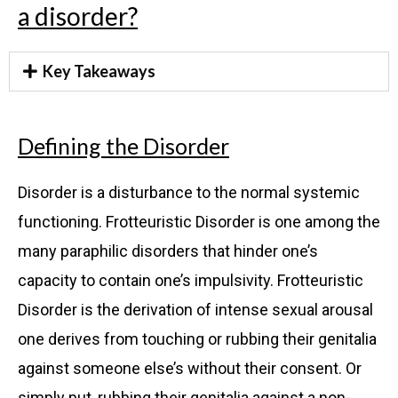
a disorder?
Key Takeaways
Defining the Disorder
Disorder is a disturbance to the normal systemic
functioning. Frotteuristic Disorder is one among the
many paraphilic disorders that hinder one’s
capacity to contain one’s impulsivity. Frotteuristic
Disorder is the derivation of intense sexual arousal
one derives from touching or rubbing their genitalia
against someone else’s without their consent. Or
simply put, rubbing their genitalia against a non-