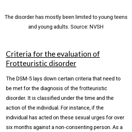
The disorder has mostly been limited to young teens
and young adults. Source: NVSH
Criteria for the evaluation of
Frotteuristic disorder
The DSM-5 lays down certain criteria that need to
be met for the diagnosis of the frotteuristic
disorder. It is classified under the time and the
action of the individual. For instance, if the
individual has acted on these sexual urges for over
six months against a non-consenting person. As a