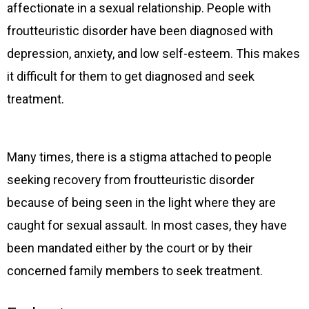
affectionate in a sexual relationship. People with
froutteuristic disorder have been diagnosed with
depression, anxiety, and low self-esteem. This makes
it difficult for them to get diagnosed and seek
treatment.
Many times, there is a stigma attached to people
seeking recovery from froutteuristic disorder
because of being seen in the light where they are
caught for sexual assault. In most cases, they have
been mandated either by the court or by their
concerned family members to seek treatment.