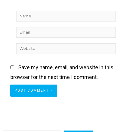
Name
Email
Website
Save my name, email, and website in this
browser for the next time I comment.