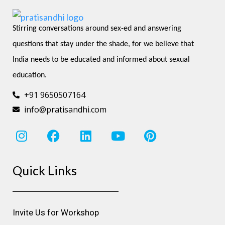
Stirring conversations around sex-ed and answering 
questions that stay under the shade, for we believe that 
India needs to be educated and informed about sexual 
education.
+91 9650507164
info@pratisandhi.com
I
F
L
Y
P
n
a
i
o
i
s
c
n
u
n
Quick Links
t
e
k
t
t
a
b
e
u
e
g
o
d
b
r
r
o
i
e
e
Invite Us for Workshop
a
k
n
s