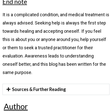
End note
It is a complicated condition, and medical treatment is
always advised. Seeking help is always the first step
towards healing and accepting oneself. If you feel
this is about you or anyone around you, help yourself
or them to seek a trusted practitioner for their
evaluation. Awareness leads to understanding
oneself better, and this blog has been written for the
same purpose.
Sources & Further Reading
Author