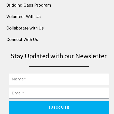
m
t
Bridging Gaps Program
Volunteer With Us
Collaborate with Us
Connect With Us
Stay Updated with our Newsletter
Name
Email
SUBSCRIBE