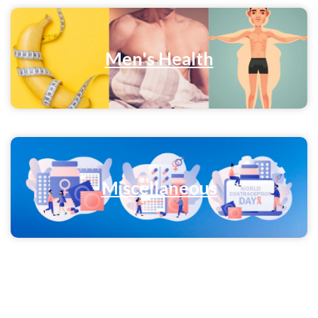
Men's Health
Miscellaneous