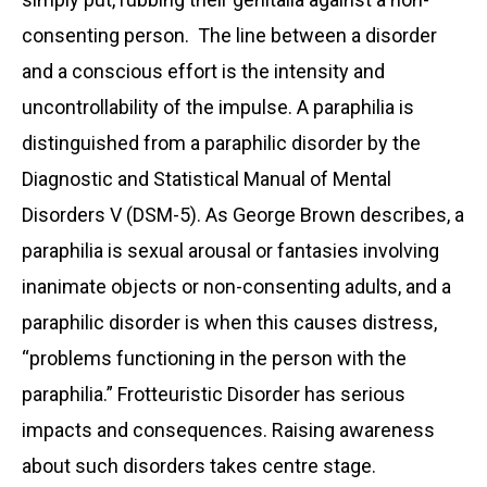
consenting person. The line between a disorder
and a conscious effort is the intensity and
uncontrollability of the impulse. A paraphilia is
distinguished from a paraphilic disorder by the
Diagnostic and Statistical Manual of Mental
Disorders V (DSM-5). As George Brown describes, a
paraphilia is sexual arousal or fantasies involving
inanimate objects or non-consenting adults, and a
paraphilic disorder is when this causes distress,
“problems functioning in the person with the
paraphilia.” Frotteuristic Disorder has serious
impacts and consequences. Raising awareness
about such disorders takes centre stage.