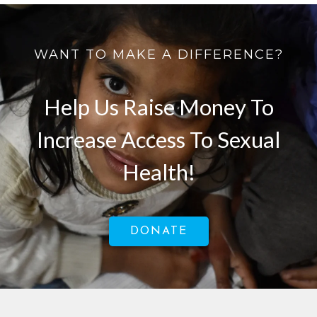
WANT TO MAKE A DIFFERENCE?
Help Us Raise Money To
Increase Access To Sexual
Health!
DONATE