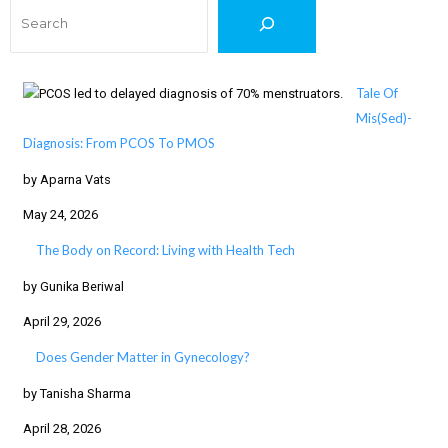
Search
Tale Of
Mis(Sed)-
Diagnosis: From PCOS To PMOS
by Aparna Vats
May 24, 2026
The Body on Record: Living with Health Tech
by Gunika Beriwal
April 29, 2026
Does Gender Matter in Gynecology?
by Tanisha Sharma
April 28, 2026