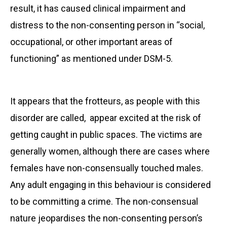
result, it has caused clinical impairment and
distress to the non-consenting person in “social,
occupational, or other important areas of
functioning” as mentioned under DSM-5.
It appears that the frotteurs, as people with this
disorder are called, appear excited at the risk of
getting caught in public spaces. The victims are
generally women, although there are cases where
females have non-consensually touched males.
Any adult engaging in this behaviour is considered
to be committing a crime. The non-consensual
nature jeopardises the non-consenting person’s