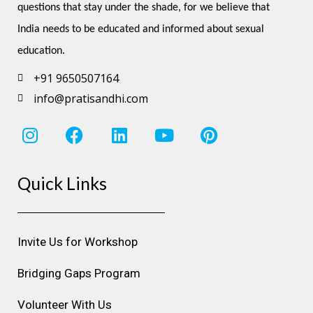
questions that stay under the shade, for we believe that 
India needs to be educated and informed about sexual 
education.
+91 9650507164
info@pratisandhi.com
I
F
L
Y
P
n
a
i
o
i
s
c
n
u
n
Quick Links
t
e
k
t
t
a
b
e
u
e
g
o
d
b
r
r
o
i
e
e
Invite Us for Workshop
a
k
n
s
m
t
Bridging Gaps Program
Volunteer With Us