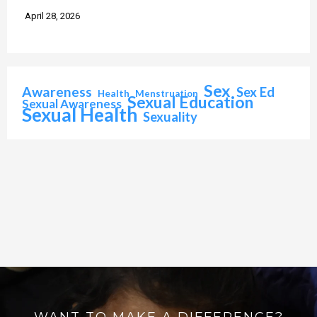
April 28, 2026
Sex
Awareness
Sex Ed
Health
Menstruation
Sexual Education
Sexual Awareness
Sexual Health
Sexuality
WANT TO MAKE A DIFFERENCE?