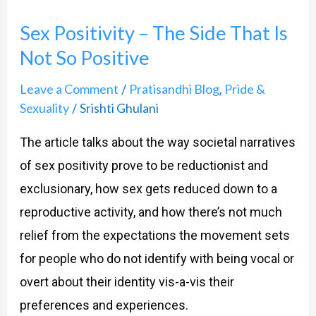
Positivity
Sex Positivity – The Side That Is
–
Not So Positive
The
Side
Leave a Comment
Pratisandhi Blog
Pride &
/
,
That
Sexuality
Srishti Ghulani
/
Is
The article talks about the way societal narratives
Not
of sex positivity prove to be reductionist and
So
exclusionary, how sex gets reduced down to a
Positive
reproductive activity, and how there’s not much
relief from the expectations the movement sets
for people who do not identify with being vocal or
overt about their identity vis-a-vis their
preferences and experiences.