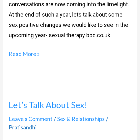
conversations are now coming into the limelight.
At the end of such a year, lets talk about some
sex positive changes we would like to see in the
upcoming year- sexual therapy bbc.co.uk
Read More »
Let’s
Talk
Let’s Talk About Sex!
About
Sex!
Leave a Comment
Sex & Relationships
/
/
Pratisandhi