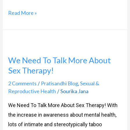
Read More »
We
Need
We Need To Talk More About
To
Sex Therapy!
Talk
More
2 Comments
Pratisandhi Blog
Sexual &
/
,
About
Reproductive Health
Sourika Jana
/
Sex
We Need To Talk More About Sex Therapy! With
Therapy!
the increase in awareness about mental health,
lots of intimate and stereotypically taboo