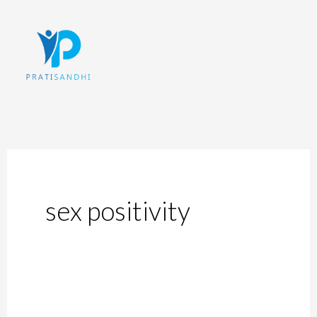
Skip
to
content
sex positivity
Sex