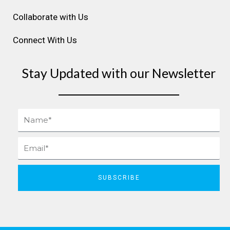
Collaborate with Us
Connect With Us
Stay Updated with our Newsletter
Name
Email
SUBSCRIBE