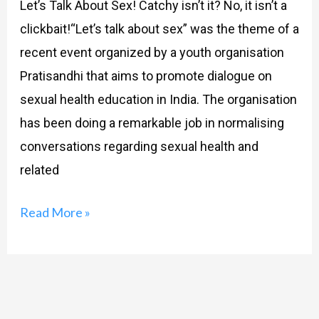
Let’s Talk About Sex! Catchy isn’t it? No, it isn’t a
clickbait!“Let’s talk about sex” was the theme of a
recent event organized by a youth organisation
Pratisandhi that aims to promote dialogue on
sexual health education in India. The organisation
has been doing a remarkable job in normalising
conversations regarding sexual health and
related
Read More »