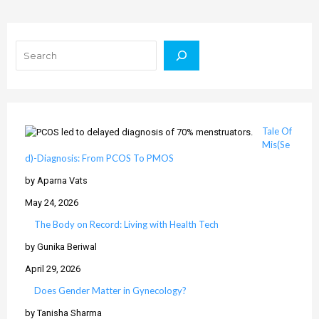
Search
Tale Of
Mis(Se
d)-Diagnosis: From PCOS To PMOS
by Aparna Vats
May 24, 2026
The Body on Record: Living with Health Tech
by Gunika Beriwal
April 29, 2026
Does Gender Matter in Gynecology?
by Tanisha Sharma