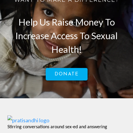
Help Us Raise Money To
Increase Access To Sexual
Health!
DONATE
Stirring conversations around sex-ed and answering 