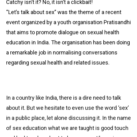
Catchy isn’t it? No, it isn’t a clickbait!
“Let’s talk about sex” was the theme of a recent
event organized by a youth organisation Pratisandhi
that aims to promote dialogue on sexual health
education in India. The organisation has been doing
a remarkable job in normalising conversations
regarding sexual health and related issues.
In a country like India, there is a dire need to talk
about it. But we hesitate to even use the word ‘sex’
in a public place, let alone discussing it. In the name
of sex education what we are taught is good touch