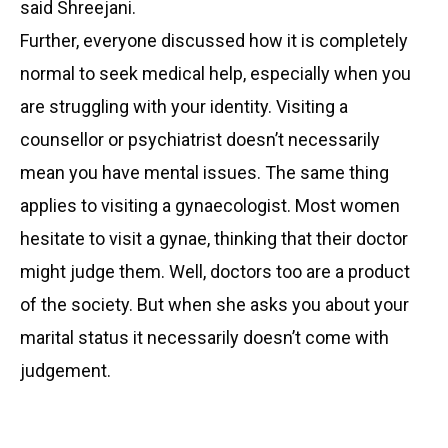
said Shreejani.
Further, everyone discussed how it is completely
normal to seek medical help, especially when you
are struggling with your identity. Visiting a
counsellor or psychiatrist doesn’t necessarily
mean you have mental issues. The same thing
applies to visiting a gynaecologist. Most women
hesitate to visit a gynae, thinking that their doctor
might judge them. Well, doctors too are a product
of the society. But when she asks you about your
marital status it necessarily doesn’t come with
judgement.