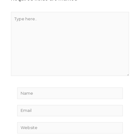
Type
here..
Name
Email
Website