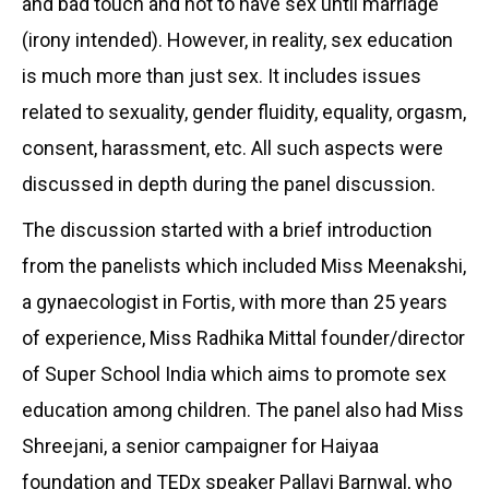
and bad touch and not to have sex until marriage
(irony intended). However, in reality, sex education
is much more than just sex. It includes issues
related to sexuality, gender fluidity, equality, orgasm,
consent, harassment, etc. All such aspects were
discussed in depth during the panel discussion.
The discussion started with a brief introduction
from the panelists which included Miss Meenakshi,
a gynaecologist in Fortis, with more than 25 years
of experience, Miss Radhika Mittal founder/director
of Super School India which aims to promote sex
education among children. The panel also had Miss
Shreejani, a senior campaigner for Haiyaa
foundation and TEDx speaker Pallavi Barnwal, who