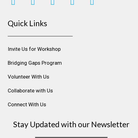
n
a
i
o
i
s
c
n
u
n
Quick Links
t
e
k
t
t
a
b
e
u
e
g
o
d
b
r
r
o
i
e
e
Invite Us for Workshop
a
k
n
s
m
t
Bridging Gaps Program
Volunteer With Us
Collaborate with Us
Connect With Us
Stay Updated with our Newsletter