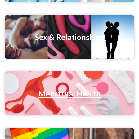
Sex & Relationships
Menstrual Health