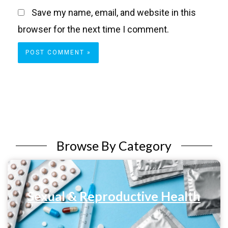
Save my name, email, and website in this
browser for the next time I comment.
Browse By Category
Sexual & Reproductive Health