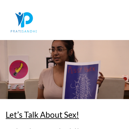
Skip
to
content
Let’s Talk About Sex!