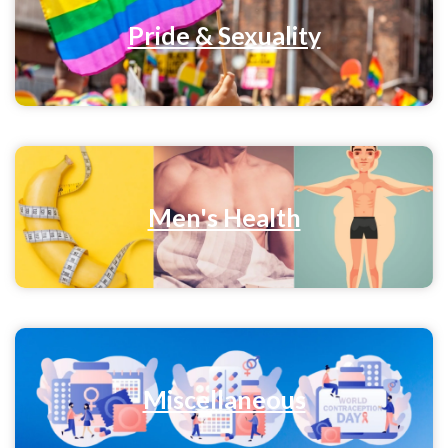
Pride & Sexuality
Men's Health
Miscellaneous