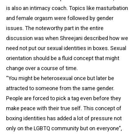
is also an intimacy coach. Topics like masturbation
and female orgasm were followed by gender
issues. The noteworthy part in the entire
discussion was when Shreejani described how we
need not put our sexual identities in boxes. Sexual
orientation should be a fluid concept that might
change over a course of time.
“You might be heterosexual once but later be
attracted to someone from the same gender.
People are forced to pick a tag even before they
make peace with their true self. This concept of
boxing identities has added a lot of pressure not
only on the LGBTQ community but on everyone”,