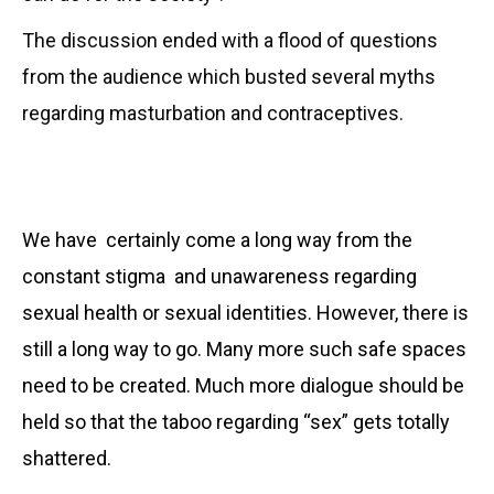
The discussion ended with a flood of questions
from the audience which busted several myths
regarding masturbation and contraceptives.
We have certainly come a long way from the
constant stigma and unawareness regarding
sexual health or sexual identities. However, there is
still a long way to go. Many more such safe spaces
need to be created. Much more dialogue should be
held so that the taboo regarding “sex” gets totally
shattered.