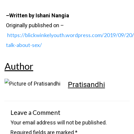
–Written by Ishani Nangia
Originally published on –
https://blickwinkelyouth.wordpress.com/2019/09/20/
talk-about-sex/
Author
Pratisandhi
Leave a Comment
Your email address will not be published.
Required fields are marked
*