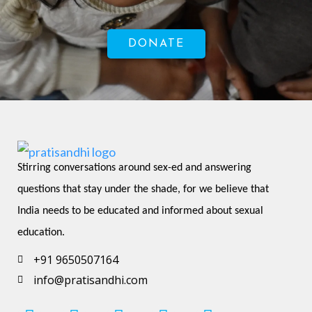
DONATE
Stirring conversations around sex-ed and answering 
questions that stay under the shade, for we believe that 
India needs to be educated and informed about sexual 
education.
+91 9650507164
info@pratisandhi.com
I
F
L
Y
P