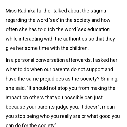
Miss Radhika further talked about the stigma
regarding the word ‘sex’ in the society and how
often she has to ditch the word ‘sex education’
while interacting with the authorities so that they
give her some time with the children.
In a personal conversation afterwards, I asked her
what to do when our parents do not support and
have the same prejudices as the society? Smiling,
she said, ”It should not stop you from making the
impact on others that you possibly can just
because your parents judge you. It doesn’t mean
you stop being who you really are or what good you
can do for the society”.