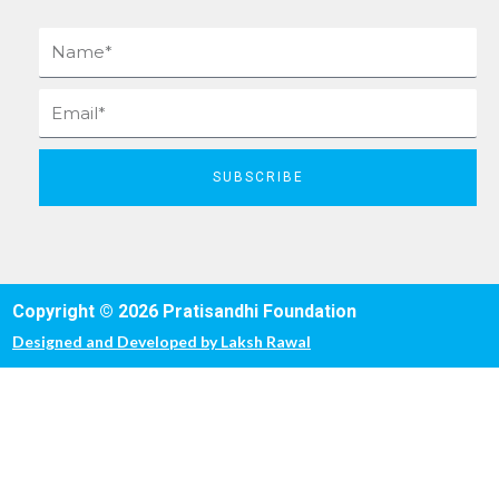
Name
Email
SUBSCRIBE
Copyright © 2026 Pratisandhi Foundation
Designed and Developed by
Laksh Rawal