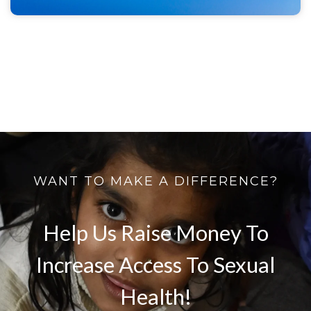
WANT TO MAKE A DIFFERENCE?
Help Us Raise Money To
Increase Access To Sexual
Health!