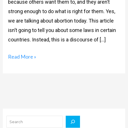
because others want them to, and they aren’t
strong enough to do what is right for them. Yes,
we are talking about abortion today. This article
isn’t going to tell you about some laws in certain
countries. Instead, this is a discourse of […]
Read More »
Search