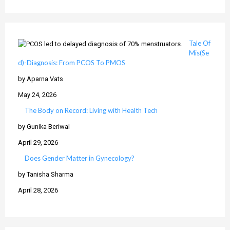
Tale Of
Mis(Se
d)-Diagnosis: From PCOS To PMOS
by Aparna Vats
May 24, 2026
The Body on Record: Living with Health Tech
by Gunika Beriwal
April 29, 2026
Does Gender Matter in Gynecology?
by Tanisha Sharma
April 28, 2026