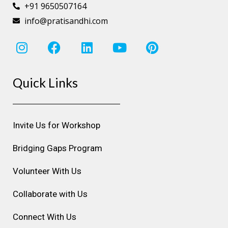
+91 9650507164
info@pratisandhi.com
I
F
L
Y
P
n
a
i
o
i
s
c
n
u
n
Quick Links
t
e
k
t
t
a
b
e
u
e
g
o
d
b
r
r
o
i
e
e
Invite Us for Workshop
a
k
n
s
m
t
Bridging Gaps Program
Volunteer With Us
Collaborate with Us
Connect With Us