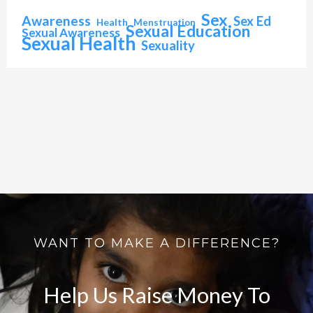
Sex
Awareness
Sex Ed
Health
Menstruation
Sexual Education
Sexual Awareness
Sexual Health
Sexuality
WANT TO MAKE A DIFFERENCE?
Help Us Raise Money To