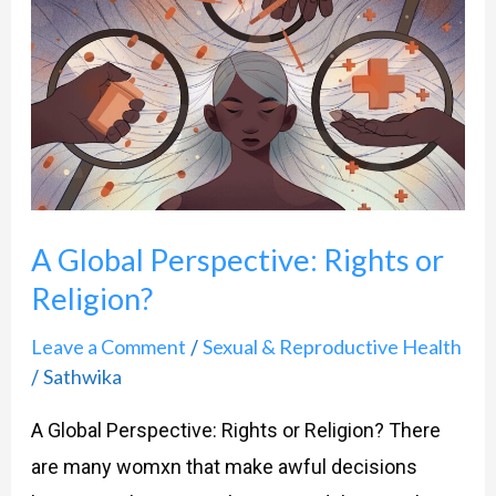
Global
Perspective:
Rights
or
Religion?
A Global Perspective: Rights or
Religion?
Leave a Comment
Sexual & Reproductive Health
/
Sathwika
/
A Global Perspective: Rights or Religion? There
are many womxn that make awful decisions