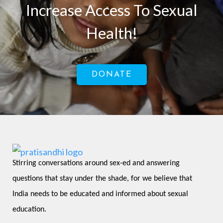
Increase Access To Sexual
Health!
DONATE
Stirring conversations around sex-ed and answering 
questions that stay under the shade, for we believe that 
India needs to be educated and informed about sexual 
education.