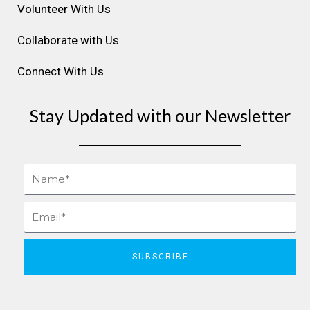
Volunteer With Us
Collaborate with Us
Connect With Us
Stay Updated with our Newsletter
Name
Email
SUBSCRIBE