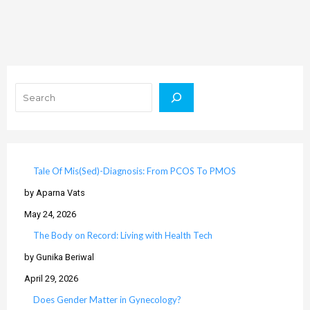
Search
Tale Of Mis(Sed)-Diagnosis: From PCOS To PMOS
by Aparna Vats
May 24, 2026
The Body on Record: Living with Health Tech
by Gunika Beriwal
April 29, 2026
Does Gender Matter in Gynecology?