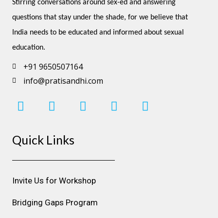
Stirring conversations around sex-ed and answering 
questions that stay under the shade, for we believe that 
India needs to be educated and informed about sexual 
education.
+91 9650507164
info@pratisandhi.com
I
F
L
Y
P
n
a
i
o
i
s
c
n
u
n
Quick Links
t
e
k
t
t
a
b
e
u
e
g
o
d
b
r
r
o
i
e
e
Invite Us for Workshop
a
k
n
s
m
t
Bridging Gaps Program