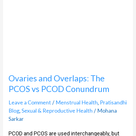
Overlaps:
The
PCOS
vs
PCOD
Conundrum
Ovaries and Overlaps: The
PCOS vs PCOD Conundrum
Leave a Comment
Menstrual Health
Pratisandhi
/
,
Blog
Sexual & Reproductive Health
Mohana
,
/
Sarkar
PCOD and PCOS are used interchangeably, but