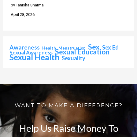
by Tanisha Sharma
April 28, 2026
Sex
Awareness
Sex Ed
Health
Menstruation
Sexual Education
Sexual Awareness
Sexual Health
Sexuality
WANT TO MAKE A DIFFERENCE?
Help Us Raise Money To