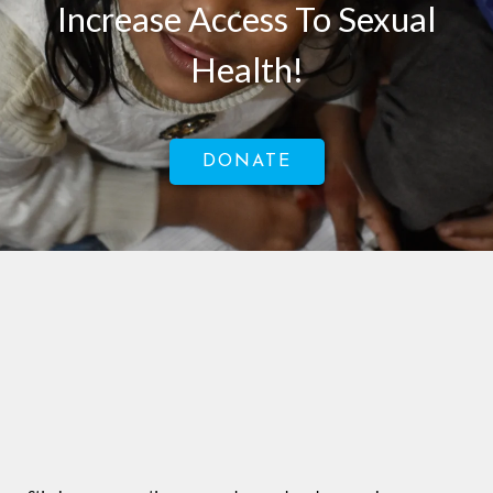
Increase Access To Sexual
Health!
DONATE