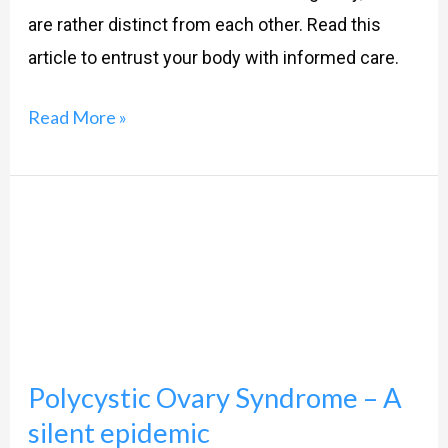
are rather distinct from each other. Read this
article to entrust your body with informed care.
Read More »
Polycystic
Ovary
Syndrome
–
A
silent
Polycystic Ovary Syndrome – A
epidemic
silent epidemic