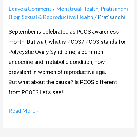
Leave a Comment
Menstrual Health
Pratisandhi
/
,
Blog
Sexual & Reproductive Health
Pratisandhi
,
/
September is celebrated as PCOS awareness
month. But wait, what is PCOS? PCOS stands for
Polycystic Ovary Syndrome, a common
endocrine and metabolic condition, now
prevalent in women of reproductive age.
But what about the cause? Is PCOS different
from PCOD? Let’s see!
Read More »