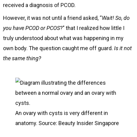
received a diagnosis of PCOD.
However, it was not until a friend asked, “
Wait! So, do
you have PCOD or PCOS
?” that I realized how little I
truly understood about what was happening in my
own body. The question caught me off guard.
Is it not
the same thing?
An ovary with cysts is very different in
anatomy. Source: Beauty Insider Singapore