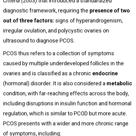
Criteria (2003)
that introduced a standardized
diagnostic framework, requiring the
presence of two
out of three factors:
signs of hyperandrogenism,
irregular ovulation, and polycystic ovaries on
ultrasound to diagnose PCOS.
PCOS thus refers to a collection of symptoms
caused by multiple underdeveloped follicles in the
ovaries and is classified as a chronic
endocrine
(hormonal) disorder. It is also considered a
metabolic
condition, with far-reaching effects across the body,
including disruptions in insulin function and hormonal
regulation, which is similar to PCOD but more acute.
PCOS presents with a wider and more chronic range
of symptoms, including: