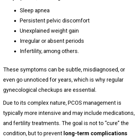
Sleep apnea
Persistent pelvic discomfort
Unexplained weight gain
Irregular or absent periods
Infertility, among others.
These symptoms can be subtle, misdiagnosed, or
even go unnoticed for years, which is why regular
gynecological checkups are essential.
Due to its complex nature, PCOS management is
typically more intensive and may include medications,
and fertility treatments. The goal is not to “cure” the
condition, but to prevent
long-term complications