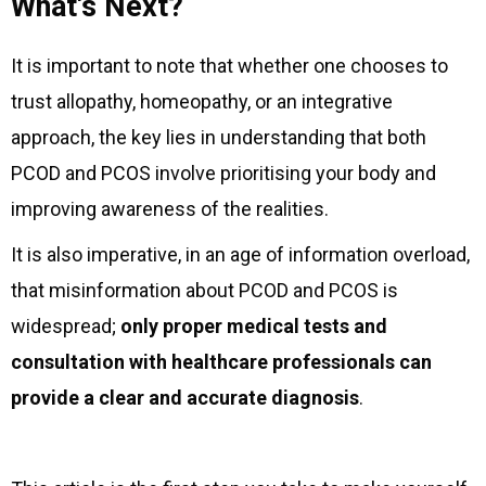
What's Next?
It is important to note that whether one chooses to
trust allopathy, homeopathy, or an integrative
approach, the key lies in understanding that both
PCOD and PCOS involve prioritising your body and
improving awareness of the realities.
It is also imperative, in an age of information overload,
that misinformation about PCOD and PCOS is
widespread;
only proper medical tests and
consultation with healthcare professionals can
provide a clear and accurate diagnosis
.