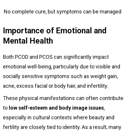
No complete cure, but symptoms can be managed
Importance of Emotional and
Mental Health
Both PCOD and PCOS can significantly impact
emotional well-being, particularly due to visible and
socially sensitive symptoms such as weight gain,
acne, excess facial or body hair, and infertility.
These physical manifestations can often contribute
to
low self-esteem and body image issues
,
especially in cultural contexts where beauty and
fertility are closely tied to identity. As a result, many