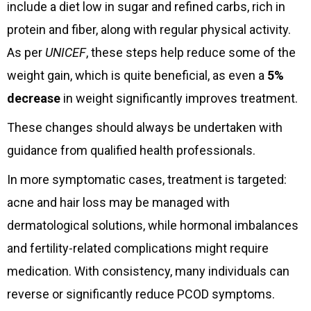
include a diet low in sugar and refined carbs, rich in
protein and fiber, along with regular physical activity.
As per
UNICEF
, these steps help reduce some of the
weight gain, which is quite beneficial, as even a
5%
decrease
in weight significantly improves treatment.
These changes should always be undertaken with
guidance from qualified health professionals.
In more symptomatic cases, treatment is targeted:
acne and hair loss may be managed with
dermatological solutions, while hormonal imbalances
and fertility-related complications might require
medication. With consistency, many individuals can
reverse or significantly reduce PCOD symptoms.