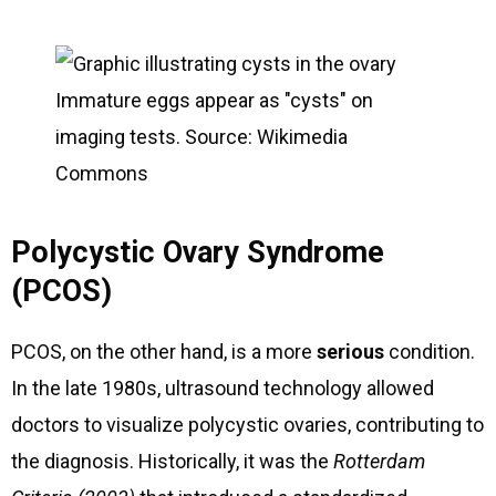
Immature eggs appear as "cysts" on
imaging tests. Source: Wikimedia
Commons
Polycystic Ovary Syndrome
(PCOS)
PCOS, on the other hand, is a more
serious
condition.
In the late 1980s, ultrasound technology allowed
doctors to visualize polycystic ovaries, contributing to
the diagnosis. Historically, it was the
Rotterdam