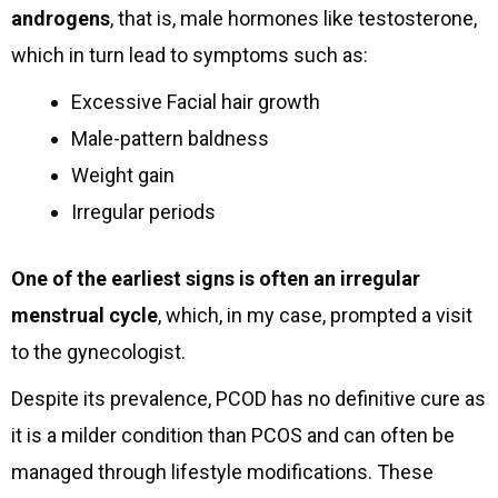
androgens
, that is, male hormones like testosterone,
which in turn lead to symptoms such as:
Excessive Facial hair growth
Male-pattern baldness
Weight gain
Irregular periods
One of the earliest signs is often an irregular
menstrual cycle
, which, in my case, prompted a visit
to the gynecologist.
Despite its prevalence, PCOD has no definitive cure as
it is a milder condition than PCOS and can often be
managed through lifestyle modifications. These