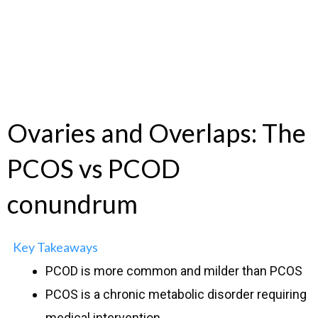
Ovaries and Overlaps: The
PCOS vs PCOD
conundrum
Key Takeaways
PCOD is more common and milder than PCOS
PCOS is a chronic metabolic disorder requiring
medical intervention