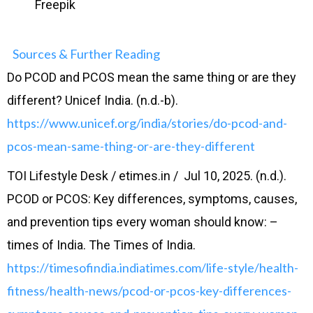
Freepik
Sources & Further Reading
Do PCOD and PCOS mean the same thing or are they
different? Unicef India. (n.d.-b).
https://www.unicef.org/india/stories/do-pcod-and-
pcos-mean-same-thing-or-are-they-different
TOI Lifestyle Desk / etimes.in / Jul 10, 2025. (n.d.).
PCOD or PCOS: Key differences, symptoms, causes,
and prevention tips every woman should know: –
times of India. The Times of India.
https://timesofindia.indiatimes.com/life-style/health-
fitness/health-news/pcod-or-pcos-key-differences-