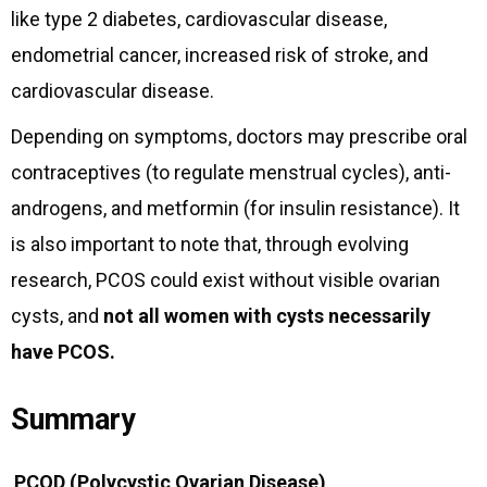
like type 2 diabetes, cardiovascular disease,
endometrial cancer, increased risk of stroke, and
cardiovascular disease.
Depending on symptoms, doctors may prescribe oral
contraceptives (to regulate menstrual cycles), anti-
androgens, and metformin (for insulin resistance). It
is also important to note that, through evolving
research, PCOS could exist without visible ovarian
cysts, and
not all women with cysts necessarily
have PCOS.
Summary
PCOD (Polycystic Ovarian Disease)