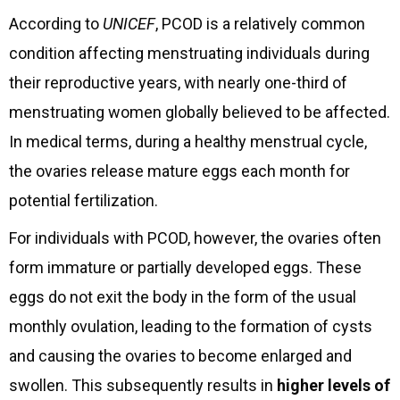
According to
UNICEF
, PCOD is a relatively common
condition affecting menstruating individuals during
their reproductive years, with nearly one-third of
menstruating women globally believed to be affected.
In medical terms, during a healthy menstrual cycle,
the ovaries release mature eggs each month for
potential fertilization.
For individuals with PCOD, however, the ovaries often
form immature or partially developed eggs. These
eggs do not exit the body in the form of the usual
monthly ovulation, leading to the formation of cysts
and causing the ovaries to become enlarged and
swollen. This subsequently results in
higher levels of