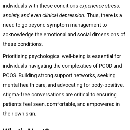
individuals with these conditions
experience stress,
anxiety, and even clinical depression.
Thus, there is a
need to go beyond symptom management to
acknowledge the emotional and social dimensions of
these conditions.
Prioritising psychological well-being is essential for
individuals navigating the complexities of PCOD and
PCOS. Building strong support networks, seeking
mental health care, and advocating for body-positive,
stigma-free conversations are critical to ensuring
patients feel seen, comfortable, and empowered in
their own skin.