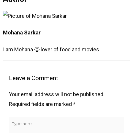
Mohana Sarkar
I am Mohana 🙂 lover of food and movies
Type
Name
Email
Website
here..
Leave a Comment
Your email address will not be published.
Required fields are marked
*