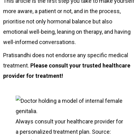
This article is the first step you take to make yourself
more aware, a patient or not, and in the process,
prioritise not only hormonal balance but also
emotional well-being, leaning on therapy, and having
well-informed conversations.
Pratisandhi does not endorse any specific medical
treatment.
Please consult your trusted healthcare
provider for treatment!
Always consult your healthcare provider for
a personalized treatment plan. Source: