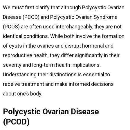
We must first clarify that although Polycystic Ovarian
Disease (PCOD) and Polycystic Ovarian Syndrome
(PCOS) are often used interchangeably, they are not
identical conditions. While both involve the formation
of cysts in the ovaries and disrupt hormonal and
reproductive health, they differ significantly in their
severity and long-term health implications.
Understanding their distinctions is essential to
receive treatment and make informed decisions
about one’s body.
Polycystic Ovarian Disease
(PCOD)