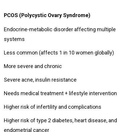
PCOS (Polycystic Ovary Syndrome)
Endocrine-metabolic disorder affecting multiple
systems
Less common (affects 1 in 10 women globally)
More severe and chronic
Severe acne, insulin resistance
Needs medical treatment + lifestyle intervention
Higher risk of infertility and complications
Higher risk of type 2 diabetes, heart disease, and
endometrial cancer