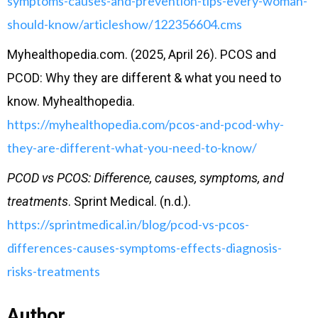
symptoms-causes-and-prevention-tips-every-woman-
should-know/articleshow/122356604.cms
Myhealthopedia.com. (2025, April 26). PCOS and
PCOD: Why they are different & what you need to
know. Myhealthopedia.
https://myhealthopedia.com/pcos-and-pcod-why-
they-are-different-what-you-need-to-know/
PCOD vs PCOS: Difference, causes, symptoms, and
treatments
. Sprint Medical. (n.d.).
https://sprintmedical.in/blog/pcod-vs-pcos-
differences-causes-symptoms-effects-diagnosis-
risks-treatments
Author