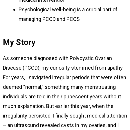
Psychological well-being is a crucial part of
managing PCOD and PCOS
My Story
As someone diagnosed with Polycystic Ovarian
Disease (PCOD), my curiosity stemmed from apathy.
For years, I navigated irregular periods that were often
deemed “normal,” something many menstruating
individuals are told in their pubescent years without
much explanation. But earlier this year, when the
irregularity persisted, I finally sought medical attention
– an ultrasound revealed cysts in my ovaries, and I