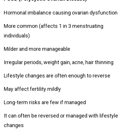
Hormonal imbalance causing ovarian dysfunction
More common (affects 1 in 3 menstruating
individuals)
Milder and more manageable
Irregular periods, weight gain, acne, hair thinning
Lifestyle changes are often enough to reverse
May affect fertility mildly
Long-term risks are few if managed
It can often be reversed or managed with lifestyle
changes