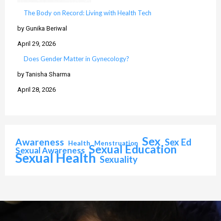
The Body on Record: Living with Health Tech
by Gunika Beriwal
April 29, 2026
Does Gender Matter in Gynecology?
by Tanisha Sharma
April 28, 2026
Sex
Awareness
Sex Ed
Health
Menstruation
Sexual Education
Sexual Awareness
Sexual Health
Sexuality