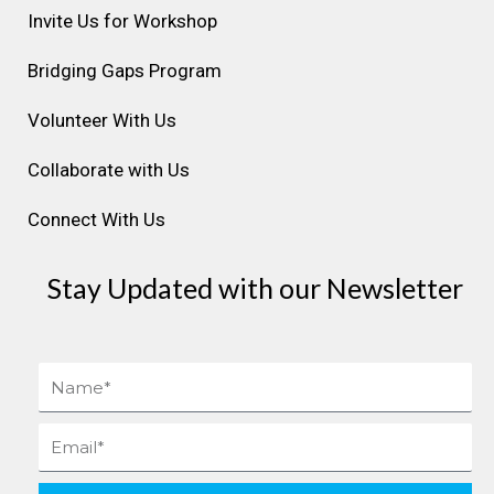
r
o
i
e
e
Invite Us for Workshop
a
k
n
s
Bridging Gaps Program
m
t
Volunteer With Us
Collaborate with Us
Connect With Us
Stay Updated with our Newsletter
Name
Email