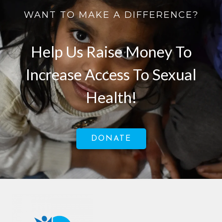
WANT TO MAKE A DIFFERENCE?
Help Us Raise Money To
Increase Access To Sexual
Health!
DONATE