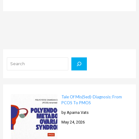
Search
Tale Of Mis(Sed)-Diagnosis: From
PCOS To PMOS
by Aparna Vats
May 24, 2026