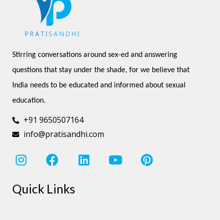
Stirring conversations around sex-ed and answering 
questions that stay under the shade, for we believe that 
India needs to be educated and informed about sexual 
education.
+91 9650507164
info@pratisandhi.com
I
F
L
Y
P
n
a
i
o
i
s
c
n
u
n
Quick Links
t
e
k
t
t
a
b
e
u
e
g
o
d
b
r