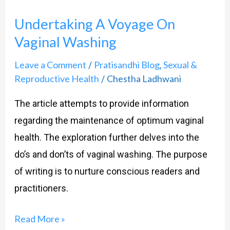
A
Undertaking A Voyage On
Voyage
Vaginal Washing
On
Vaginal
Leave a Comment
Pratisandhi Blog
Sexual &
/
,
Washing
Reproductive Health
Chestha Ladhwani
/
The article attempts to provide information
regarding the maintenance of optimum vaginal
health. The exploration further delves into the
do’s and don’ts of vaginal washing. The purpose
of writing is to nurture conscious readers and
practitioners.
Read More »