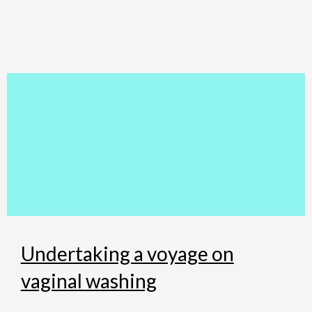
Skip
to
content
Undertaking a voyage on
vaginal washing