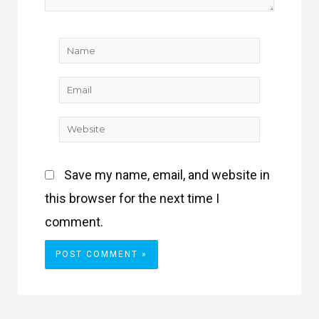
Name
Email
Website
Save my name, email, and website in
this browser for the next time I
comment.