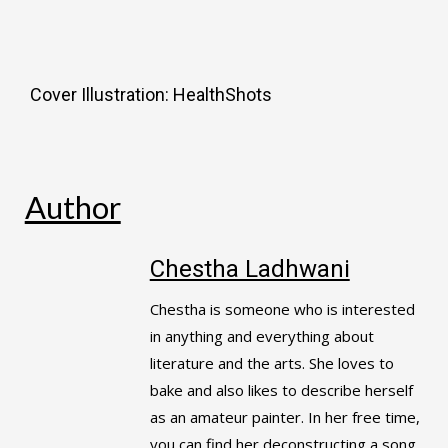
Cover Illustration: HealthShots
Author
Chestha Ladhwani
Chestha is someone who is interested
in anything and everything about
literature and the arts. She loves to
bake and also likes to describe herself
as an amateur painter. In her free time,
you can find her deconstructing a song