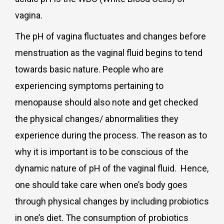
vagina.
The pH of vagina fluctuates and changes before
menstruation as the vaginal fluid begins to tend
towards basic nature. People who are
experiencing symptoms pertaining to
menopause should also note and get checked
the physical changes/ abnormalities they
experience during the process. The reason as to
why it is important is to be conscious of the
dynamic nature of pH of the vaginal fluid. Hence,
one should take care when one’s body goes
through physical changes by including probiotics
in one’s diet. The consumption of probiotics