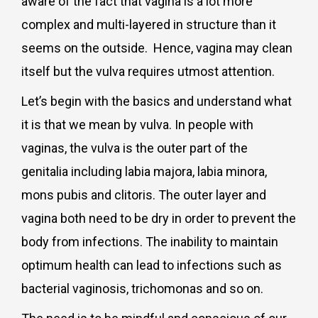
aware of the fact that vagina is a lot more
complex and multi-layered in structure than it
seems on the outside. Hence, vagina may clean
itself but the vulva requires utmost attention.
Let’s begin with the basics and understand what
it is that we mean by vulva. In people with
vaginas, the vulva is the outer part of the
genitalia including labia majora, labia minora,
mons pubis and clitoris. The outer layer and
vagina both need to be dry in order to prevent the
body from infections. The inability to maintain
optimum health can lead to infections such as
bacterial vaginosis, trichomonas and so on.