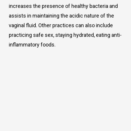
increases the presence of healthy bacteria and
assists in maintaining the acidic nature of the
vaginal fluid. Other practices can also include
practicing safe sex, staying hydrated, eating anti-
inflammatory foods.