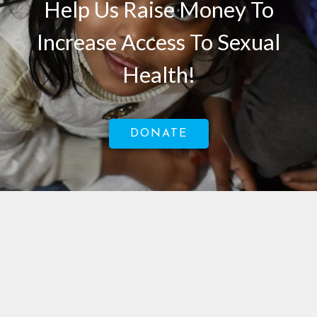
Help Us Raise Money To
Increase Access To Sexual
Health!
DONATE