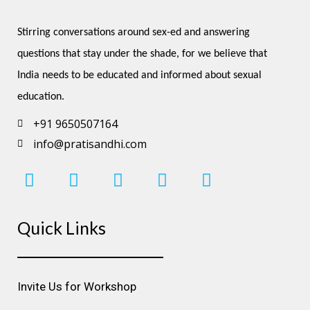
Stirring conversations around sex-ed and answering 
questions that stay under the shade, for we believe that 
India needs to be educated and informed about sexual 
education.
+91 9650507164
info@pratisandhi.com
I
F
L
Y
P
n
a
i
o
i
s
c
n
u
n
Quick Links
t
e
k
t
t
a
b
e
u
e
g
o
d
b
r
r
o
i
e
e
Invite Us for Workshop
a
k
n
s