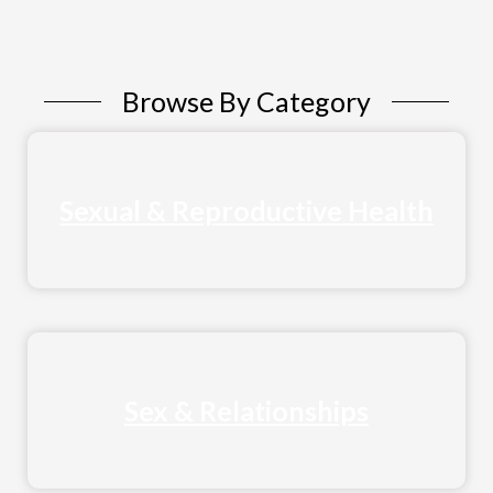
Browse By Category
Sexual & Reproductive Health
Sex & Relationships