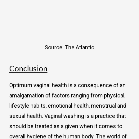
Source: The Atlantic
Conclusion
Optimum vaginal health is a consequence of an
amalgamation of factors ranging from physical,
lifestyle habits, emotional health, menstrual and
sexual health. Vaginal washing is a practice that
should be treated as a given when it comes to
overall hygiene of the human body. The world of