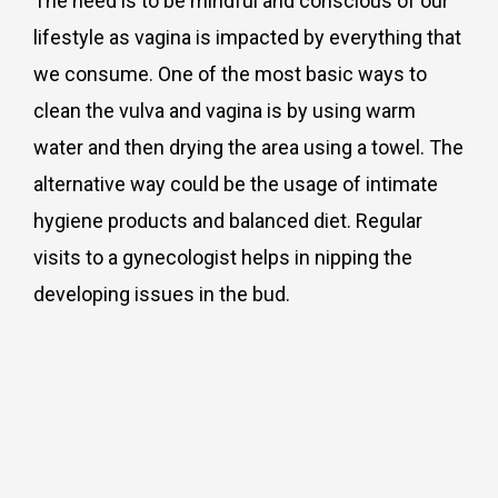
The need is to be mindful and conscious of our
lifestyle as vagina is impacted by everything that
we consume. One of the most basic ways to
clean the vulva and vagina is by using warm
water and then drying the area using a towel. The
alternative way could be the usage of intimate
hygiene products and balanced diet. Regular
visits to a gynecologist helps in nipping the
developing issues in the bud.