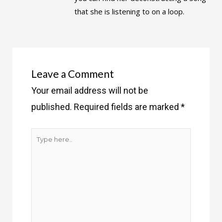
that she is listening to on a loop.
Leave a Comment
Your email address will not be
published.
Required fields are marked
*
Type
here..