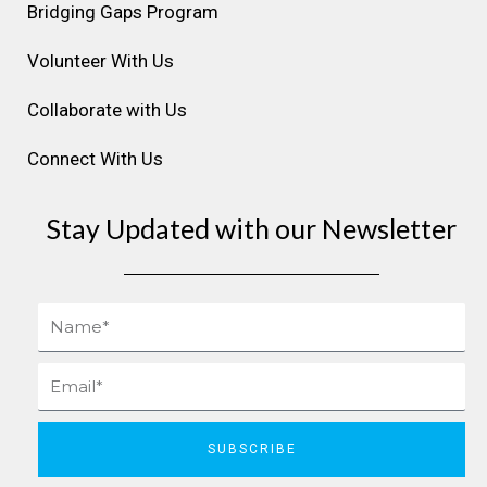
m
t
Bridging Gaps Program
Volunteer With Us
Collaborate with Us
Connect With Us
Stay Updated with our Newsletter
Name
Email
SUBSCRIBE