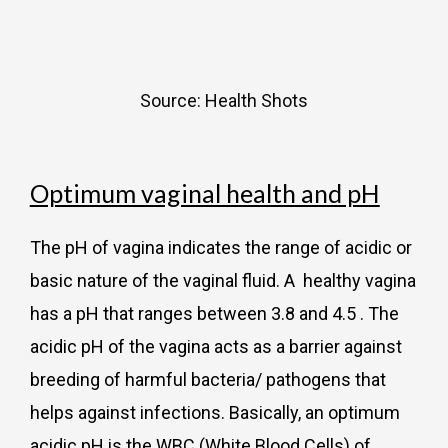
Source: Health Shots
Optimum vaginal health and pH
The pH of vagina indicates the range of acidic or
basic nature of the vaginal fluid. A healthy vagina
has a pH that ranges between 3.8 and 4.5 . The
acidic pH of the vagina acts as a barrier against
breeding of harmful bacteria/ pathogens that
helps against infections. Basically, an optimum
acidic pH is the WBC (White Blood Cells) of