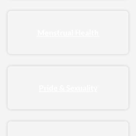
Menstrual Health
Pride & Sexuality