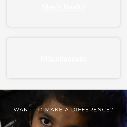
Men's Health
Miscellaneous
WANT TO MAKE A DIFFERENCE?