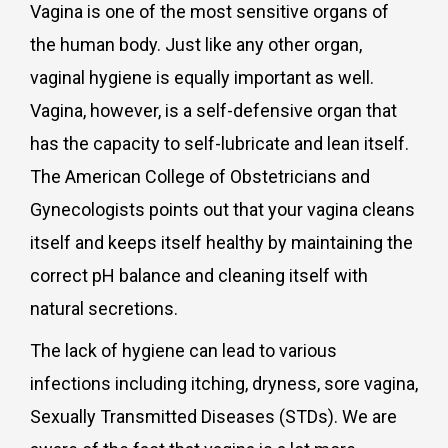
Vagina is one of the most sensitive organs of
the human body. Just like any other organ,
vaginal hygiene is equally important as well.
Vagina, however, is a self-defensive organ that
has the capacity to self-lubricate and lean itself.
The American College of Obstetricians and
Gynecologists points out that your vagina cleans
itself and keeps itself healthy by maintaining the
correct pH balance and cleaning itself with
natural secretions.
The lack of hygiene can lead to various
infections including itching, dryness, sore vagina,
Sexually Transmitted Diseases (STDs). We are