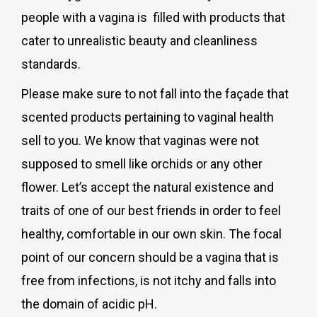
people with a vagina is filled with products that
cater to unrealistic beauty and cleanliness
standards.
Please make sure to not fall into the façade that
scented products pertaining to vaginal health
sell to you. We know that vaginas were not
supposed to smell like orchids or any other
flower. Let’s accept the natural existence and
traits of one of our best friends in order to feel
healthy, comfortable in our own skin. The focal
point of our concern should be a vagina that is
free from infections, is not itchy and falls into
the domain of acidic pH.