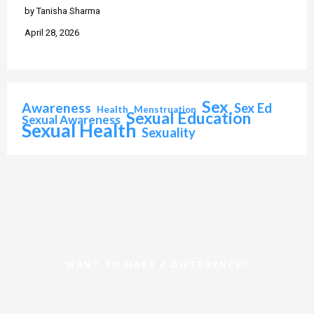
by Tanisha Sharma
April 28, 2026
Sex
Awareness
Sex Ed
Health
Menstruation
Sexual Education
Sexual Awareness
Sexual Health
Sexuality
WANT TO MAKE A DIFFERENCE?