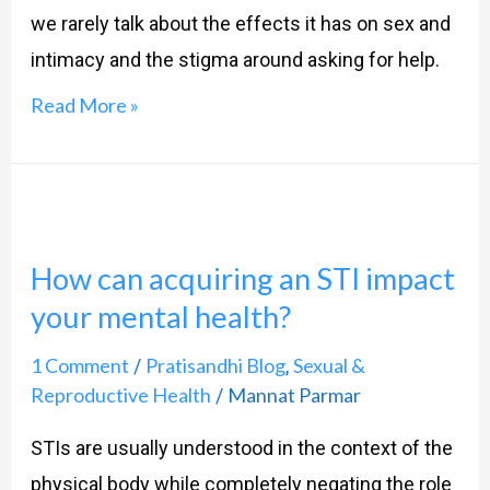
Military
we rarely talk about the effects it has on sex and
Men
intimacy and the stigma around asking for help.
Read More »
How
can
How can acquiring an STI impact
acquiring
your mental health?
an
STI
1 Comment
Pratisandhi Blog
Sexual &
/
,
impact
Reproductive Health
Mannat Parmar
/
your
STIs are usually understood in the context of the
mental
physical body while completely negating the role