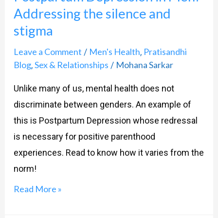
Addressing the silence and
Men?
stigma
Addressing
the
Leave a Comment
Men's Health
Pratisandhi
/
,
silence
Blog
Sex & Relationships
Mohana Sarkar
,
/
and
Unlike many of us, mental health does not
stigma
discriminate between genders. An example of
this is Postpartum Depression whose redressal
is necessary for positive parenthood
experiences. Read to know how it varies from the
norm!
Read More »