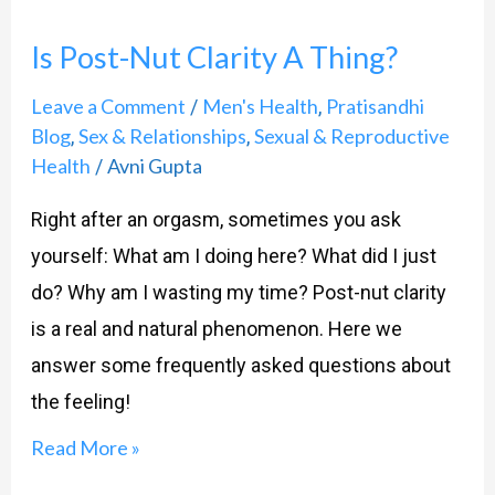
Post-
Is Post-Nut Clarity A Thing?
Nut
Clarity
Leave a Comment
Men's Health
Pratisandhi
/
,
A
Blog
Sex & Relationships
Sexual & Reproductive
,
,
Health
Avni Gupta
/
Thing?
Right after an orgasm, sometimes you ask
yourself: What am I doing here? What did I just
do? Why am I wasting my time? Post-nut clarity
is a real and natural phenomenon. Here we
answer some frequently asked questions about
the feeling!
Read More »