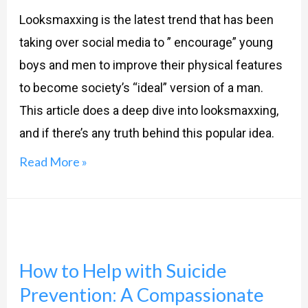
and
Looksmaxxing is the latest trend that has been
Success?
taking over social media to ” encourage” young
boys and men to improve their physical features
to become society’s “ideal” version of a man.
This article does a deep dive into looksmaxxing,
and if there’s any truth behind this popular idea.
Read More »
How
to
How to Help with Suicide
Help
Prevention: A Compassionate
with