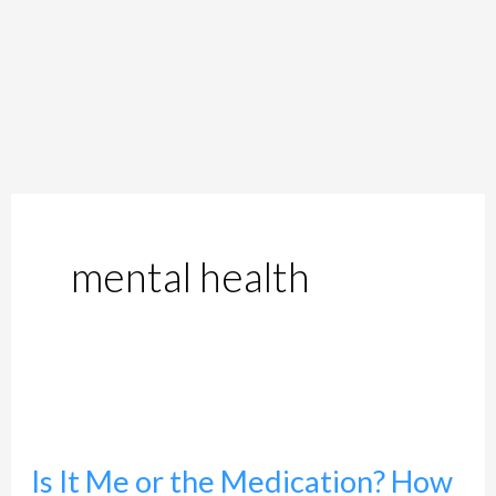
mental health
Is
It
Is It Me or the Medication? How
Me