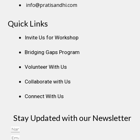
info@pratisandhi.com
Quick Links
Instagram
Facebook
Linkedin
Youtube
Pinterest
Invite Us for Workshop
Bridging Gaps Program
Volunteer With Us
Collaborate with Us
Connect With Us
Stay Updated with our Newsletter
Name