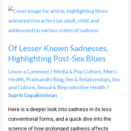
Of
Lesser
Known
Sadnesses,
Of Lesser Known Sadnesses,
Highlighting
Highlighting Post-Sex Blues
Post-
Sex
Leave a Comment
Media & Pop Culture
Men's
/
,
Blues
Health
Pratisandhi Blog
Sex & Relationships
Sex
,
,
,
and Culture
Sexual & Reproductive Health
,
/
Supriti Gopalkrishnan
Here is a deeper look into sadness in its less
conventional forms, and a quick dive into the
science of how prolonged sadness affects