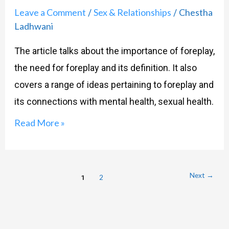
Action-
Leave a Comment
Sex & Relationships
Chestha
/
/
Foreplay
Ladhwani
101
The article talks about the importance of foreplay,
the need for foreplay and its definition. It also
covers a range of ideas pertaining to foreplay and
its connections with mental health, sexual health.
Read More »
Next
→
1
2