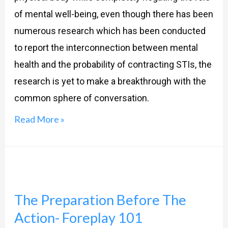
health?
of mental well-being, even though there has been
numerous research which has been conducted
to report the interconnection between mental
health and the probability of contracting STIs, the
research is yet to make a breakthrough with the
common sphere of conversation.
Read More »
The
Preparation
The Preparation Before The
Before
Action- Foreplay 101
The