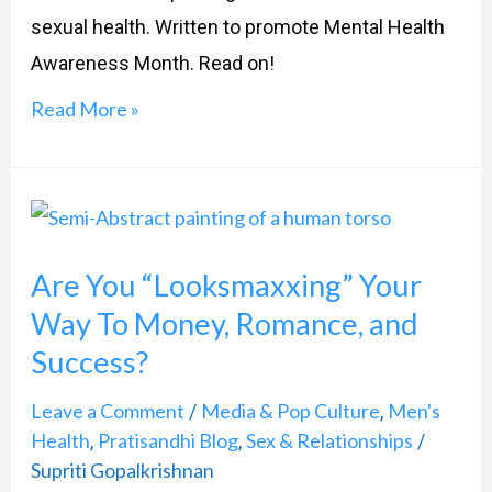
sexual health. Written to promote Mental Health
Awareness Month. Read on!
Read More »
Are
You
Are You “Looksmaxxing” Your
“Looksmaxxing”
Way To Money, Romance, and
Your
Success?
Way
To
Leave a Comment
Media & Pop Culture
Men's
/
,
Money,
Health
Pratisandhi Blog
Sex & Relationships
,
,
/
Romance,
Supriti Gopalkrishnan