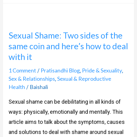
Sexual
Shame:
Sexual Shame: Two sides of the
Two
same coin and here’s how to deal
sides
with it
of
the
1 Comment
Pratisandhi Blog
Pride & Sexuality
/
,
,
same
Sex & Relationships
Sexual & Reproductive
,
Health
Baishali
coin
/
and
Sexual shame can be debilitating in all kinds of
here’s
ways: physically, emotionally and mentally. This
how
article aims to talk about the symptoms, causes
to
and solutions to deal with shame around sexual