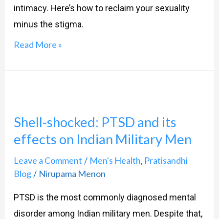
deal
intimacy. Here’s how to reclaim your sexuality
with
minus the stigma.
it
Read More »
Shell-
shocked:
Shell-shocked: PTSD and its
PTSD
effects on Indian Military Men
and
its
Leave a Comment
Men's Health
Pratisandhi
/
,
effects
Blog
Nirupama Menon
/
on
PTSD is the most commonly diagnosed mental
Indian
disorder among Indian military men. Despite that,