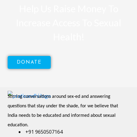
Help Us Raise Money To
Increase Access To Sexual
Health!
DONATE
Stirring conversations around sex-ed and answering 
questions that stay under the shade, for we believe that 
India needs to be educated and informed about sexual 
education.
+91 9650507164