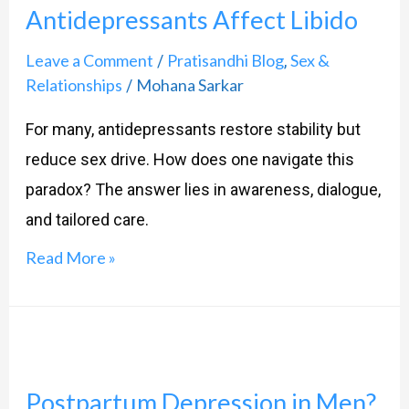
Antidepressants Affect Libido
or
the
Leave a Comment
Pratisandhi Blog
Sex &
/
,
Medication?
Relationships
Mohana Sarkar
/
How
For many, antidepressants restore stability but
Antidepressants
reduce sex drive. How does one navigate this
Affect
paradox? The answer lies in awareness, dialogue,
Libido
and tailored care.
Read More »
Postpartum
Depression
Postpartum Depression in Men?
in