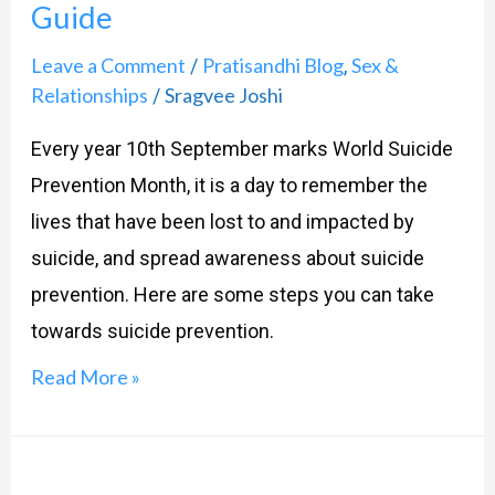
Guide
Suicide
Prevention:
Leave a Comment
Pratisandhi Blog
Sex &
/
,
A
Relationships
Sragvee Joshi
/
Compassionate
Every year 10th September marks World Suicide
Guide
Prevention Month, it is a day to remember the
lives that have been lost to and impacted by
suicide, and spread awareness about suicide
prevention. Here are some steps you can take
towards suicide prevention.
Read More »
Is