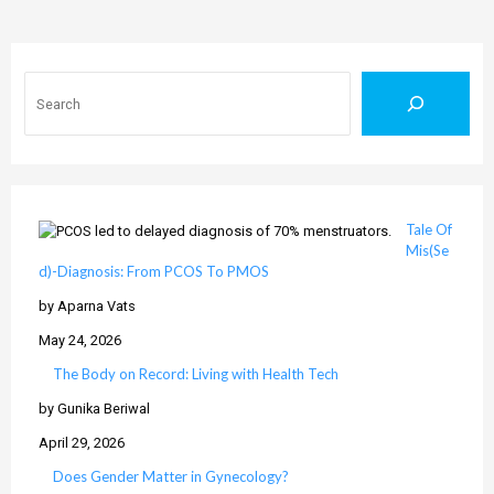
Search
Tale Of
Mis(Se
d)-Diagnosis: From PCOS To PMOS
by Aparna Vats
May 24, 2026
The Body on Record: Living with Health Tech
by Gunika Beriwal
April 29, 2026
Does Gender Matter in Gynecology?