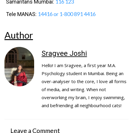
116 123
Samaritans Mumbai:
14416 or 1-800 891 4416
Tele MANAS:
Author
Sragvee Joshi
Hello! I am Sragvee, a first year M.A.
Psychology student in Mumbai. Being an
over-analyser to the core, I love all forms
of media, and writing. When not
overworking my brain, I enjoy swimming,
and befriending all neighbourhood cats!
Leave a Comment