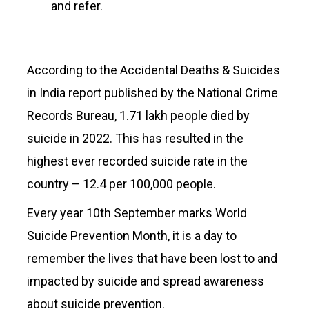
and refer.
According to the
Accidental Deaths & Suicides
in India
report published by the National Crime
Records Bureau,
1.71 lakh people died by
suicide in 2022. This has resulted in the
highest ever recorded suicide rate in the
country – 12.4 per 100,000 people.
Every year 10th September marks World
Suicide Prevention Month, it is a day to
remember the lives that have been lost to and
impacted by suicide and spread awareness
about suicide prevention.