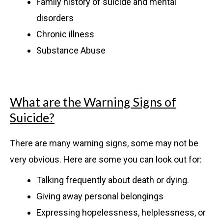
Family history of suicide and mental
disorders
Chronic illness
Substance Abuse
What are the Warning Signs of
Suicide?
There are many warning signs, some may not be
very obvious. Here are some you can look out for:
Talking frequently about death or dying.
Giving away personal belongings
Expressing hopelessness, helplessness, or