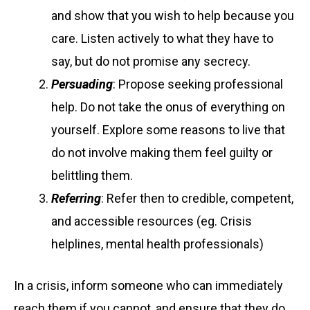
and show that you wish to help because you
care. Listen actively to what they have to
say, but do not promise any secrecy.
Persuading
: Propose seeking professional
help. Do not take the onus of everything on
yourself. Explore some reasons to live that
do not involve making them feel guilty or
belittling them.
Referring
: Refer then to credible, competent,
and accessible resources (eg. Crisis
helplines, mental health professionals)
In a crisis, inform someone who can immediately
reach them if you cannot, and ensure that they do