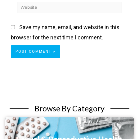
Website
Save my name, email, and website in this
browser for the next time I comment.
Browse By Category
Sexual & Reproductive Health