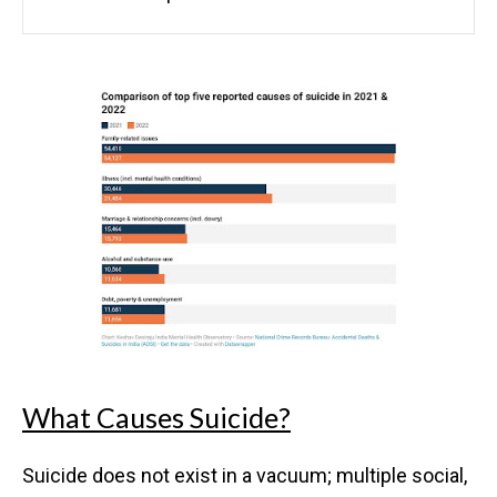
What Causes Suicide?
Suicide does not exist in a vacuum; multiple social,