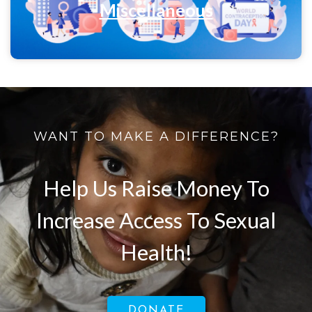
Miscellaneous
WANT TO MAKE A DIFFERENCE?
Help Us Raise Money To
Increase Access To Sexual
Health!
DONATE