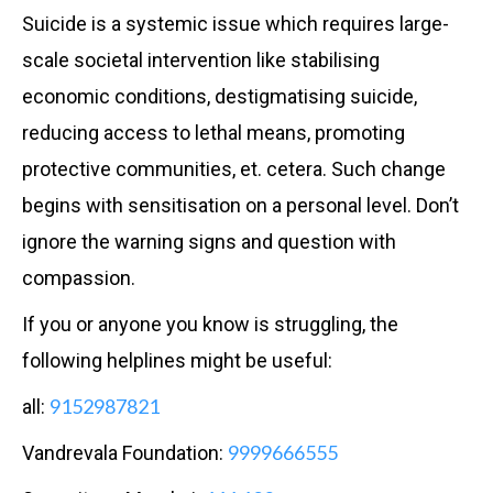
Suicide is a systemic issue which requires large-
scale societal intervention like stabilising
economic conditions, destigmatising suicide,
reducing access to lethal means, promoting
protective communities, et. cetera. Such change
begins with sensitisation on a personal level. Don’t
ignore the warning signs and question with
compassion.
If you or anyone you know is struggling, the
following helplines might be useful:
9152987821
all:
9999666555
Vandrevala Foundation: