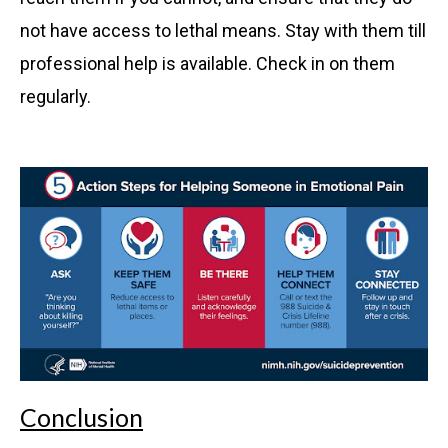
not have access to lethal means. Stay with them till
professional help is available. Check in on them
regularly.
Conclusion