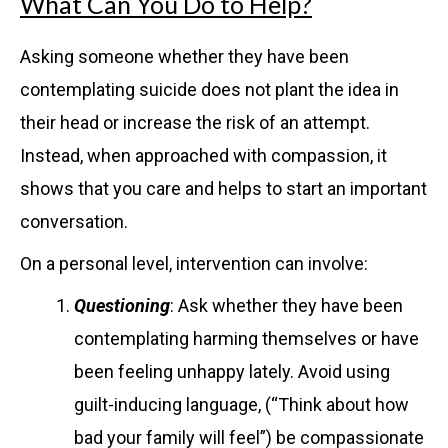
What Can You Do to Help?
Asking someone whether they have been
contemplating suicide does not plant the idea in
their head or increase the risk of an attempt.
Instead, when approached with compassion, it
shows that you care and helps to start an important
conversation.
On a personal level, intervention can involve:
Questioning
: Ask whether they have been
contemplating harming themselves or have
been feeling unhappy lately. Avoid using
guilt-inducing language, (“Think about how
bad your family will feel”) be compassionate