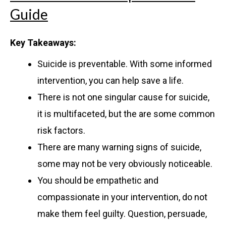
Guide
Key Takeaways:
Suicide is preventable. With some informed
intervention, you can help save a life.
There is not one singular cause for suicide,
it is multifaceted, but the are some common
risk factors.
There are many warning signs of suicide,
some may not be very obviously noticeable.
You should be empathetic and
compassionate in your intervention, do not
make them feel guilty. Question, persuade,