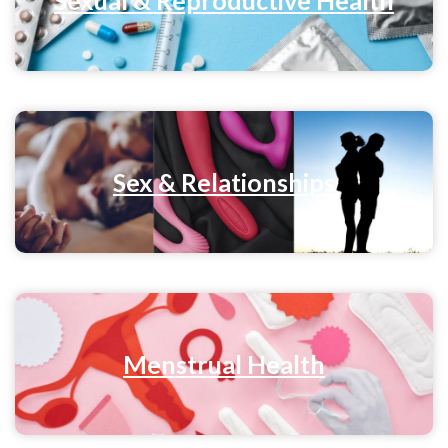
Sex & Relationships
Menstrual Health