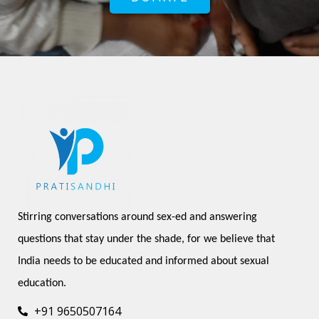
Stirring conversations around sex-ed and answering 
questions that stay under the shade, for we believe that 
India needs to be educated and informed about sexual 
education.
+91 9650507164