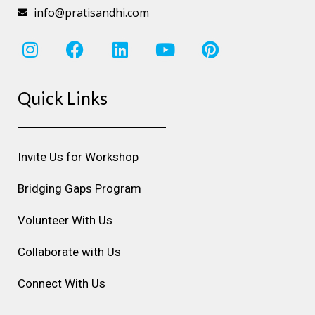
info@pratisandhi.com
I
F
L
Y
P
n
a
i
o
i
s
c
n
u
n
Quick Links
t
e
k
t
t
a
b
e
u
e
g
o
d
b
r
r
o
i
e
e
Invite Us for Workshop
a
k
n
s
m
t
Bridging Gaps Program
Volunteer With Us
Collaborate with Us
Connect With Us