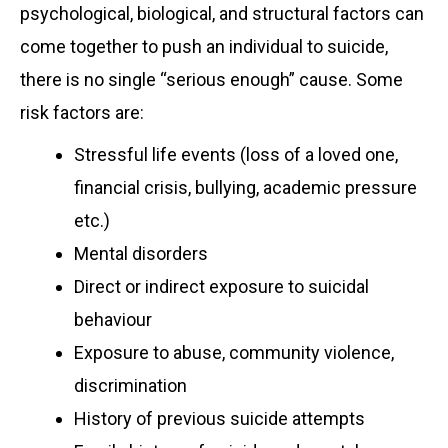
psychological, biological, and structural factors can
come together to push an individual to suicide,
there is no single “serious enough” cause. Some
risk factors are:
Stressful life events (loss of a loved one,
financial crisis, bullying, academic pressure
etc.)
Mental disorders
Direct or indirect exposure to suicidal
behaviour
Exposure to abuse, community violence,
discrimination
History of previous suicide attempts