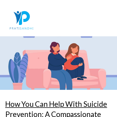
Skip
to
content
How You Can Help With Suicide
Prevention: A Compassionate