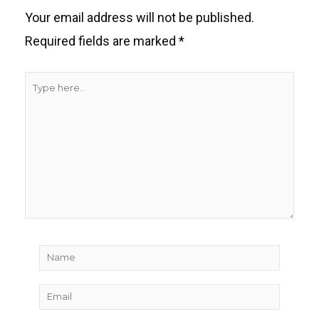
Your email address will not be published.
Required fields are marked
*
Type
here..
Name
Email