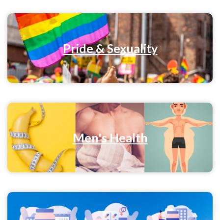
Pride & Sexuality
Men's Health