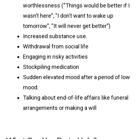
worthlessness (“Things would be better if I
wasn’t here”, “I don’t want to wake up
tomorrow”, “It will never get better”)
Increased substance use.
Withdrawal from social life
Engaging in risky activities
Stockpiling medication
Sudden elevated mood after a period of low
mood.
Talking about end-of-life affairs like funeral
arrangements or making a will