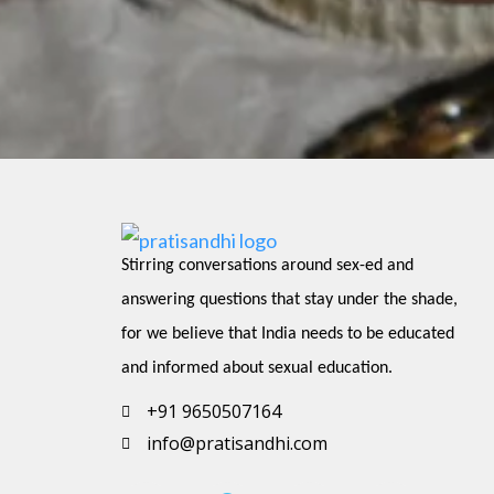
Stirring conversations around sex-ed and 
answering questions that stay under the shade, 
for we believe that India needs to be educated 
and informed about sexual education.
+91 9650507164
info@pratisandhi.com