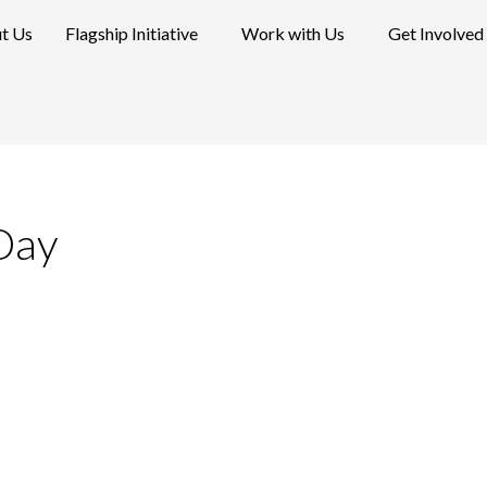
t Us
Flagship Initiative
Work with Us
Get Involved
Day