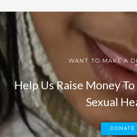
WANT TO MAKE A D
Help Us Raise Money To 
Sexual He
DONATE