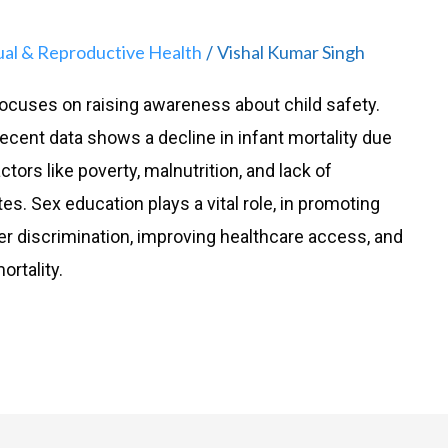
ual & Reproductive Health
Vishal Kumar Singh
/
ocuses on raising awareness about child safety.
 recent data shows a decline in infant mortality due
tors like poverty, malnutrition, and lack of
tes. Sex education plays a vital role, in promoting
er discrimination, improving healthcare access, and
ortality.