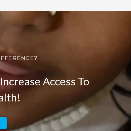
IFFERENCE?
Increase Access To
alth!