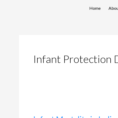
Skip
Home
Abou
to
content
Infant Protection 
Infant
Mortality