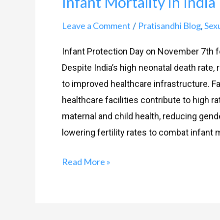
Infant Mortality in India
in
India
Leave a Comment
Pratisandhi Blog
Sex
/
,
Infant Protection Day on November 7th f
Despite India’s high neonatal death rate,
to improved healthcare infrastructure. Fac
healthcare facilities contribute to high ra
maternal and child health, reducing gend
lowering fertility rates to combat infant m
Read More »