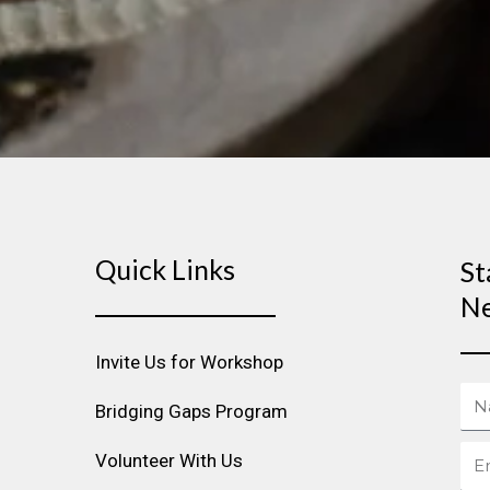
Quick Links
St
Ne
Invite Us for Workshop
Na
Bridging Gaps Program
Ema
Volunteer With Us