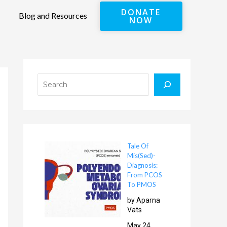
DONATE
Blog and Resources
NOW
Search
Tale Of
Mis(Sed)-
Diagnosis:
From PCOS
To PMOS
by Aparna
Vats
May 24,