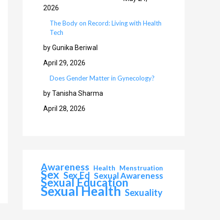
2026
The Body on Record: Living with Health
Tech
by Gunika Beriwal
April 29, 2026
Does Gender Matter in Gynecology?
by Tanisha Sharma
April 28, 2026
Awareness
Health
Menstruation
Sex
Sex Ed
Sexual Awareness
Sexual Education
Sexual Health
Sexuality