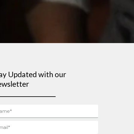
ay Updated with our
wsletter
me
il