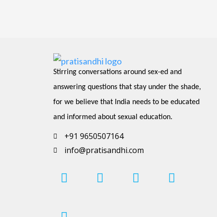
Stirring conversations around sex-ed and 
answering questions that stay under the shade, 
for we believe that India needs to be educated 
and informed about sexual education.
+91 9650507164
info@pratisandhi.com
I
P
F
L
Y
n
i
a
i
o
s
n
c
n
u
t
t
e
k
t