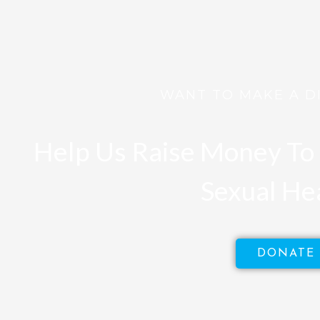
WANT TO MAKE A D
Help Us Raise Money To 
Sexual He
DONATE