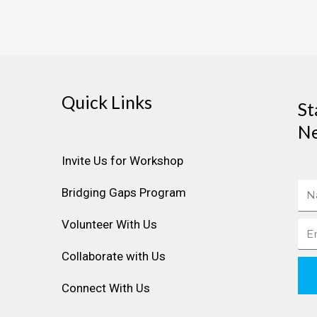
Quick Links
St
Ne
Invite Us for Workshop
Na
Bridging Gaps Program
Volunteer With Us
Ema
Collaborate with Us
Connect With Us