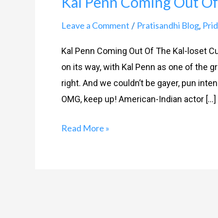
Kal Penn Coming Out Of 
Coming
Out
Leave a Comment
Pratisandhi Blog
Prid
/
,
Of
Kal Penn Coming Out Of The Kal-loset Cu
The
on its way, with Kal Penn as one of the g
Kal-
right. And we couldn’t be gayer, pun inte
loset
OMG, keep up! American-Indian actor […]
Read More »