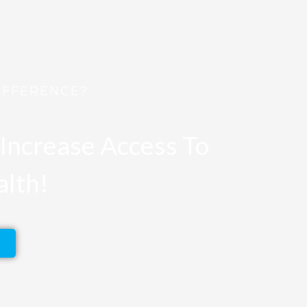
IFFERENCE?
Increase Access To
alth!