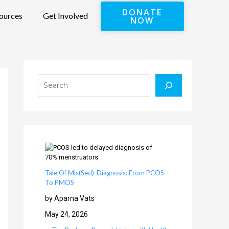
DONATE
ources
Get Involved
NOW
Search
Tale Of Mis(Sed)-Diagnosis: From PCOS
To PMOS
by Aparna Vats
May 24, 2026