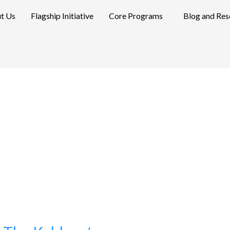
t Us
Flagship Initiative
Core Programs
Blog and Res