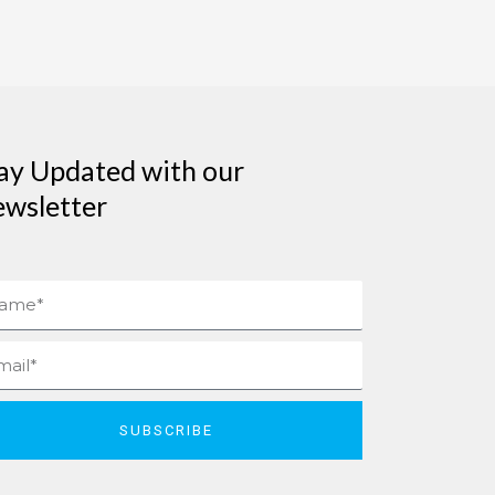
ay Updated with our
wsletter
me
il
SUBSCRIBE