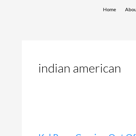
Skip
Home
Abou
to
content
indian american
Kal
Penn