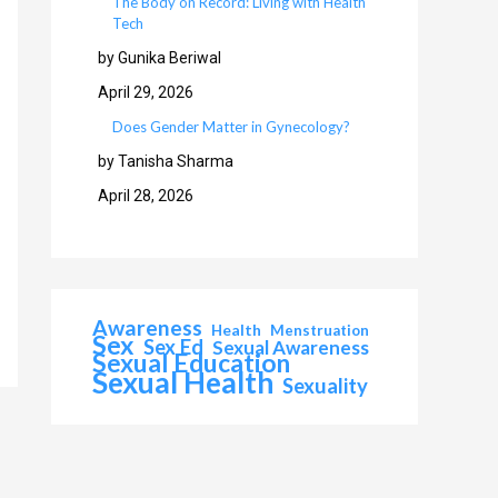
The Body on Record: Living with Health
Tech
by Gunika Beriwal
April 29, 2026
Does Gender Matter in Gynecology?
by Tanisha Sharma
April 28, 2026
Awareness
Health
Menstruation
Sex
Sex Ed
Sexual Awareness
Sexual Education
Sexual Health
Sexuality