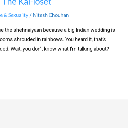
The Kal-loset
e & Sexuality
Nitesh Chouhan
/
e the shehnaiyaan because a big Indian wedding is
rooms shrouded in rainbows. You heard it, that’s
nded. Wait, you don’t know what I’m talking about?