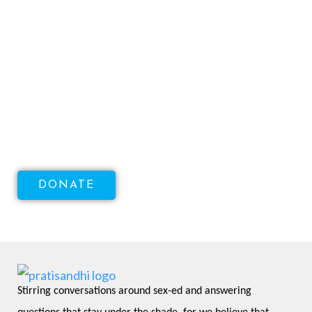
WANT TO MAKE A DIFFERENCE?
Help Us Raise Money To
Increase Access To Sexual
Health!
DONATE
Stirring conversations around sex-ed and answering 