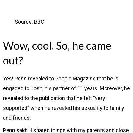
Source: BBC
Wow, cool. So, he came
out?
Yes!
Penn revealed to People Magazine that he is
engaged to Josh, his partner of 11 years. Moreover, he
revealed to the publication that he felt “very
supported” when he revealed his sexuality to family
and friends.
Penn said: “I shared things with my parents and close