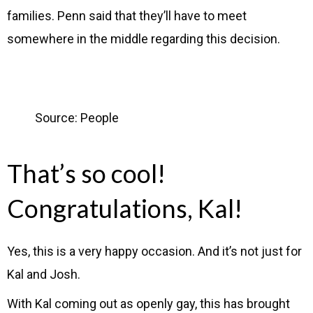
families. Penn said that they’ll have to meet
somewhere in the middle regarding this decision.
Source: People
That’s so cool!
Congratulations, Kal!
Yes, this is a very happy occasion. And it’s not just for
Kal and Josh.
With Kal coming out as openly gay, this has brought