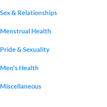
Sex & Relationships
Menstrual Health
Pride & Sexuality
Men's Health
Miscellaneous