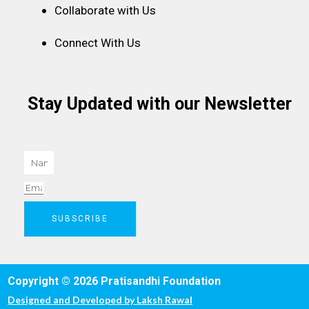
Collaborate with Us
Connect With Us
Stay Updated with our Newsletter
Name
Email
SUBSCRIBE
Copyright © 2026 Pratisandhi Foundation
Designed and Developed by
Laksh Rawal