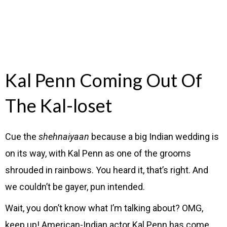
Kal Penn Coming Out Of
The Kal-loset
Cue the
shehnaiyaan
because a big Indian wedding is
on its way, with Kal Penn as one of the grooms
shrouded in rainbows. You heard it, that’s right. And
we couldn’t be gayer, pun intended.
Wait, you don’t know what I’m talking about? OMG,
keep up! American-Indian actor Kal Penn has come