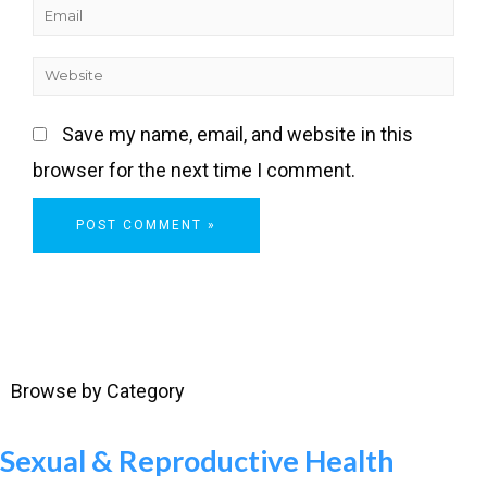
Save my name, email, and website in this
browser for the next time I comment.
Browse by Category
Sexual & Reproductive Health