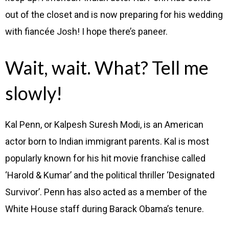
out of the closet and is now preparing for his wedding
with fiancée Josh! I hope there’s paneer.
Wait, wait. What? Tell me
slowly!
Kal Penn, or Kalpesh Suresh Modi, is an American
actor born to Indian immigrant parents. Kal is most
popularly known for his hit movie franchise called
‘Harold & Kumar’ and the political thriller ‘Designated
Survivor’. Penn has also acted as a member of the
White House staff during Barack Obama’s tenure.