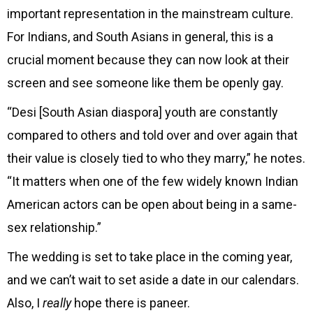
important representation in the mainstream culture.
For Indians, and South Asians in general, this is a
crucial moment because they can now look at their
screen and see someone like them be openly gay.
“Desi [South Asian diaspora] youth are constantly
compared to others and told over and over again that
their value is closely tied to who they marry,” he notes.
“It matters when one of the few widely known Indian
American actors can be open about being in a same-
sex relationship.”
The wedding is set to take place in the coming year,
and we can’t wait to set aside a date in our calendars.
Also, I
really
hope there is paneer.