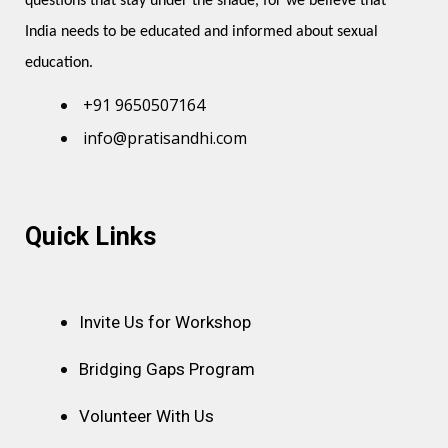
questions that stay under the shade, for we believe that 
India needs to be educated and informed about sexual 
education.
+91 9650507164
info@pratisandhi.com
Instagram
Facebook
Linkedin
Youtube
Pinterest
Quick Links
Invite Us for Workshop
Bridging Gaps Program
Volunteer With Us