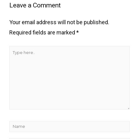
here..
Leave a Comment
Your email address will not be published.
Required fields are marked
*