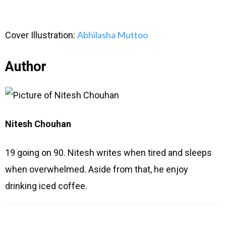
Abhilasha Muttoo
Cover Illustration:
Author
Nitesh Chouhan
19 going on 90. Nitesh writes when tired and sleeps
when overwhelmed. Aside from that, he enjoy
drinking iced coffee.
Type
Name
Email
Website