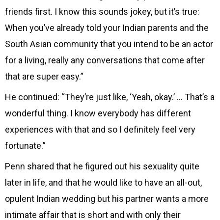
friends first. I know this sounds jokey, but it’s true:
When you’ve already told your Indian parents and the
South Asian community that you intend to be an actor
for a living, really any conversations that come after
that are super easy.”
He continued: “They’re just like, ‘Yeah, okay.’ … That’s a
wonderful thing. I know everybody has different
experiences with that and so I definitely feel very
fortunate.”
Penn shared that he figured out his sexuality quite
later in life, and that he would like to have an all-out,
opulent Indian wedding but his partner wants a more
intimate affair that is short and with only their