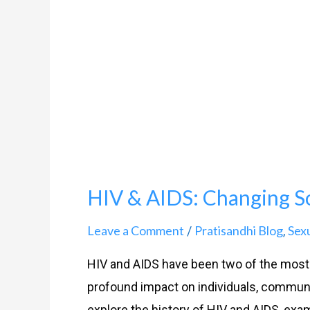
Changing
Social
Perceptions
HIV & AIDS: Changing So
Leave a Comment
Pratisandhi Blog
Sex
/
,
HIV and AIDS have been two of the most c
profound impact on individuals, communiti
explore the history of HIV and AIDS, exa