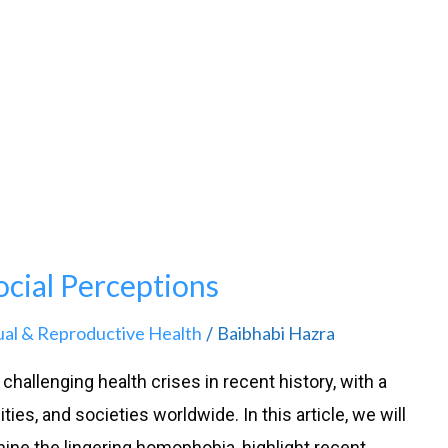
cial Perceptions
ual & Reproductive Health
Baibhabi Hazra
/
hallenging health crises in recent history, with a
es, and societies worldwide. In this article, we will
mine the lingering homophobia, highlight recent