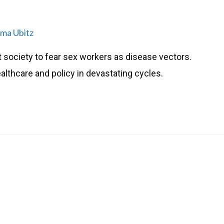
ma Ubitz
t society to fear sex workers as disease vectors.
lthcare and policy in devastating cycles.