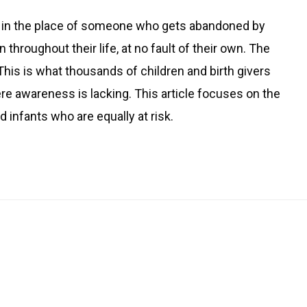
ves in the place of someone who gets abandoned by
hroughout their life, at no fault of their own. The
 This is what thousands of children and birth givers
ere awareness is lacking. This article focuses on the
infants who are equally at risk.