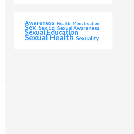
Awareness
Health
Menstruation
Sex
Sex Ed
Sexual Awareness
Sexual Education
Sexual Health
Sexuality