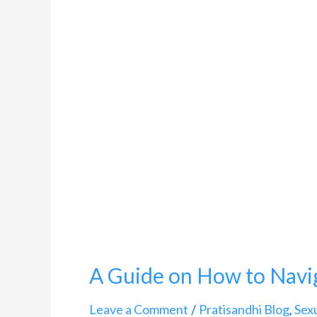
A
Guide
on
How
to
Navigate
Pregnancy
and
HIV
A Guide on How to Navi
Leave a Comment
Pratisandhi Blog
Sex
/
,