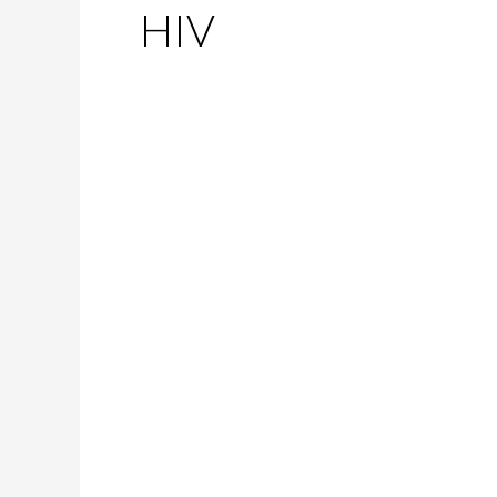
HIV
Marked
as
Contagious