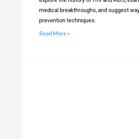
medical breakthroughs, and suggest way
prevention techniques.
Read More »
Myths
related
to
STIs