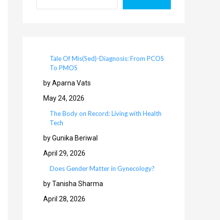
Tale Of Mis(Sed)-Diagnosis: From PCOS
To PMOS
by Aparna Vats
May 24, 2026
The Body on Record: Living with Health
Tech
by Gunika Beriwal
April 29, 2026
Does Gender Matter in Gynecology?
by Tanisha Sharma
April 28, 2026