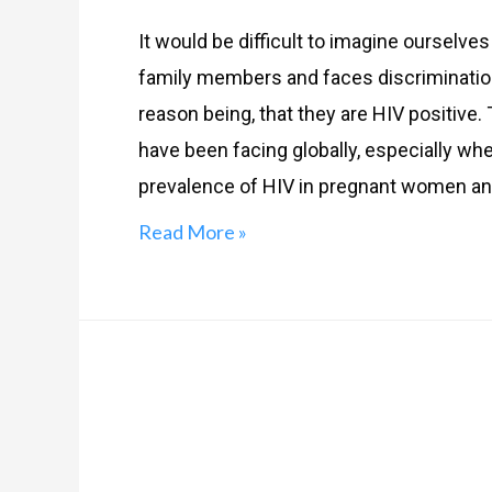
It would be difficult to imagine oursel
family members and faces discrimination t
reason being, that they are HIV positive.
have been facing globally, especially wh
prevalence of HIV in pregnant women and 
Read More »
HIV
&
AIDS: