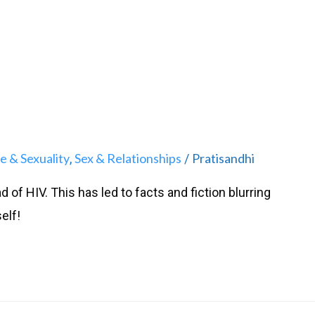
e & Sexuality
Sex & Relationships
Pratisandhi
,
/
 of HIV. This has led to facts and fiction blurring
elf!