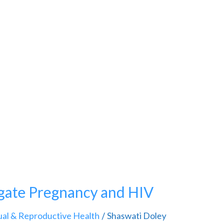
gate Pregnancy and HIV
ual & Reproductive Health
Shaswati Doley
/