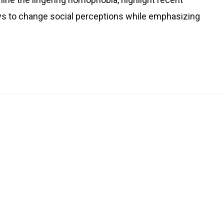
s to change social perceptions while emphasizing