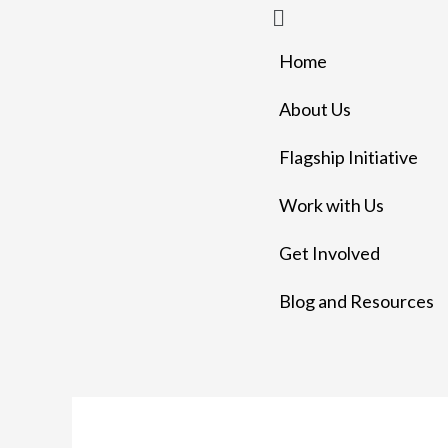
Menu
Skip
to
Home
content
About Us
Flagship Initiative
Work with Us
Get Involved
Blog and Resources