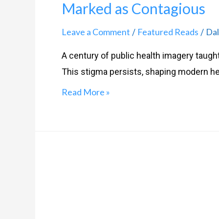
Marked as Contagious
Leave a Comment
Featured Reads
Dal
/
/
A century of public health imagery taugh
This stigma persists, shaping modern hea
Read More »
Refuting
HIV
Ignorance