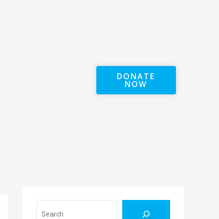
DONATE
NOW
Search