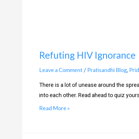
Refuting HIV Ignorance
Leave a Comment
Pratisandhi Blog
Prid
/
,
There is a lot of unease around the spread
into each other. Read ahead to quiz yours
Read More »