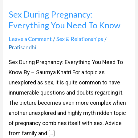
During
Sex During Pregnancy:
Pregnancy:
Everything You Need To Know
Everything
You
Leave a Comment
Sex & Relationships
/
/
Need
Pratisandhi
To
Sex During Pregnancy: Everything You Need To
Know
Know By – Saumya Khatri For a topic as
unexplored as sex, it is quite common to have
innumerable questions and doubts regarding it.
The picture becomes even more complex when
another unexplored and highly myth ridden topic
of pregnancy combines itself with sex. Advice
from family and […]