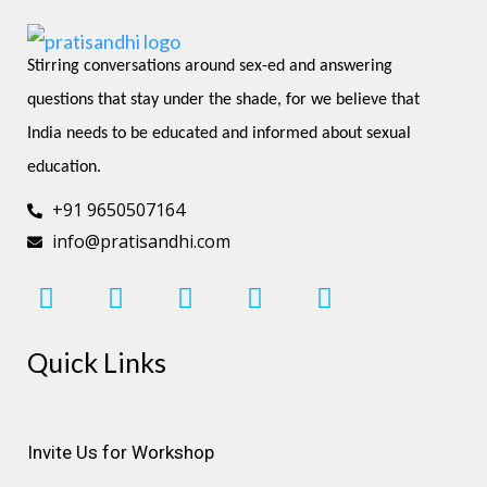
Stirring conversations around sex-ed and answering 
questions that stay under the shade, for we believe that 
India needs to be educated and informed about sexual 
education.
+91 9650507164
info@pratisandhi.com
I
F
L
Y
P
n
a
i
o
i
s
c
n
u
n
Quick Links
t
e
k
t
t
a
b
e
u
e
g
o
d
b
r
r
o
i
e
e
Invite Us for Workshop
a
k
n
s