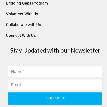
Bridging Gaps Program
m
t
Volunteer With Us
Collaborate with Us
Connect With Us
Stay Updated with our Newsletter
Name
Email
SUBSCRIBE