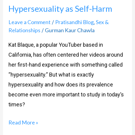
Hypersexuality as Self-Harm
Self-
Harm
Leave a Comment
Pratisandhi Blog
Sex &
/
,
Relationships
Gurman Kaur Chawla
/
Kat Blaque, a popular YouTuber based in
California, has often centered her videos around
her first-hand experience with something called
“hypersexuality.” But what is exactly
hypersexuality and how does its prevalence
become even more important to study in today’s
times?
Read More »