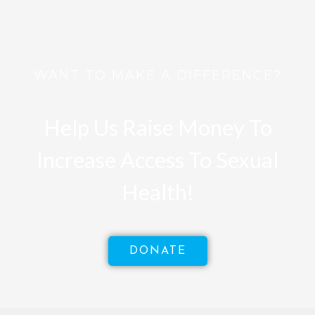
WANT TO MAKE A DIFFERENCE?
Help Us Raise Money To
Increase Access To Sexual
Health!
DONATE