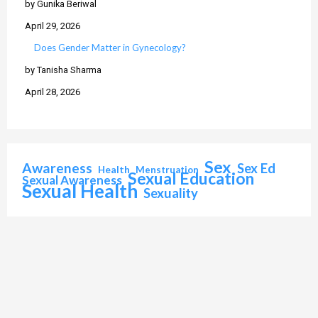
by Gunika Beriwal
April 29, 2026
Does Gender Matter in Gynecology?
by Tanisha Sharma
April 28, 2026
Sex
Awareness
Sex Ed
Health
Menstruation
Sexual Education
Sexual Awareness
Sexual Health
Sexuality