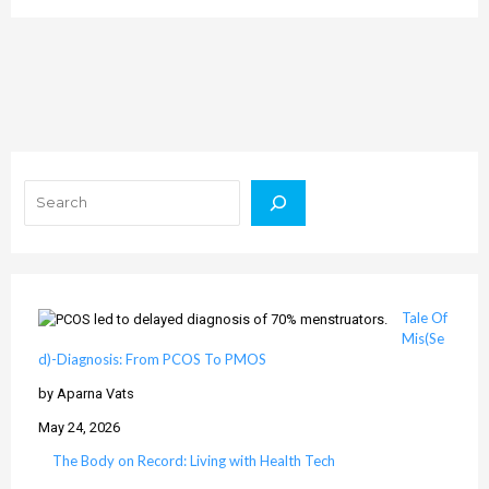
Search
Tale Of
Mis(Se
d)-Diagnosis: From PCOS To PMOS
by Aparna Vats
May 24, 2026
The Body on Record: Living with Health Tech