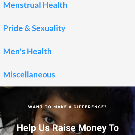
Menstrual Health
Pride & Sexuality
Men's Health
Miscellaneous
WANT TO MAKE A DIFFERENCE?
Help Us Raise Money To