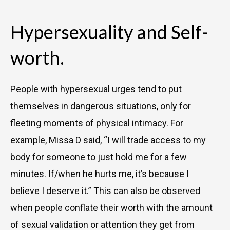
Hypersexuality and Self-
worth.
People with hypersexual urges tend to put
themselves in dangerous situations, only for
fleeting moments of physical intimacy. For
example, Missa D said, “
I will trade access to my
body for someone to just hold me for a few
minutes. If/when he hurts me, it’s because I
believe I deserve it.”
This can also be observed
when people conflate their worth with the amount
of sexual validation or attention they get from