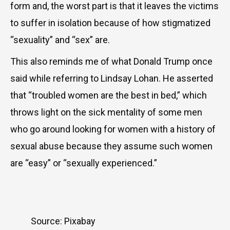
form and, the worst part is that it leaves the victims
to suffer in isolation because of how stigmatized
“sexuality” and “sex” are.
This also reminds me of what Donald Trump once
said while referring to Lindsay Lohan. He asserted
that “troubled women are the best in bed,” which
throws light on the sick mentality of some men
who go around looking for women with a history of
sexual abuse because they assume such women
are “easy” or “sexually experienced.”
Source: Pixabay