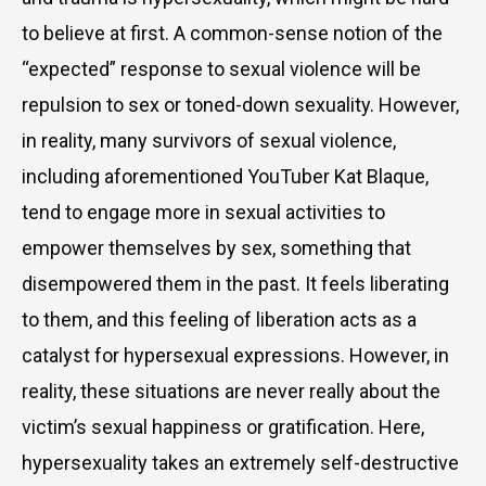
to believe at first. A common-sense notion of the
“expected” response to sexual violence will be
repulsion to sex or toned-down sexuality. However,
in reality, many survivors of sexual violence,
including aforementioned YouTuber Kat Blaque,
tend to engage more in sexual activities to
empower themselves by sex, something that
disempowered them in the past. It feels liberating
to them, and this feeling of liberation acts as a
catalyst for hypersexual expressions. However, in
reality, these situations are never really about the
victim’s sexual happiness or gratification. Here,
hypersexuality takes an extremely self-destructive