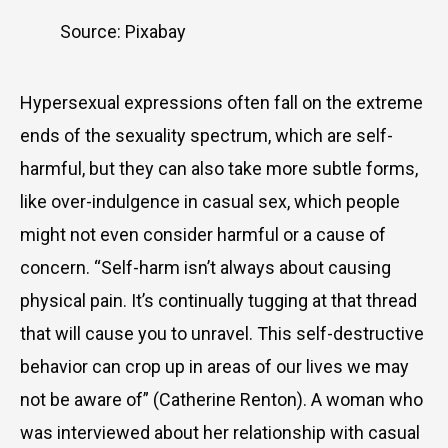
Source: Pixabay
Hypersexual expressions often fall on the extreme
ends of the sexuality spectrum, which are self-
harmful, but they can also take more subtle forms,
like over-indulgence in casual sex, which people
might not even consider harmful or a cause of
concern. “Self-harm isn’t always about causing
physical pain. It’s continually tugging at that thread
that will cause you to unravel. This self-destructive
behavior can crop up in areas of our lives we may
not be aware of” (Catherine Renton). A woman who
was interviewed about her relationship with casual