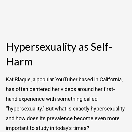
Hypersexuality as Self-
Harm
Kat Blaque, a popular YouTuber based in California,
has often centered her videos around her first-
hand experience with something called
“hypersexuality.” But what is exactly hypersexuality
and how does its prevalence become even more
important to study in today’s times?