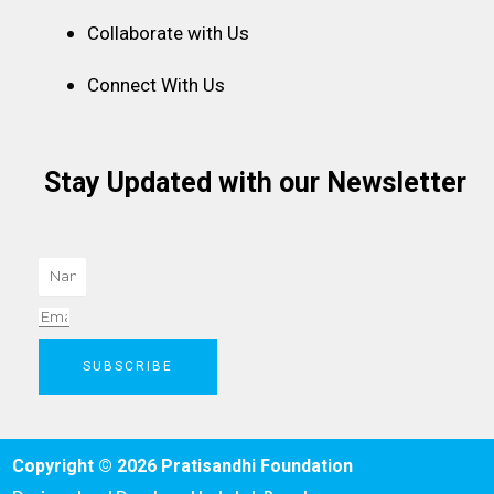
Collaborate with Us
Connect With Us
Stay Updated with our Newsletter
Name
Email
SUBSCRIBE
Copyright © 2026 Pratisandhi Foundation