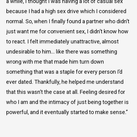
a while, I thought I was having a lot of casual sex
because I had a high sex drive which I considered
normal. So, when I finally found a partner who didn’t
just want me for convenient sex, I didn’t know how
to react. I felt immediately unattractive, almost
undesirable to him… like there was something
wrong with me that made him turn down
something that was a staple for every person I’d
ever dated. Thankfully, he helped me understand
that this wasn’t the case at all. Feeling desired for
who I am and the intimacy of just being together is
powerful, and it eventually started to make sense.”