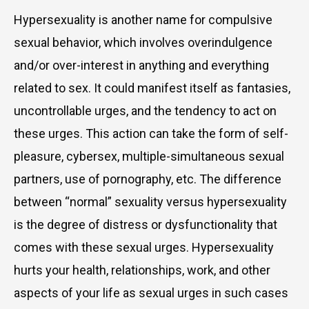
Hypersexuality is another name for compulsive
sexual behavior, which involves overindulgence
and/or over-interest in anything and everything
related to sex. It could manifest itself as fantasies,
uncontrollable urges, and the tendency to act on
these urges. This action can take the form of self-
pleasure, cybersex, multiple-simultaneous sexual
partners, use of pornography, etc. The difference
between “normal” sexuality versus hypersexuality
is the degree of distress or dysfunctionality that
comes with these sexual urges. Hypersexuality
hurts your health, relationships, work, and other
aspects of your life as sexual urges in such cases