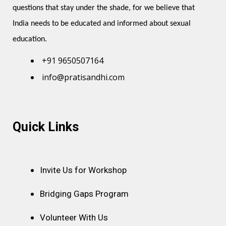
questions that stay under the shade, for we believe that 
India needs to be educated and informed about sexual 
education.
+91 9650507164
info@pratisandhi.com
Instagram
Facebook
Linkedin
Youtube
Pinterest
Quick Links
Invite Us for Workshop
Bridging Gaps Program
Volunteer With Us