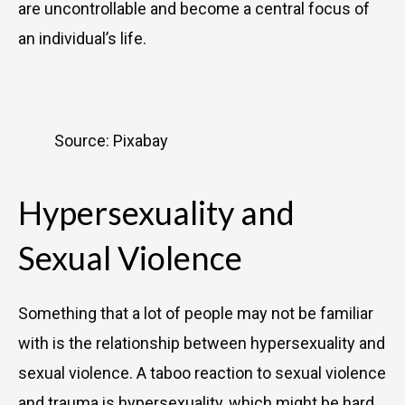
are uncontrollable and become a central focus of
an individual’s life.
Source: Pixabay
Hypersexuality and
Sexual Violence
Something that a lot of people may not be familiar
with is the relationship between hypersexuality and
sexual violence. A taboo reaction to sexual violence
and trauma is hypersexuality, which might be hard