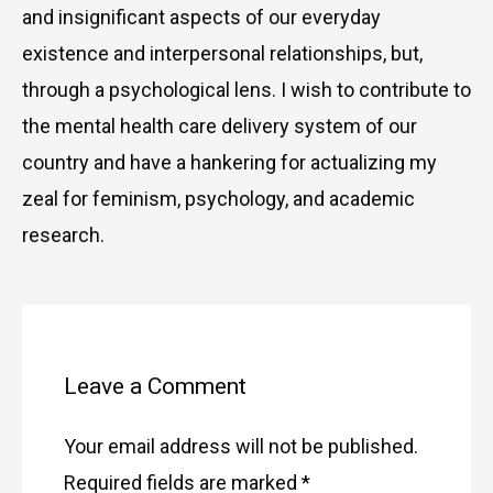
and insignificant aspects of our everyday
existence and interpersonal relationships, but,
through a psychological lens. I wish to contribute to
the mental health care delivery system of our
country and have a hankering for actualizing my
zeal for feminism, psychology, and academic
research.
Type
Name
Email
Website
here..
Leave a Comment
Your email address will not be published.
Required fields are marked
*