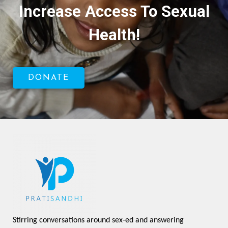
Increase Access To Sexual
Health!
DONATE
Stirring conversations around sex-ed and answering 