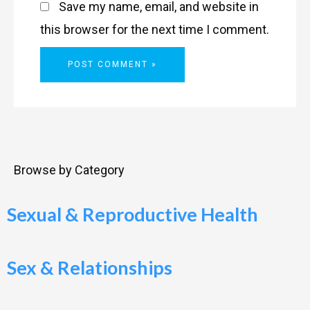
Save my name, email, and website in
this browser for the next time I comment.
Browse by Category
Sexual & Reproductive Health
Sex & Relationships