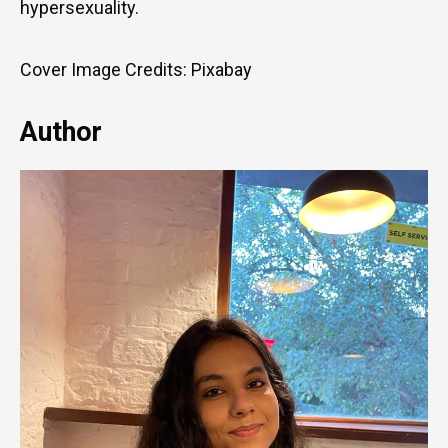
hypersexuality.
Cover Image Credits:
Pixabay
Author