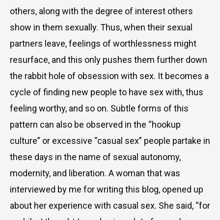
others, along with the degree of interest others
show in them sexually. Thus, when their sexual
partners leave, feelings of worthlessness might
resurface, and this only pushes them further down
the rabbit hole of obsession with sex. It becomes a
cycle of finding new people to have sex with, thus
feeling worthy, and so on. Subtle forms of this
pattern can also be observed in the “hookup
culture” or excessive “casual sex” people partake in
these days in the name of sexual autonomy,
modernity, and liberation. A woman that was
interviewed by me for writing this blog, opened up
about her experience with casual sex. She said, “for