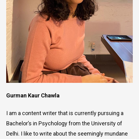
Gurman Kaur Chawla
I am a content writer that is currently pursuing a
Bachelor’s in Psychology from the University of
Delhi. I like to write about the seemingly mundane