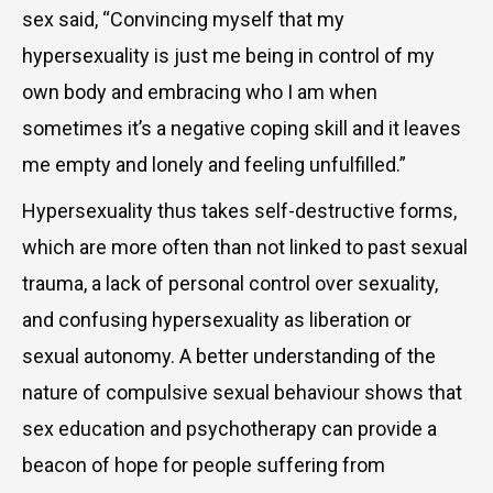
sex said, “Convincing myself that my
hypersexuality
is just me being in control of my
own body and embracing who I am when
sometimes it’s a negative coping skill and it leaves
me empty and lonely and feeling unfulfilled.”
Hypersexuality thus takes self-destructive forms,
which are more often than not linked to past sexual
trauma, a lack of personal control over sexuality,
and confusing hypersexuality as liberation or
sexual autonomy.
A better understanding of the
nature of compulsive sexual behaviour shows that
sex education and psychotherapy can provide a
beacon of hope for people suffering from