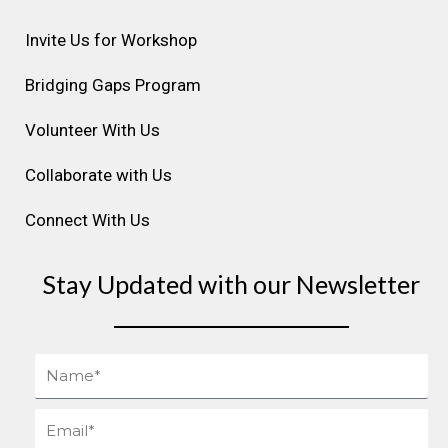
g
o
d
b
r
r
o
i
e
e
Invite Us for Workshop
a
k
n
s
m
t
Bridging Gaps Program
Volunteer With Us
Collaborate with Us
Connect With Us
Stay Updated with our Newsletter
Name
Email