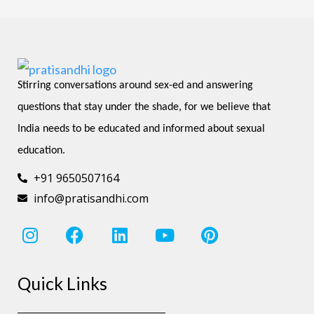
Stirring conversations around sex-ed and answering 
questions that stay under the shade, for we believe that 
India needs to be educated and informed about sexual 
education.
+91 9650507164
info@pratisandhi.com
I
F
L
Y
P
n
a
i
o
i
s
c
n
u
n
Quick Links
t
e
k
t
t
a
b
e
u
e