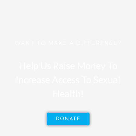
WANT TO MAKE A DIFFERENCE?
Help Us Raise Money To
Increase Access To Sexual
Health!
DONATE