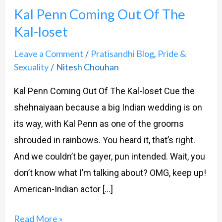
Kal Penn Coming Out Of The
Coming
Kal-loset
Out
Of
Leave a Comment
Pratisandhi Blog
Pride &
/
,
The
Sexuality
Nitesh Chouhan
/
Kal-
Kal Penn Coming Out Of The Kal-loset Cue the
loset
shehnaiyaan because a big Indian wedding is on
its way, with Kal Penn as one of the grooms
shrouded in rainbows. You heard it, that’s right.
And we couldn’t be gayer, pun intended. Wait, you
don’t know what I’m talking about? OMG, keep up!
American-Indian actor […]
Read More »