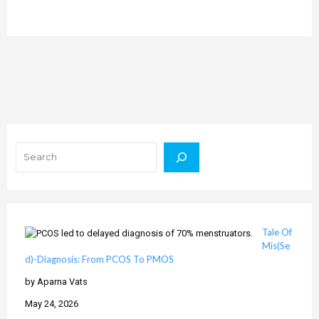
Search
Tale Of
Mis(Se
d)-Diagnosis: From PCOS To PMOS
by Aparna Vats
May 24, 2026