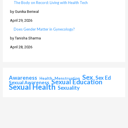
The Body on Record: Living with Health Tech
by Gunika Beriwal
April 29, 2026
Does Gender Matter in Gynecology?
by Tanisha Sharma
April 28, 2026
Sex
Awareness
Sex Ed
Health
Menstruation
Sexual Education
Sexual Awareness
Sexual Health
Sexuality