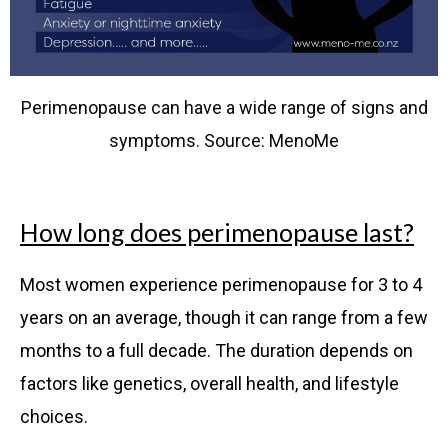
Perimenopause can have a wide range of signs and
symptoms. Source: MenoMe
How long does perimenopause last?
Most women experience perimenopause for 3 to 4
years on an average, though it can range from a few
months to a full decade. The duration depends on
factors like genetics, overall health, and lifestyle
choices.