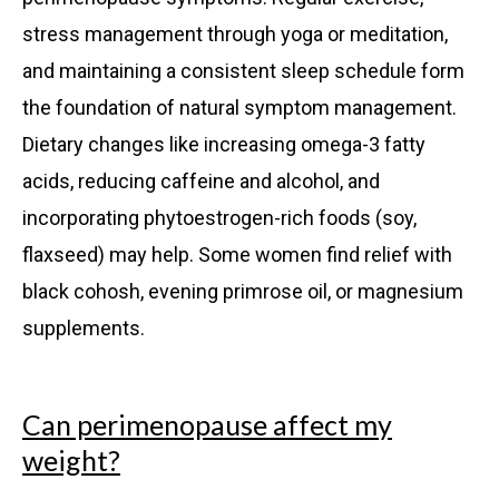
stress management through yoga or meditation,
and maintaining a consistent sleep schedule form
the foundation of natural symptom management.
Dietary changes like increasing omega-3 fatty
acids, reducing caffeine and alcohol, and
incorporating phytoestrogen-rich foods (soy,
flaxseed) may help. Some women find relief with
black cohosh, evening primrose oil, or magnesium
supplements.
Can perimenopause affect my
weight?