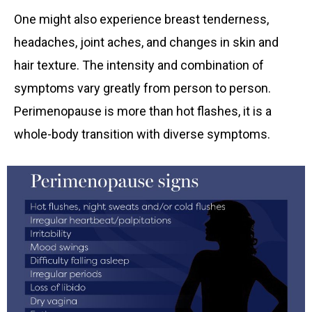
One might also experience breast tenderness,
headaches, joint aches, and changes in skin and
hair texture. The intensity and combination of
symptoms vary greatly from person to person.
Perimenopause is more than hot flashes, it is a
whole-body transition with diverse symptoms.