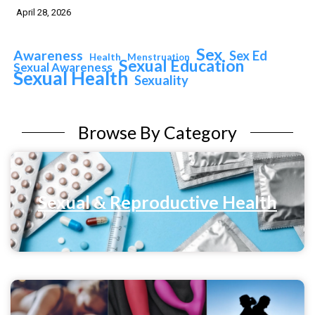
April 28, 2026
Sex
Awareness
Sex Ed
Health
Menstruation
Sexual Education
Sexual Awareness
Sexual Health
Sexuality
Browse By Category
Sexual & Reproductive Health