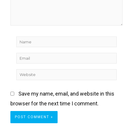
Name
Email
Website
Save my name, email, and website in this
browser for the next time I comment.