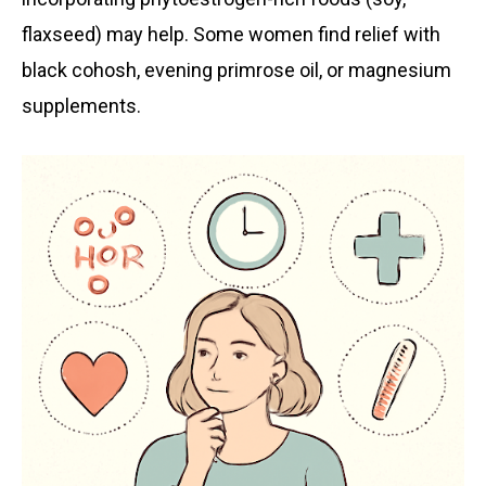
flaxseed) may help. Some women find relief with
black cohosh, evening primrose oil, or magnesium
supplements.