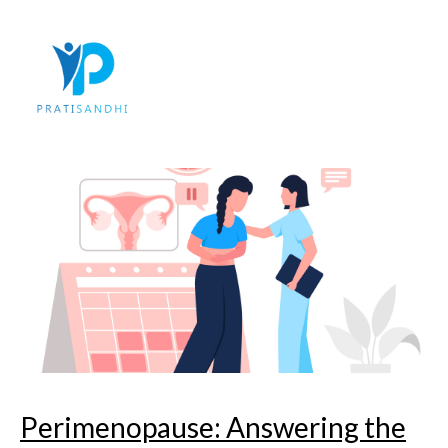
Skip
to
content
Perimenopause: Answering the