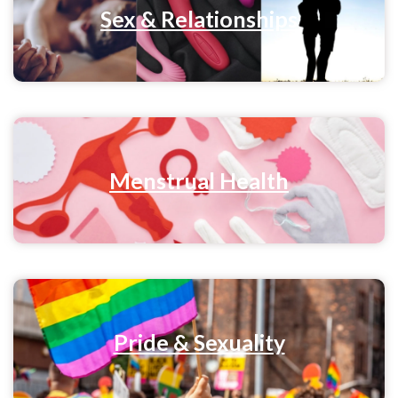
Sex & Relationships
Menstrual Health
Pride & Sexuality