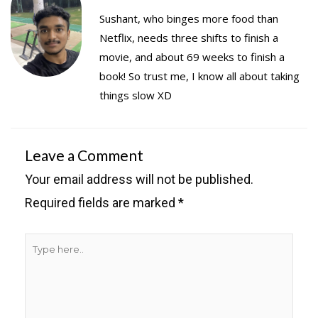
Sushant, who binges more food than
Netflix, needs three shifts to finish a
movie, and about 69 weeks to finish a
book! So trust me, I know all about taking
things slow XD
Leave a Comment
Your email address will not be published.
Required fields are marked
*
Type
here..