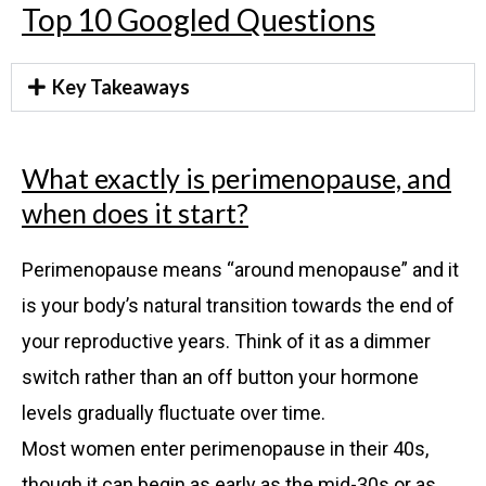
Top 10 Googled Questions
Key Takeaways
What exactly is perimenopause, and
when does it start?
Perimenopause means “around menopause” and it
is your body’s natural transition towards the end of
your reproductive years. Think of it as a dimmer
switch rather than an off button your hormone
levels gradually fluctuate over time.
Most women enter perimenopause in their 40s,
though it can begin as early as the mid-30s or as