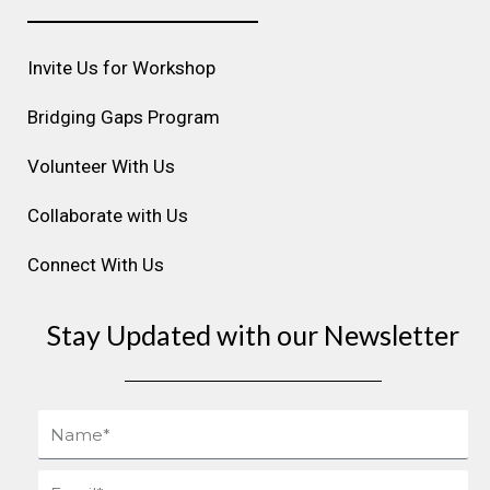
a
b
e
u
e
g
o
d
b
r
r
o
i
e
e
Invite Us for Workshop
a
k
n
s
m
t
Bridging Gaps Program
Volunteer With Us
Collaborate with Us
Connect With Us
Stay Updated with our Newsletter
Name
Email