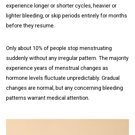
experience longer or shorter cycles, heavier or
lighter bleeding, or skip periods entirely for months
before they resume.
Only about 10% of people stop menstruating
suddenly without any irregular pattern. The majority
experience years of menstrual changes as
hormone levels fluctuate unpredictably. Gradual
changes are normal, but any concerning bleeding
patterns warrant medical attention.