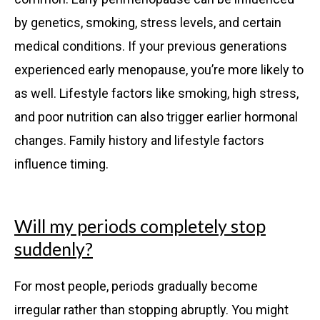
by genetics, smoking, stress levels, and certain
medical conditions. If your previous generations
experienced early menopause, you’re more likely to
as well. Lifestyle factors like smoking, high stress,
and poor nutrition can also trigger earlier hormonal
changes. Family history and lifestyle factors
influence timing.
Will my periods completely stop
suddenly?
For most people, periods gradually become
irregular rather than stopping abruptly. You might