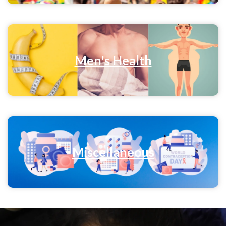
Men's Health
Miscellaneous