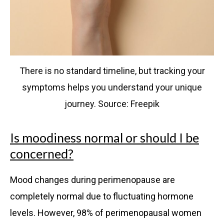
There is no standard timeline, but tracking your
symptoms helps you understand your unique
journey. Source: Freepik
Is moodiness normal or should I be
concerned?
Mood changes during perimenopause are
completely normal due to fluctuating hormone
levels. However, 98% of perimenopausal women