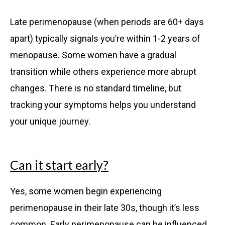
Late perimenopause (when periods are 60+ days
apart) typically signals you’re within 1-2 years of
menopause. Some women have a gradual
transition while others experience more abrupt
changes. There is no standard timeline, but
tracking your symptoms helps you understand
your unique journey.
Can it start early?
Yes, some women begin experiencing
perimenopause in their late 30s, though it’s less
common. Early perimenopause can be influenced