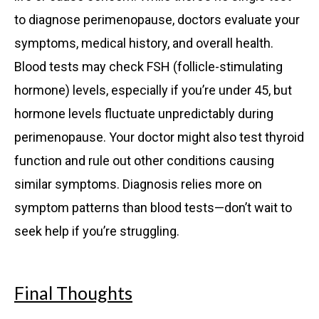
to diagnose perimenopause, doctors evaluate your
symptoms, medical history, and overall health.
Blood tests may check FSH (follicle-stimulating
hormone) levels, especially if you’re under 45, but
hormone levels fluctuate unpredictably during
perimenopause. Your doctor might also test thyroid
function and rule out other conditions causing
similar symptoms. Diagnosis relies more on
symptom patterns than blood tests—don’t wait to
seek help if you’re struggling.
Final Thoughts