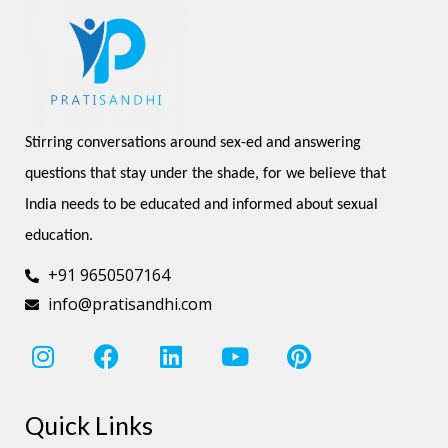
Stirring conversations around sex-ed and answering 
questions that stay under the shade, for we believe that 
India needs to be educated and informed about sexual 
education.
+91 9650507164
info@pratisandhi.com
I
F
L
Y
P
n
a
i
o
i
s
c
n
u
n
Quick Links
t
e
k
t
t