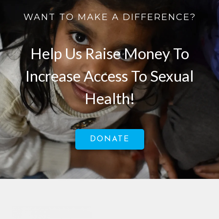
WANT TO MAKE A DIFFERENCE?
Help Us Raise Money To
Increase Access To Sexual
Health!
DONATE