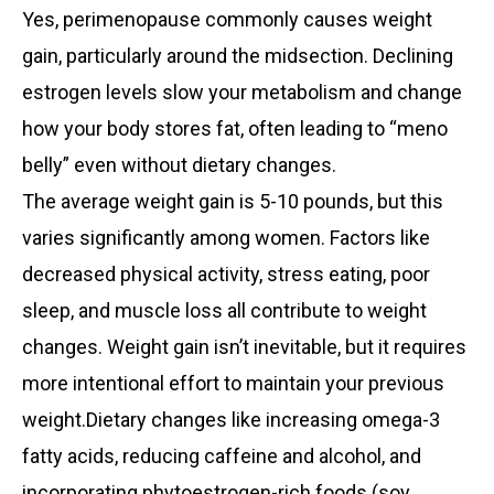
Yes, perimenopause commonly causes weight
gain, particularly around the midsection. Declining
estrogen levels slow your metabolism and change
how your body stores fat, often leading to “meno
belly” even without dietary changes.
The average weight gain is 5-10 pounds, but this
varies significantly among women. Factors like
decreased physical activity, stress eating, poor
sleep, and muscle loss all contribute to weight
changes. Weight gain isn’t inevitable, but it requires
more intentional effort to maintain your previous
weight.Dietary changes like increasing omega-3
fatty acids, reducing caffeine and alcohol, and
incorporating phytoestrogen-rich foods (soy,