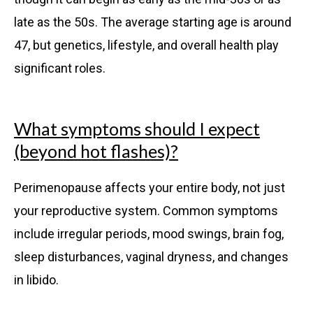
late as the 50s. The average starting age is around
47, but genetics, lifestyle, and overall health play
significant roles.
What symptoms should I expect
(beyond hot flashes)?
Perimenopause affects your entire body, not just
your reproductive system. Common symptoms
include irregular periods, mood swings, brain fog,
sleep disturbances, vaginal dryness, and changes
in libido.