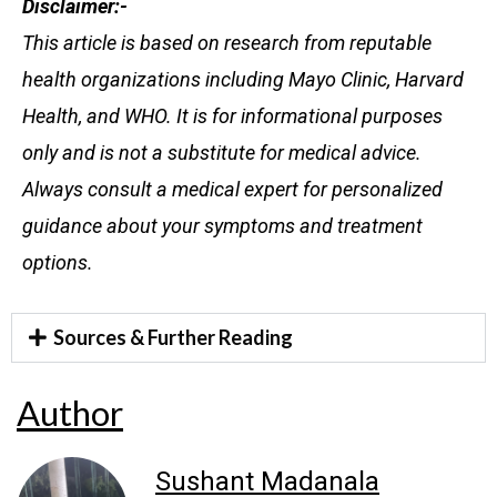
Disclaimer:-
This article is based on research from reputable
health organizations including Mayo Clinic, Harvard
Health, and WHO. It is for informational purposes
only and is not a substitute for medical advice.
Always consult a medical expert for personalized
guidance about your symptoms and treatment
options.
Sources & Further Reading
Author
Sushant Madanala