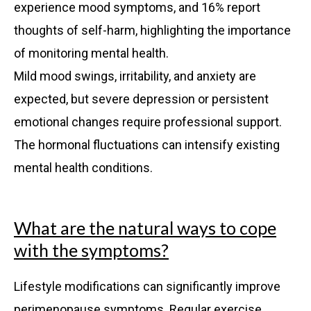
experience mood symptoms, and 16% report
thoughts of self-harm, highlighting the importance
of monitoring mental health.
Mild mood swings, irritability, and anxiety are
expected, but severe depression or persistent
emotional changes require professional support.
The hormonal fluctuations can intensify existing
mental health conditions.
What are the natural ways to cope
with the symptoms?
Lifestyle modifications can significantly improve
perimenopause symptoms. Regular exercise,