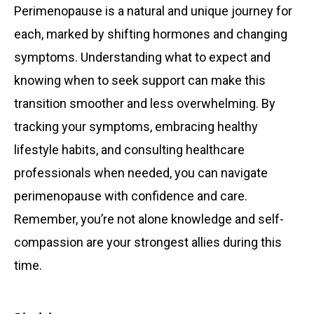
Perimenopause is a natural and unique journey for
each, marked by shifting hormones and changing
symptoms. Understanding what to expect and
knowing when to seek support can make this
transition smoother and less overwhelming. By
tracking your symptoms, embracing healthy
lifestyle habits, and consulting healthcare
professionals when needed, you can navigate
perimenopause with confidence and care.
Remember, you’re not alone knowledge and self-
compassion are your strongest allies during this
time.