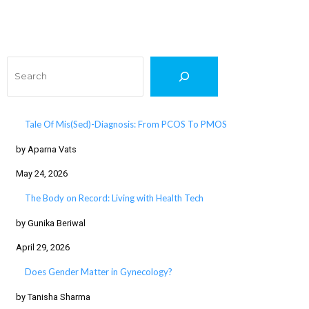
Search
Tale Of Mis(Sed)-Diagnosis: From PCOS To PMOS
by Aparna Vats
May 24, 2026
The Body on Record: Living with Health Tech
by Gunika Beriwal
April 29, 2026
Does Gender Matter in Gynecology?
by Tanisha Sharma