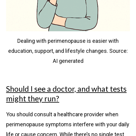
Dealing with perimenopause is easier with
education, support, and lifestyle changes. Source:
AI generated
Should I see a doctor, and what tests
might they run?
You should consult a healthcare provider when
perimenopause symptoms interfere with your daily
life or cause concern. While there’s no single test