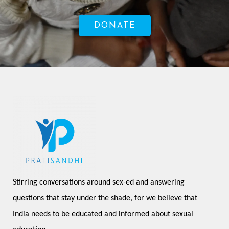
DONATE
Stirring conversations around sex-ed and answering 
questions that stay under the shade, for we believe that 
India needs to be educated and informed about sexual 