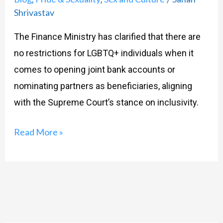
Joint
Shrivastav
Bank
The Finance Ministry has clarified that there are
Accounts:
no restrictions for LGBTQ+ individuals when it
Finance
comes to opening joint bank accounts or
Ministry’s
nominating partners as beneficiaries, aligning
latest
with the Supreme Court’s stance on inclusivity.
update
Read More »