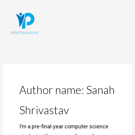
Skip
to
content
Author name: Sanah
Shrivastav
I’m a pre-final-year computer science