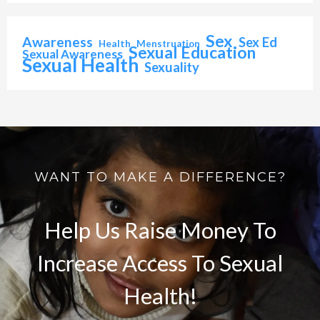
Sex
Awareness
Sex Ed
Health
Menstruation
Sexual Education
Sexual Awareness
Sexual Health
Sexuality
WANT TO MAKE A DIFFERENCE?
Help Us Raise Money To
Increase Access To Sexual
Health!