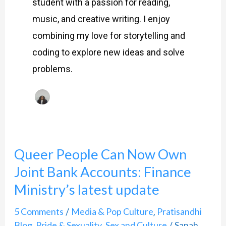
student with a passion for reading,
music, and creative writing. I enjoy
combining my love for storytelling and
coding to explore new ideas and solve
problems.
Queer People Can Now Own
Queer
Joint Bank Accounts: Finance
People
Can
Ministry’s latest update
Now
5 Comments
Media & Pop Culture
Pratisandhi
/
,
Own
Blog
Pride & Sexuality
Sex and Culture
Sanah
,
,
/