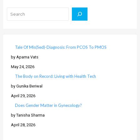
Search
Tale Of Mis(Sed)-Diagnosis: From PCOS To PMOS
by Aparna Vats
May 24, 2026
The Body on Record: Living with Health Tech
by Gunika Beriwal
April 29, 2026
Does Gender Matter in Gynecology?
by Tanisha Sharma
April 28, 2026