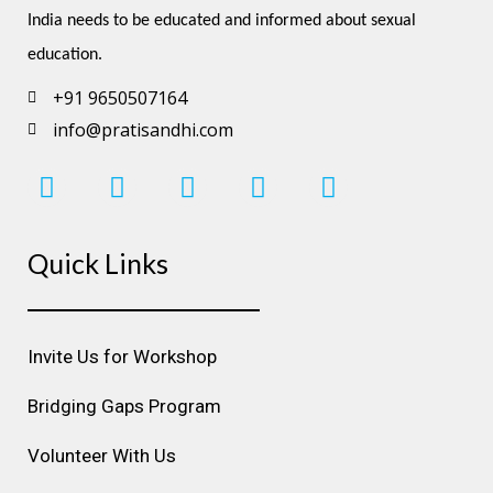
India needs to be educated and informed about sexual 
education.
+91 9650507164
info@pratisandhi.com
I
F
L
Y
P
n
a
i
o
i
s
c
n
u
n
Quick Links
t
e
k
t
t
a
b
e
u
e
g
o
d
b
r
r
o
i
e
e
Invite Us for Workshop
a
k
n
s
m
t
Bridging Gaps Program
Volunteer With Us