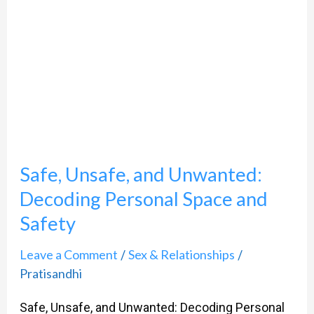
Unwanted:
Decoding
Personal
Space
and
Safety
Safe, Unsafe, and Unwanted:
Decoding Personal Space and
Safety
Leave a Comment
Sex & Relationships
/
/
Pratisandhi
Safe, Unsafe, and Unwanted: Decoding Personal