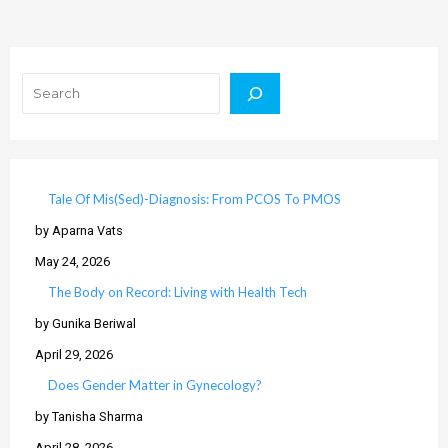
Search
Tale Of Mis(Sed)-Diagnosis: From PCOS To PMOS
by Aparna Vats
May 24, 2026
The Body on Record: Living with Health Tech
by Gunika Beriwal
April 29, 2026
Does Gender Matter in Gynecology?
by Tanisha Sharma
April 28, 2026