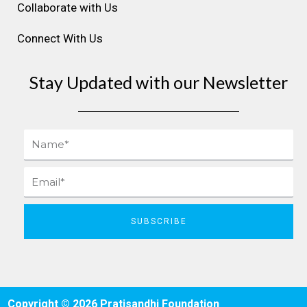
Collaborate with Us
Connect With Us
Stay Updated with our Newsletter
Name
Email
SUBSCRIBE
Copyright © 2026 Pratisandhi Foundation