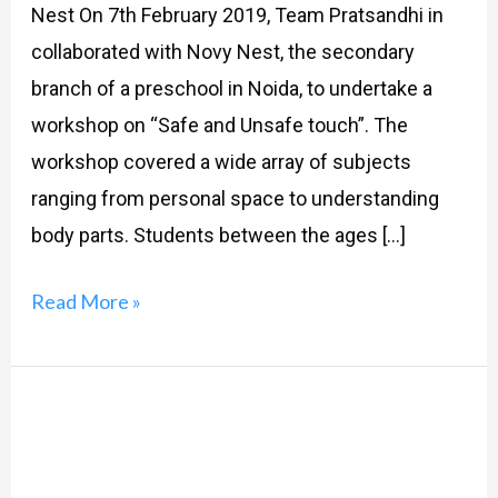
Nest On 7th February 2019, Team Pratsandhi in
collaborated with Novy Nest, the secondary
branch of a preschool in Noida, to undertake a
workshop on “Safe and Unsafe touch”. The
workshop covered a wide array of subjects
ranging from personal space to understanding
body parts. Students between the ages […]
Read More »
Safe,
Unsafe,
and