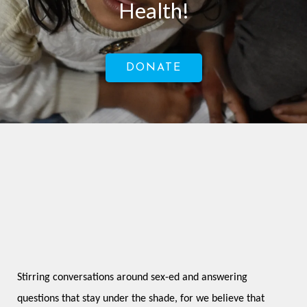
Health!
DONATE
Stirring conversations around sex-ed and answering 
questions that stay under the shade, for we believe that 