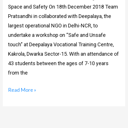
Space and Safety On 18th December 2018 Team
Pratsandhi in collaborated with Deepalaya, the
largest operational NGO in Delhi-NCR, to
undertake a workshop on “Safe and Unsafe
touch” at Deepalaya Vocational Training Centre,
Kakrola, Dwarka Sector-15. With an attendance of
43 students between the ages of 7-10 years
from the
Read More »