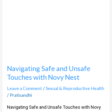
and
Unsafe
Touches
with
Novy
Nest
Navigating Safe and Unsafe
Touches with Novy Nest
Leave a Comment
Sexual & Reproductive Health
/
Pratisandhi
/
Navigating Safe and Unsafe Touches with Novy