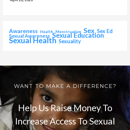
Sex
Awareness
Sex Ed
Health
Menstruation
Sexual Education
Sexual Awareness
Sexual Health
Sexuality
WANT TO MAKE A DIFFERENCE?
Help Us Raise Money To
Increase Access To Sexual