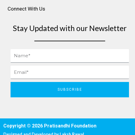
Connect With Us
Stay Updated with our Newsletter
Name
Email
SUBSCRIBE
Copyright © 2026 Pratisandhi Foundation
Designed and Developed by
Laksh Rawal