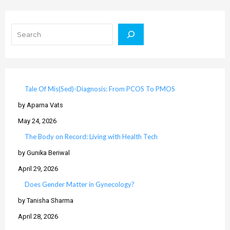
Search
Tale Of Mis(Sed)-Diagnosis: From PCOS To PMOS
by Aparna Vats
May 24, 2026
The Body on Record: Living with Health Tech
by Gunika Beriwal
April 29, 2026
Does Gender Matter in Gynecology?
by Tanisha Sharma
April 28, 2026