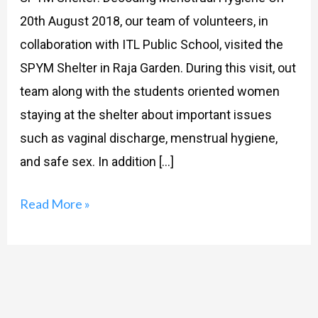
20th August 2018, our team of volunteers, in
collaboration with ITL Public School, visited the
SPYM Shelter in Raja Garden. During this visit, out
team along with the students oriented women
staying at the shelter about important issues
such as vaginal discharge, menstrual hygiene,
and safe sex. In addition […]
Read More »