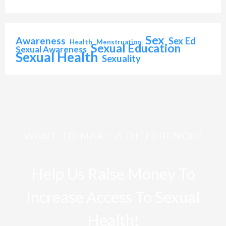
Sex
Awareness
Sex Ed
Health
Menstruation
Sexual Education
Sexual Awareness
Sexual Health
Sexuality
WANT TO MAKE A DIFFERENCE?
Help Us Raise Money To
Increase Access To Sexual
Health!