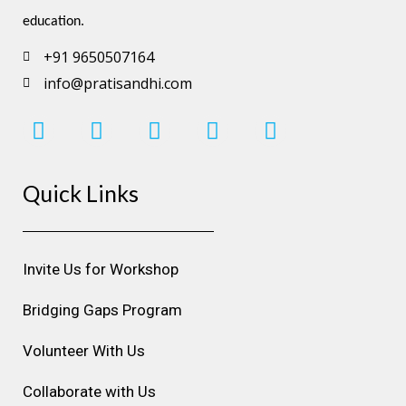
education.
+91 9650507164
info@pratisandhi.com
I
F
L
Y
P
n
a
i
o
i
s
c
n
u
n
Quick Links
t
e
k
t
t
a
b
e
u
e
g
o
d
b
r
r
o
i
e
e
Invite Us for Workshop
a
k
n
s
m
t
Bridging Gaps Program
Volunteer With Us
Collaborate with Us