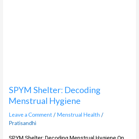
Decoding
Menstrual
Hygiene
SPYM Shelter: Decoding
Menstrual Hygiene
Leave a Comment
Menstrual Health
/
/
Pratisandhi
SPYM Shelter: Decoding Menstrual Hygiene On