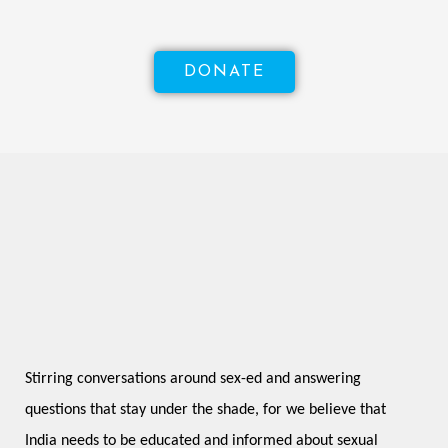
DONATE
Stirring conversations around sex-ed and answering 
questions that stay under the shade, for we believe that 
India needs to be educated and informed about sexual 