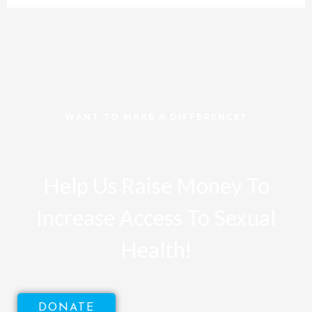
WANT TO MAKE A DIFFERENCE?
Help Us Raise Money To
Increase Access To Sexual
Health!
DONATE