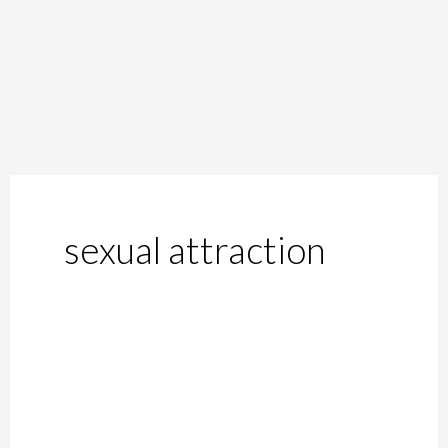
sexual attraction
Autosexuality:
Sexual
Attraction