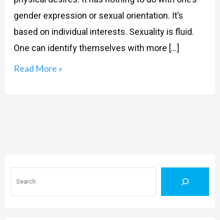
gender expression or sexual orientation. It’s
based on individual interests. Sexuality is fluid.
One can identify themselves with more […]
Read More »
Search