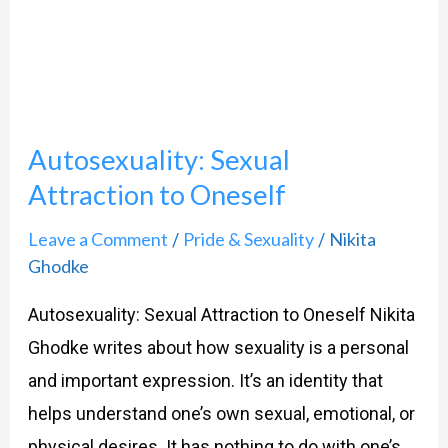
to
Oneself
Autosexuality: Sexual
Attraction to Oneself
Leave a Comment
Pride & Sexuality
Nikita
/
/
Ghodke
Autosexuality: Sexual Attraction to Oneself Nikita
Ghodke writes about how sexuality is a personal
and important expression. It’s an identity that
helps understand one’s own sexual, emotional, or
physical desires. It has nothing to do with one’s