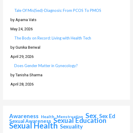
Tale Of Mis(Sed)-Diagnosis: From PCOS To PMOS
by Aparna Vats
May 24, 2026
The Body on Record: Living with Health Tech
by Gunika Beriwal
April 29, 2026
Does Gender Matter in Gynecology?
by Tanisha Sharma
April 28, 2026
Sex
Awareness
Sex Ed
Health
Menstruation
Sexual Education
Sexual Awareness
Sexual Health
Sexuality