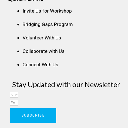
Invite Us for Workshop
Bridging Gaps Program
Volunteer With Us
Collaborate with Us
Connect With Us
Stay Updated with our Newsletter
Name
Email
SUBSCRIBE