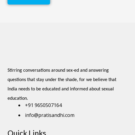
Stirring conversations around sex-ed and answering 
questions that stay under the shade, for we believe that 
India needs to be educated and informed about sexual 
education.
+91 9650507164
info@pratisandhi.com
Quick Links
Instagram
Facebook
Linkedin
Youtube
Pinterest