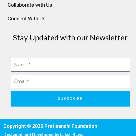
Collaborate with Us
Connect With Us
Stay Updated with our Newsletter
Name
Email
SUBSCRIBE
Copyright © 2026 Pratisandhi Foundation
Designed and Developed by
Laksh Rawal