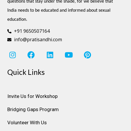
questions that stay under the shade, for we believe that 
India needs to be educated and informed about sexual 
education.
+91 9650507164
info@pratisandhi.com
I
F
L
Y
P
n
a
i
o
i
s
c
n
u
n
Quick Links
t
e
k
t
t
a
b
e
u
e
g
o
d
b
r
r
o
i
e
e
Invite Us for Workshop
a
k
n
s
Bridging Gaps Program
m
t
Volunteer With Us