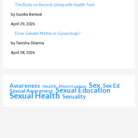
The Body on Record: Living with Health Tech
by Gunika Beriwal
April 29, 2026
Does Gender Matter in Gynecology?
by Tanisha Sharma
April 28, 2026
Sex
Awareness
Sex Ed
Health
Menstruation
Sexual Education
Sexual Awareness
Sexual Health
Sexuality