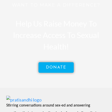
WANT TO MAKE A DIFFERENCE?
Help Us Raise Money To
Increase Access To Sexual
Health!
DONATE
Stirring conversations around sex-ed and answering 