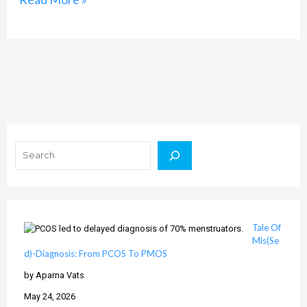
Search
Tale Of
Mis(Se
d)-Diagnosis: From PCOS To PMOS
by Aparna Vats
May 24, 2026