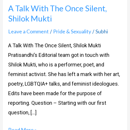
A Talk With The Once Silent,
With
Shilok Mukti
The
Once
Leave a Comment
Pride & Sexuality
Subhi
/
/
Silent,
A Talk With The Once Silent, Shilok Mukti
Shilok
Pratisandhi’s Editorial team got in touch with
Mukti
Shilok Mukti, who is a performer, poet, and
feminist activist. She has left a mark with her art,
poetry, LGBTQIA+ talks, and feminist ideologues.
Edits have been made for the purpose of
reporting. Question – Starting with our first
question, […]
Read More »