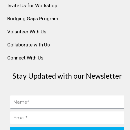
r
o
i
e
e
Invite Us for Workshop
a
k
n
s
Bridging Gaps Program
m
t
Volunteer With Us
Collaborate with Us
Connect With Us
Stay Updated with our Newsletter
Name
Email