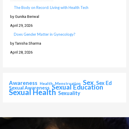
The Body on Record: Living with Health Tech
by Gunika Beriwal
April 29, 2026
Does Gender Matter in Gynecology?
by Tanisha Sharma
April 28, 2026
Sex
Awareness
Sex Ed
Health
Menstruation
Sexual Education
Sexual Awareness
Sexual Health
Sexuality