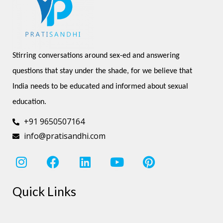
Stirring conversations around sex-ed and answering 
questions that stay under the shade, for we believe that 
India needs to be educated and informed about sexual 
education.
+91 9650507164
info@pratisandhi.com
I
F
L
Y
P
n
a
i
o
i
s
c
n
u
n
Quick Links
t
e
k
t
t
a
b
e
u
e
g
o
d
b
r