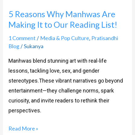
Reasons
5 Reasons Why Manhwas Are
Why
Making It to Our Reading List!
Manhwas
Are
1 Comment
Media & Pop Culture
Pratisandhi
/
,
Making
Blog
Sukanya
/
It
Manhwas blend stunning art with real-life
to
lessons, tackling love, sex, and gender
Our
stereotypes.These vibrant narratives go beyond
Reading
entertainment—they challenge norms, spark
List!
curiosity, and invite readers to rethink their
perspectives.
Read More »