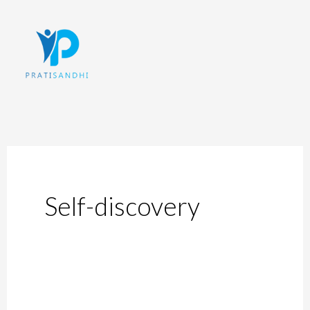
Skip
to
content
Self-discovery
5