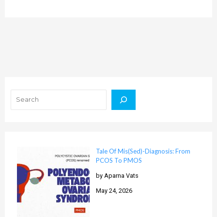
Search
Tale Of Mis(Sed)-Diagnosis: From
PCOS To PMOS
by Aparna Vats
May 24, 2026