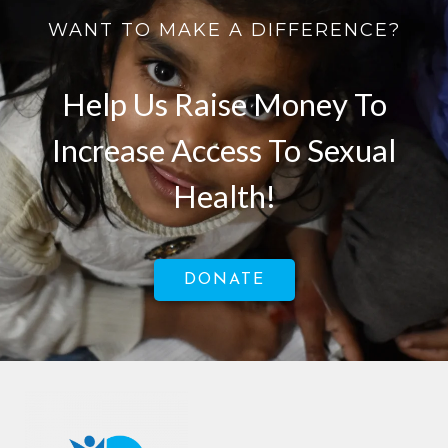
WANT TO MAKE A DIFFERENCE?
Help Us Raise Money To
Increase Access To Sexual
Health!
DONATE