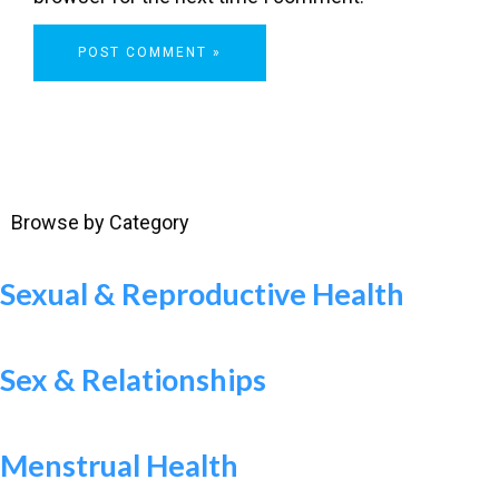
Browse by Category
Sexual & Reproductive Health
Sex & Relationships
Menstrual Health