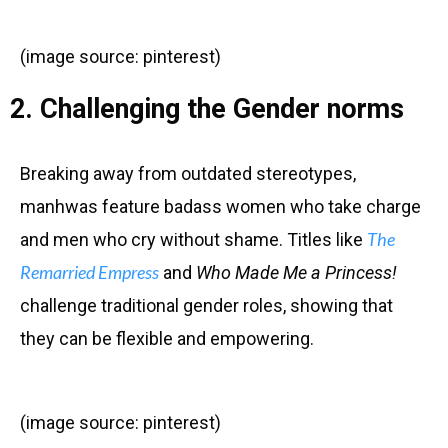
(image source: pinterest)
2. Challenging the Gender norms
Breaking away from outdated stereotypes,
manhwas feature badass women who take charge
The
and men who cry without shame. Titles like
Remarried Empress
and
Who Made Me a Princess!
challenge traditional gender roles, showing that
they can be flexible and empowering.
(image source: pinterest)