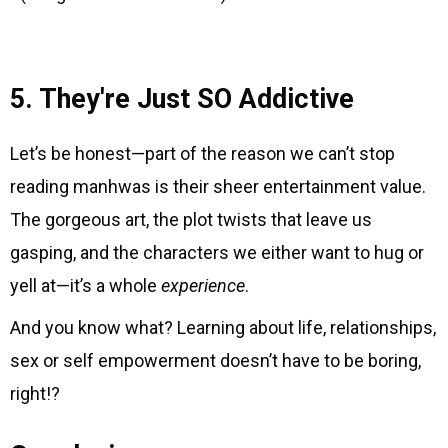
5. They're Just SO Addictive
Let’s be honest—part of the reason we can’t stop
reading manhwas is their sheer entertainment value.
The gorgeous art, the plot twists that leave us
gasping, and the characters we either want to hug or
yell at—it’s a whole
experience
.
And you know what? Learning about life, relationships,
sex or self empowerment doesn’t have to be boring,
right!?