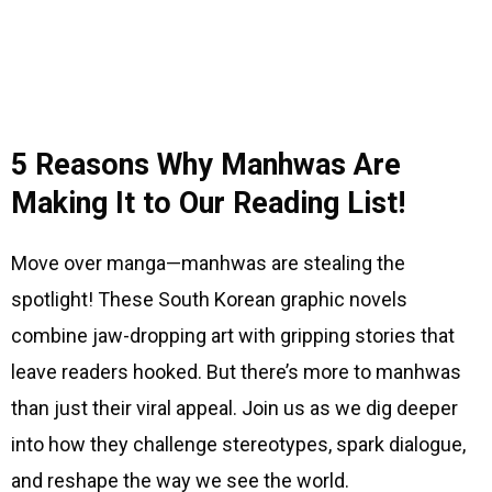
5 Reasons Why Manhwas Are
Making It to Our Reading List!
Move over manga—manhwas are stealing the
spotlight! These South Korean graphic novels
combine jaw-dropping art with gripping stories that
leave readers hooked. But there’s more to manhwas
than just their viral appeal. Join us as we dig deeper
into how they challenge stereotypes, spark dialogue,
and reshape the way we see the world.