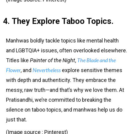
4. They Explore Taboo Topics.
Manhwas boldly tackle topics like mental health
and LGBTQIA+ issues, often overlooked elsewhere.
The Blade and the
Titles like
Painter of the Night
,
Flower
Nevertheless
, and
explore sensitive themes
with depth and authenticity. They embrace the
messy, raw truth—and that’s why we love them. At
Pratisandhi, we’re committed to breaking the
silence on taboo topics, and manhwas help us do
just that.
(Image source : Pinterest)