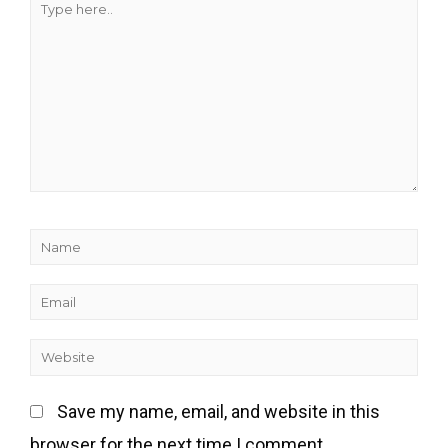
Save my name, email, and website in this
browser for the next time I comment.