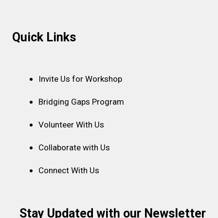
Instagram
Facebook
Linkedin
Youtube
Pinterest
Quick Links
Invite Us for Workshop
Bridging Gaps Program
Volunteer With Us
Collaborate with Us
Connect With Us
Stay Updated with our Newsletter