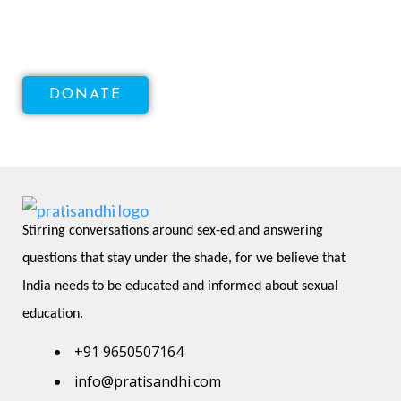
Health!
DONATE
Stirring conversations around sex-ed and answering 
questions that stay under the shade, for we believe that 
India needs to be educated and informed about sexual 
education.
+91 9650507164
info@pratisandhi.com