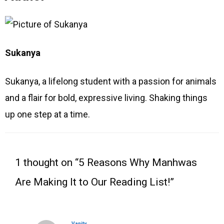
Sukanya
Sukanya, a lifelong student with a passion for animals
and a flair for bold, expressive living. Shaking things
up one step at a time.
Type
Name
Email
Website
here..
1 thought on “5 Reasons Why Manhwas
Are Making It to Our Reading List!”
Vanity