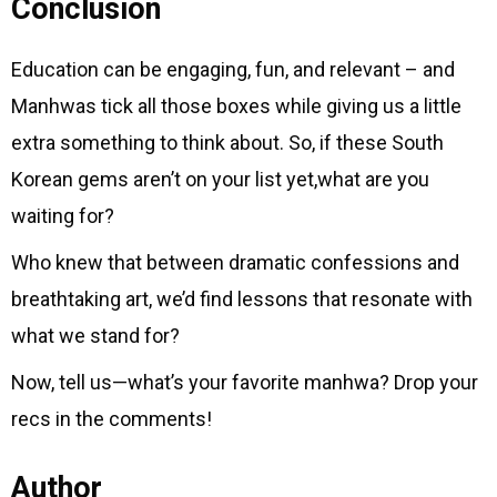
Conclusion
Education can be engaging, fun, and relevant – and
Manhwas tick all those boxes while giving us a little
extra something to think about. So, if these South
Korean gems aren’t on your list yet,what are you
waiting for?
Who knew that between dramatic confessions and
breathtaking art, we’d find lessons that resonate with
what we stand for?
Now, tell us—what’s your favorite manhwa? Drop your
recs in the comments!
Author