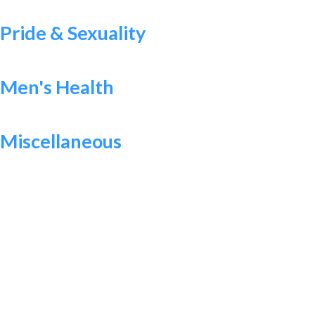
Pride & Sexuality
Men's Health
Miscellaneous
WANT TO MAKE A DIFFERENCE?
Help Us Raise Money To
Increase Access To Sexual