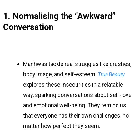
1. Normalising the “Awkward”
Conversation
Manhwas tackle real struggles like crushes,
True Beauty
body image, and self-esteem.
explores these insecurities in a relatable
way, sparking conversations about self-love
and emotional well-being. They remind us
that everyone has their own challenges, no
matter how perfect they seem.