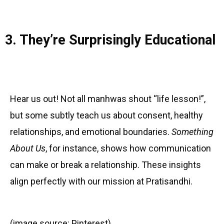
3. They’re Surprisingly Educational
Hear us out! Not all manhwas shout “life lesson!”,
but some subtly teach us about consent, healthy
relationships, and emotional boundaries.
Something
About Us
, for instance, shows how communication
can make or break a relationship. These insights
align perfectly with our mission at Pratisandhi.
(image source: Pinterest)