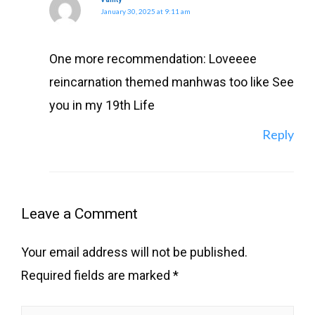
January 30, 2025 at 9:11 am
One more recommendation: Loveeee
reincarnation themed manhwas too like See
you in my 19th Life
Reply
Leave a Comment
Your email address will not be published.
Required fields are marked
*