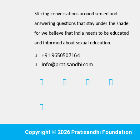
Stirring conversations around sex-ed and 
answering questions that stay under the shade, 
for we believe that India needs to be educated 
and informed about sexual education.
+91 9650507164
info@pratisandhi.com
I
P
F
L
Y
n
i
a
i
o
s
n
c
n
u
t
t
e
k
t
a
e
b
e
u
g
r
o
d
b
r
e
o
i
e
Copyright © 2026 Pratisandhi Foundation
a
s
k
n