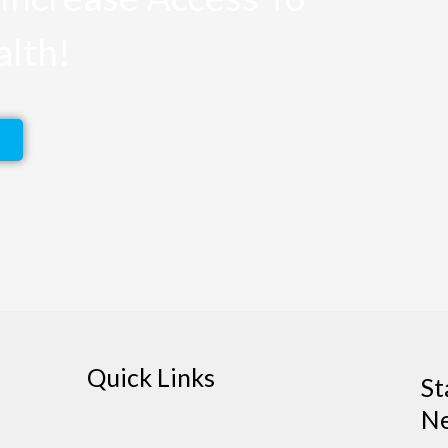
alth!
Quick Links
St
Ne