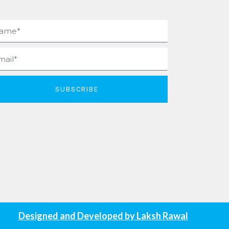
me
il
SUBSCRIBE
Designed and Developed by
Laksh Rawal