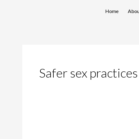
Skip
Home
Abou
to
content
Safer sex practices
Decoding
Trichomoniasis: