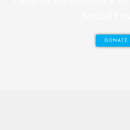
Sexual He
DONATE