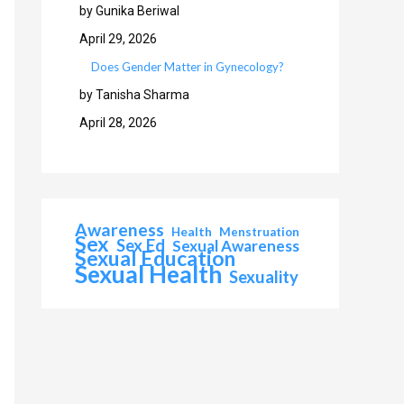
by Gunika Beriwal
April 29, 2026
Does Gender Matter in Gynecology?
by Tanisha Sharma
April 28, 2026
Awareness
Health
Menstruation
Sex
Sex Ed
Sexual Awareness
Sexual Education
Sexual Health
Sexuality