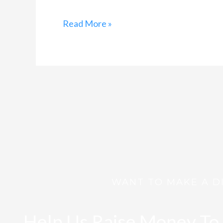
Read More »
WANT TO MAKE A D
Help Us Raise Money To 