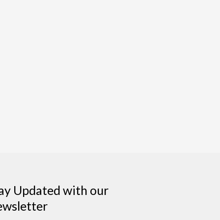
ay Updated with our
wsletter