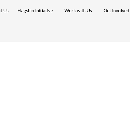
t Us
Flagship Initiative
Work with Us
Get Involved