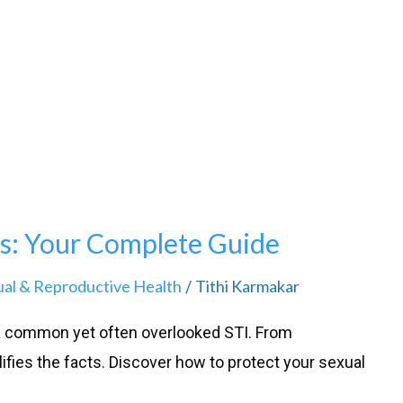
s: Your Complete Guide
ual & Reproductive Health
Tithi Karmakar
/
 a common yet often overlooked STI. From
fies the facts. Discover how to protect your sexual