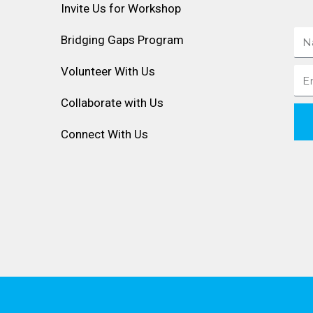
Invite Us for Workshop
Na
Bridging Gaps Program
Volunteer With Us
Ema
Collaborate with Us
Connect With Us