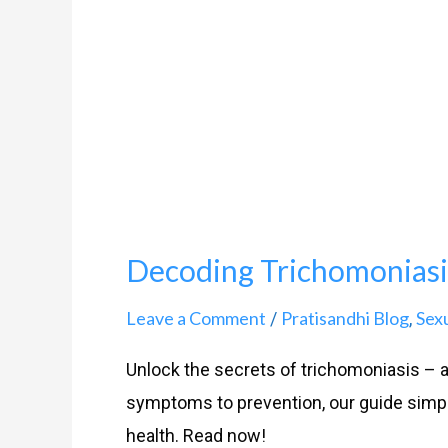
Your
Complete
Guide
Decoding Trichomoniasi
Leave a Comment
Pratisandhi Blog
Sex
/
,
Unlock the secrets of trichomoniasis –
symptoms to prevention, our guide simpli
health. Read now!