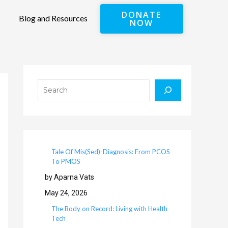
DONATE
Blog and Resources
NOW
Search
Tale Of Mis(Sed)-Diagnosis: From PCOS
To PMOS
by Aparna Vats
May 24, 2026
The Body on Record: Living with Health
Tech