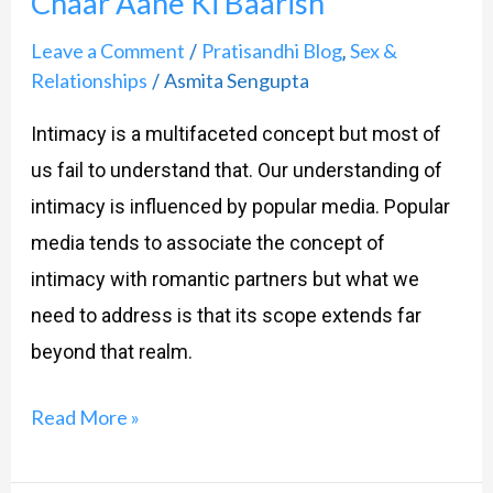
Chaar Aane Ki Baarish
Leave a Comment
Pratisandhi Blog
Sex &
/
,
Relationships
Asmita Sengupta
/
Intimacy is a multifaceted concept but most of
us fail to understand that. Our understanding of
intimacy is influenced by popular media. Popular
media tends to associate the concept of
intimacy with romantic partners but what we
need to address is that its scope extends far
beyond that realm.
Read More »