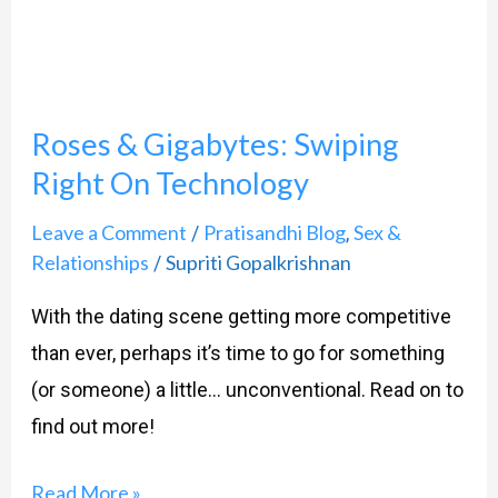
On
Technology
Roses & Gigabytes: Swiping
Right On Technology
Leave a Comment
Pratisandhi Blog
Sex &
/
,
Relationships
Supriti Gopalkrishnan
/
With the dating scene getting more competitive
than ever, perhaps it’s time to go for something
(or someone) a little… unconventional. Read on to
find out more!
Read More »