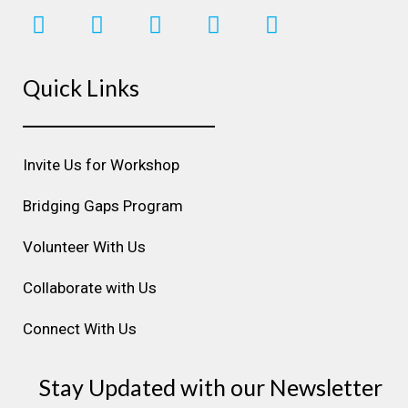
I
F
L
Y
P
n
a
i
o
i
s
c
n
u
n
Quick Links
t
e
k
t
t
a
b
e
u
e
g
o
d
b
r
r
o
i
e
e
Invite Us for Workshop
a
k
n
s
m
t
Bridging Gaps Program
Volunteer With Us
Collaborate with Us
Connect With Us
Stay Updated with our Newsletter