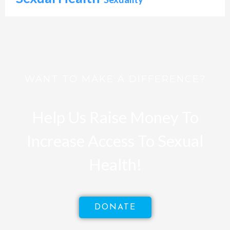
WANT TO MAKE A DIFFERENCE?
Help Us Raise Money To
Increase Access To Sexual
Health!
DONATE