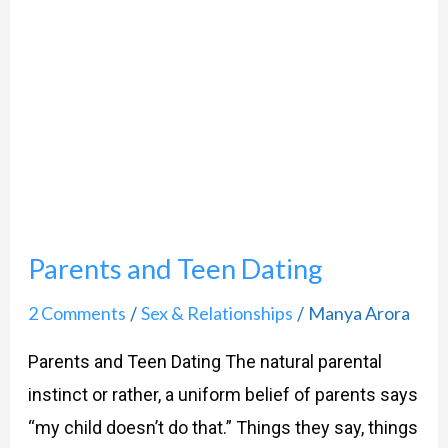
Parents
and
Teen
Dating
Parents and Teen Dating
2 Comments
Sex & Relationships
Manya Arora
/
/
Parents and Teen Dating The natural parental
instinct or rather, a uniform belief of parents says
“my child doesn’t do that.” Things they say, things