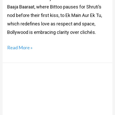
Baaja Baaraat, where Bittoo pauses for Shruti’s
nod before their first kiss, to Ek Main Aur Ek Tu,
which redefines love as respect and space,
Bollywood is embracing clarity over clichés.
Read More »
Roses
&
Gigabytes:
Swiping
Right