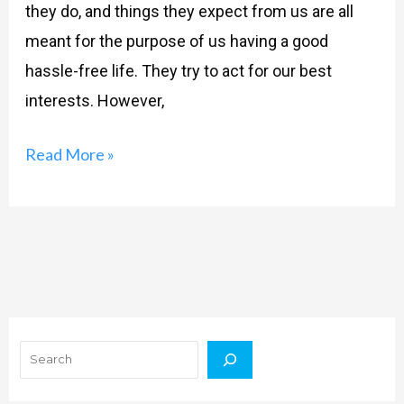
they do, and things they expect from us are all
meant for the purpose of us having a good
hassle-free life. They try to act for our best
interests. However,
Read More »
Search