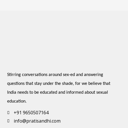
Stirring conversations around sex-ed and answering 
questions that stay under the shade, for we believe that 
India needs to be educated and informed about sexual 
education.
+91 9650507164
info@pratisandhi.com