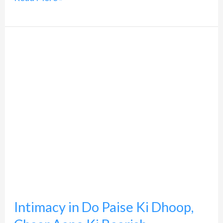
Intimacy
in
Do
Paise
Ki
Dhoop,
Chaar
Aane
Ki
Baarish
Intimacy in Do Paise Ki Dhoop,