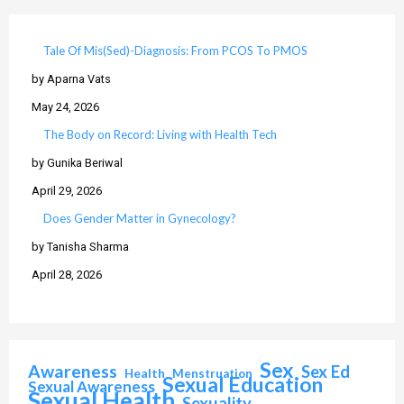
Tale Of Mis(Sed)-Diagnosis: From PCOS To PMOS
by Aparna Vats
May 24, 2026
The Body on Record: Living with Health Tech
by Gunika Beriwal
April 29, 2026
Does Gender Matter in Gynecology?
by Tanisha Sharma
April 28, 2026
Sex
Awareness
Sex Ed
Health
Menstruation
Sexual Education
Sexual Awareness
Sexual Health
Sexuality