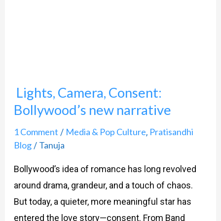
Consent:
Bollywood’s
new
narrative
Lights, Camera, Consent:
Bollywood’s new narrative
1 Comment
Media & Pop Culture
Pratisandhi
/
,
Blog
Tanuja
/
Bollywood’s idea of romance has long revolved
around drama, grandeur, and a touch of chaos.
But today, a quieter, more meaningful star has
entered the love story—consent. From Band